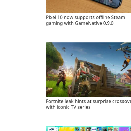
Pixel 10 now supports offline Steam
gaming with GameNative 0.9.0
Fortnite leak hints at surprise crossov
with iconic TV series