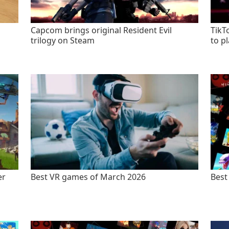
Capcom brings original Resident Evil
TikT
trilogy on Steam
to p
er
Best VR games of March 2026
Best