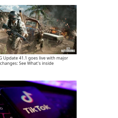
 Update 41.1 goes live with major
changes: See What's inside