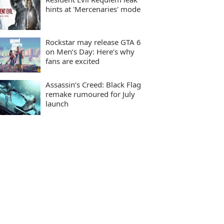
hints at 'Mercenaries' mode
Rockstar may release GTA 6
on Men’s Day: Here’s why
fans are excited
Assassin’s Creed: Black Flag
remake rumoured for July
launch