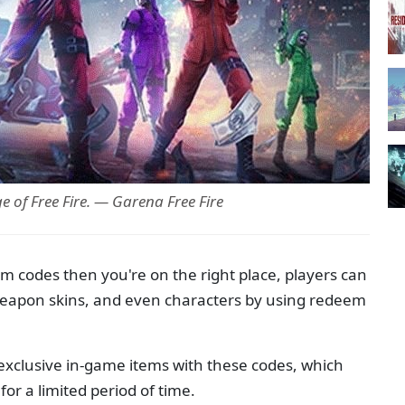
 of Free Fire. — Garena Free Fire
em codes then you're on the right place, players can
 weapon skins, and even characters by using redeem
 exclusive in-game items with these codes, which
or a limited period of time.