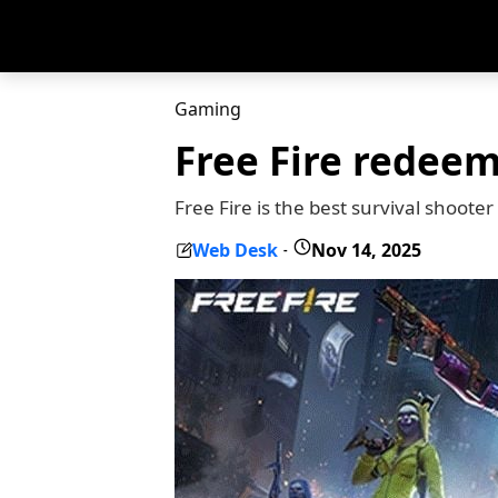
Gaming
Free Fire redee
Free Fire is the best survival shoote
Web Desk
Nov 14, 2025
-