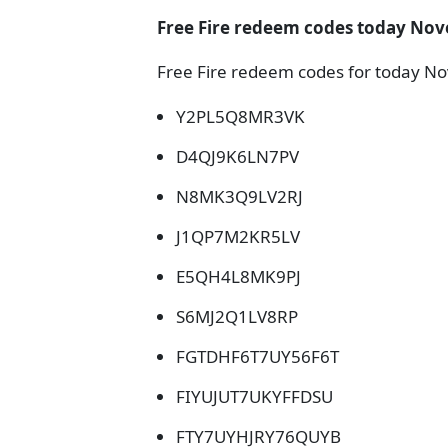
Free Fire redeem codes today Nov
Free Fire redeem codes for today No
Y2PL5Q8MR3VK
D4QJ9K6LN7PV
N8MK3Q9LV2RJ
J1QP7M2KR5LV
E5QH4L8MK9PJ
S6MJ2Q1LV8RP
FGTDHF6T7UY56F6T
FIYUJUT7UKYFFDSU
FTY7UYHJRY76QUYB