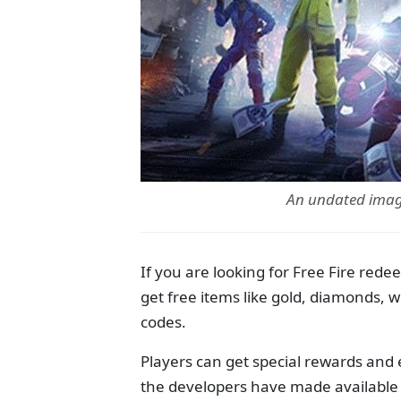
An undated image
If you are looking for Free Fire rede
get free items like gold, diamonds,
codes.
Players can get special rewards and
the developers have made available f