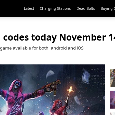
Latest
Charging Stations
Dead Bolts
Buying 
m codes today November 1
r game available for both, android and iOS