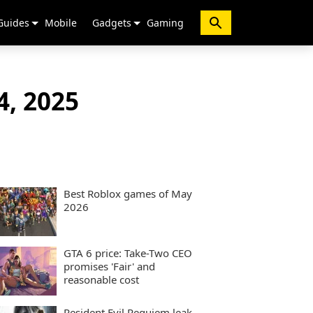
Guides
Mobile
Gadgets
Gaming
4, 2025
Best Roblox games of May
2026
GTA 6 price: Take-Two CEO
promises 'Fair' and
reasonable cost
Resident Evil Requiem leak