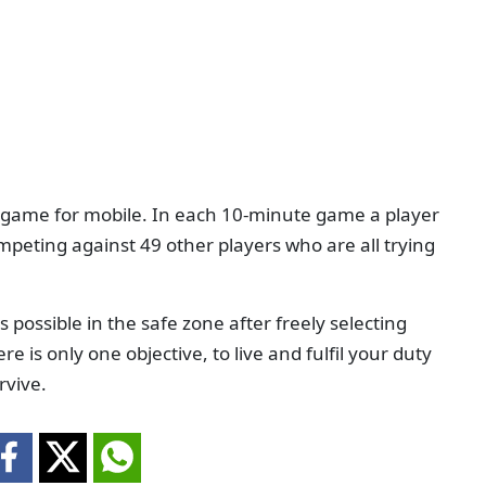
er game for mobile. In each 10-minute game a player
mpeting against 49 other players who are all trying
possible in the safe zone after freely selecting
re is only one objective, to live and fulfil your duty
rvive.