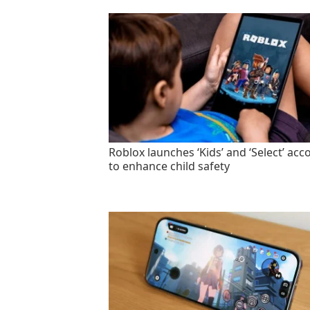
Roblox launches ‘Kids’ and ‘Select’ acc
to enhance child safety