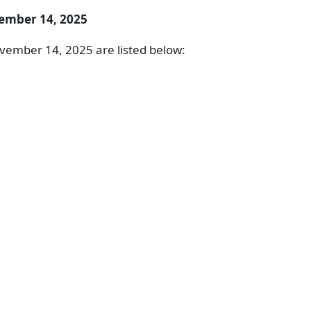
ember 14, 2025
vember 14, 2025 are listed below: