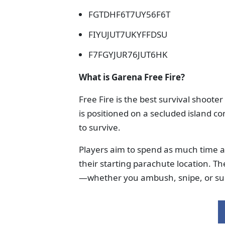
FGTDHF6T7UY56F6T
FIYUJUT7UKYFFDSU
F7FGYJUR76JUT6HK
What is Garena Free Fire?
Free Fire is the best survival shoot
is positioned on a secluded island co
to survive.
Players aim to spend as much time as 
their starting parachute location. The
—whether you ambush, snipe, or su