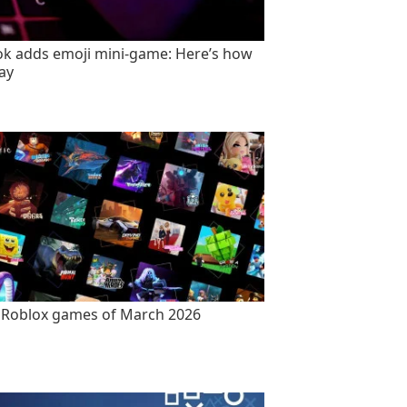
ok adds emoji mini-game: Here’s how
lay
 Roblox games of March 2026