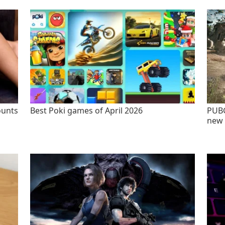
ounts
Best Poki games of April 2026
PUBG
new 