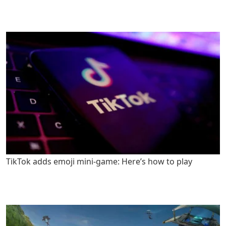
TikTok adds emoji mini-game: Here’s how to play