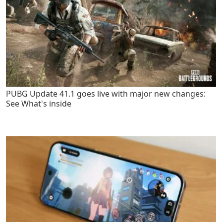
PUBG Update 41.1 goes live with major new changes:
See What's inside