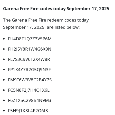
Garena Free Fire codes today September 17, 2025
The Garena Free Fire redeem codes today
September 17, 2025, are listed below:
FU4D8F1Q7Z3V5P6M
FH2J5Y8R1W4G6X9N
FL7S3C9V6T2X4W8R
FP1X4Y7R2G5Q9N3F
FM9T6W3V8C2B4Y7S
FC5N8F2J7H4Q1X6L
F6Z1X5C2V8B4N9M3
F5H9J1K8L4P2O6I3