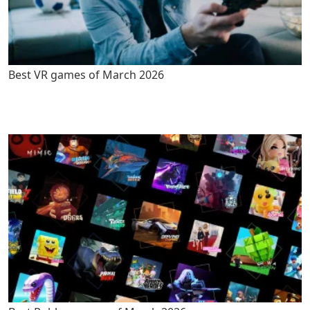
Best VR games of March 2026