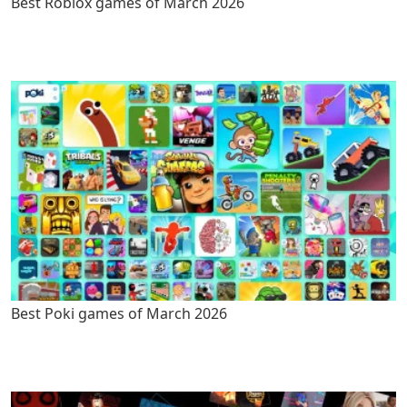
Best Roblox games of March 2026
Best Poki games of March 2026