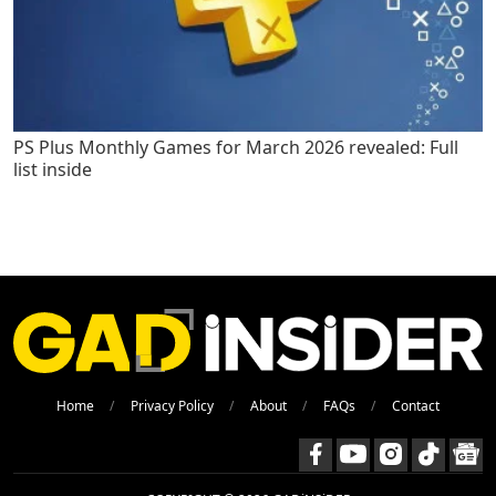
PS Plus Monthly Games for March 2026 revealed: Full
list inside
Home
Privacy Policy
About
FAQs
Contact