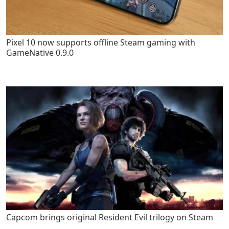
Pixel 10 now supports offline Steam gaming with
GameNative 0.9.0
Capcom brings original Resident Evil trilogy on Steam