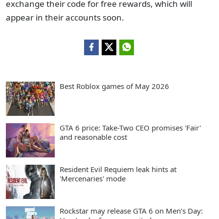
exchange their code for free rewards, which will
appear in their accounts soon.
Best Roblox games of May 2026
GTA 6 price: Take-Two CEO promises 'Fair'
and reasonable cost
Resident Evil Requiem leak hints at
'Mercenaries' mode
Rockstar may release GTA 6 on Men’s Day: