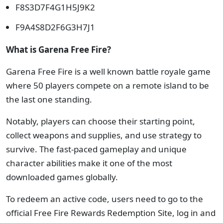
F8S3D7F4G1H5J9K2
F9A4S8D2F6G3H7J1
What is Garena Free Fire?
Garena Free Fire is a well known battle royale game
where 50 players compete on a remote island to be
the last one standing.
Notably, players can choose their starting point,
collect weapons and supplies, and use strategy to
survive. The fast-paced gameplay and unique
character abilities make it one of the most
downloaded games globally.
To redeem an active code, users need to go to the
official Free Fire Rewards Redemption Site, log in and