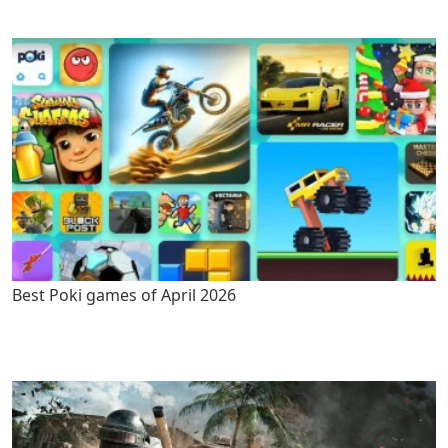
Best Poki games of April 2026