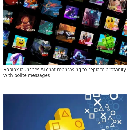
Roblox launches AI chat rephrasing to replace profanity
with polite messages