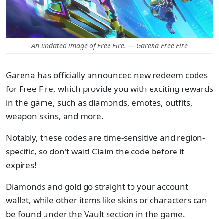
An undated image of Free Fire. — Garena Free Fire
Garena has officially announced new redeem codes
for Free Fire, which provide you with exciting rewards
in the game, such as diamonds, emotes, outfits,
weapon skins, and more.
Notably, these codes are time-sensitive and region-
specific, so don't wait! Claim the code before it
expires!
Diamonds and gold go straight to your account
wallet, while other items like skins or characters can
be found under the Vault section in the game.