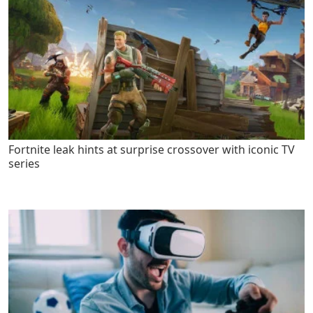
Fortnite leak hints at surprise crossover with iconic TV
series