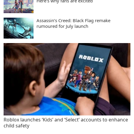
Here’s why fans are excited
Assassin’s Creed: Black Flag remake
rumoured for July launch
Roblox launches ‘Kids’ and ‘Select’ accounts to enhance
child safety