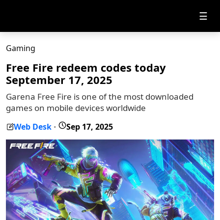
☰
Gaming
Free Fire redeem codes today
September 17, 2025
Garena Free Fire is one of the most downloaded
games on mobile devices worldwide
Web Desk
Sep 17, 2025
-