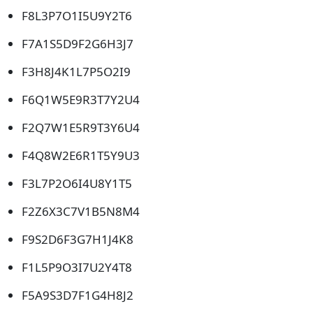
F8L3P7O1I5U9Y2T6
F7A1S5D9F2G6H3J7
F3H8J4K1L7P5O2I9
F6Q1W5E9R3T7Y2U4
F2Q7W1E5R9T3Y6U4
F4Q8W2E6R1T5Y9U3
F3L7P2O6I4U8Y1T5
F2Z6X3C7V1B5N8M4
F9S2D6F3G7H1J4K8
F1L5P9O3I7U2Y4T8
F5A9S3D7F1G4H8J2