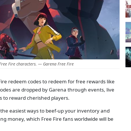
ree Fire characters. — Garena Free Fire
Fire redeem codes to redeem for free rewards like
codes are dropped by Garena through events, live
s to reward cherished players.
the easiest ways to beef-up your inventory and
g money, which Free Fire fans worldwide will be