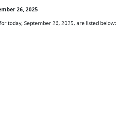
ember 26, 2025
or today, September 26, 2025, are listed below: