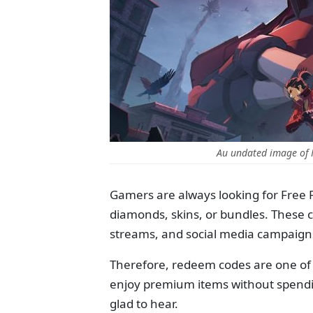
Au undated image of F
Gamers are always looking for Free 
diamonds, skins, or bundles. These 
streams, and social media campaign
Therefore, redeem codes are one of 
enjoy premium items without spendin
glad to hear.