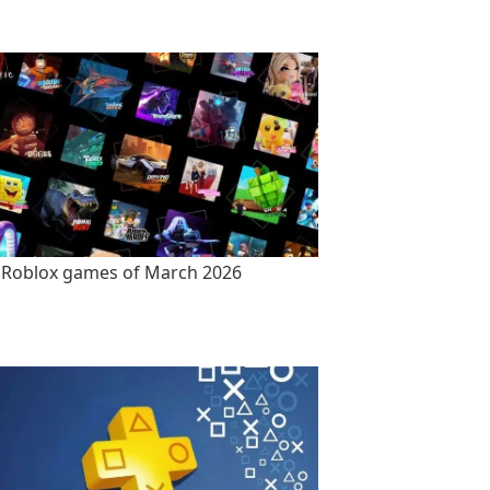
 Roblox games of March 2026