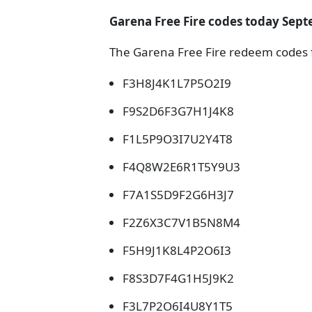
Garena Free Fire codes today Sept
The Garena Free Fire redeem codes f
F3H8J4K1L7P5O2I9
F9S2D6F3G7H1J4K8
F1L5P9O3I7U2Y4T8
F4Q8W2E6R1T5Y9U3
F7A1S5D9F2G6H3J7
F2Z6X3C7V1B5N8M4
F5H9J1K8L4P2O6I3
F8S3D7F4G1H5J9K2
F3L7P2O6I4U8Y1T5