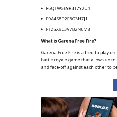
F6Q1W5E9R3T7Y2U4
F9A4S8D2F6G3H7J1
F1Z5X9C3V7B2N6M8
What is Garena Free Fire?
Garena Free Fire is a free-to-play onl
battle royale game that allows up to 
and face-off against each other to b