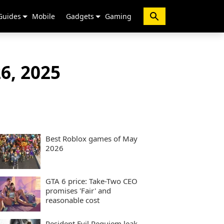
Guides
Mobile
Gadgets
Gaming
6, 2025
Best Roblox games of May
2026
GTA 6 price: Take-Two CEO
promises 'Fair' and
reasonable cost
Resident Evil Requiem leak