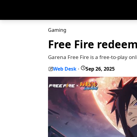
Gaming
Free Fire redee
Garena Free Fire is a free-to-play on
Web Desk
Sep 26, 2025
-