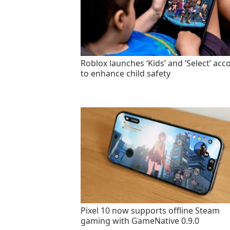
Roblox launches ‘Kids’ and ‘Select’ acc
to enhance child safety
Pixel 10 now supports offline Steam
gaming with GameNative 0.9.0