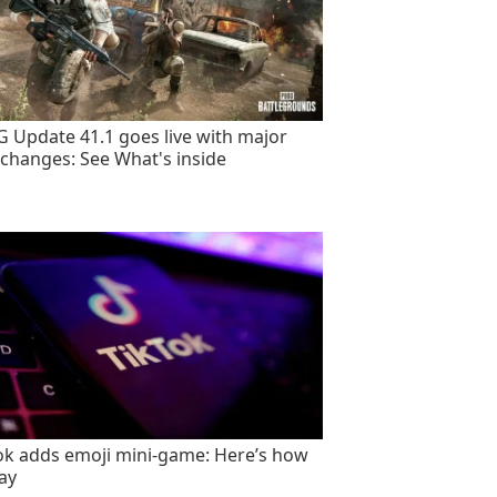
 Update 41.1 goes live with major
changes: See What's inside
ok adds emoji mini-game: Here’s how
lay