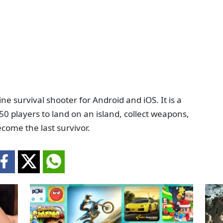
ine survival shooter for Android and iOS. It is a
50 players to land on an island, collect weapons,
ecome the last survivor.