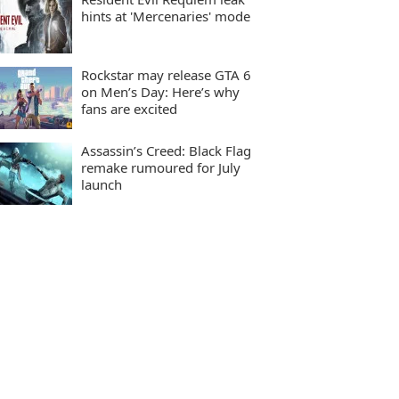
hints at 'Mercenaries' mode
Rockstar may release GTA 6
on Men’s Day: Here’s why
fans are excited
Assassin’s Creed: Black Flag
remake rumoured for July
launch