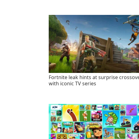
Fortnite leak hints at surprise crossov
with iconic TV series