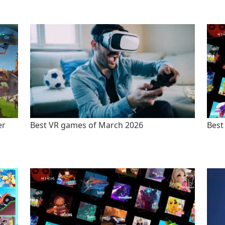
er
Best VR games of March 2026
Best