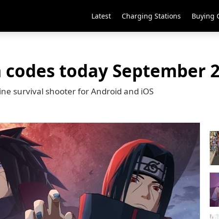
Latest
Charging Stations
Buying 
m codes today September 2
line survival shooter for Android and iOS