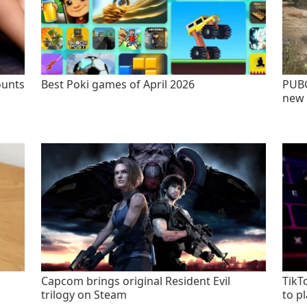
ounts
Best Poki games of April 2026
PUBG
new 
Capcom brings original Resident Evil
TikT
trilogy on Steam
to p