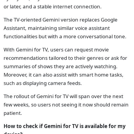
or later, and a stable internet connection.
The TV-oriented Gemini version replaces Google
Assistant, maintaining similar voice assistant
functionalities but with a more conversational tone.
With Gemini for TV, users can request movie
recommendations tailored to their genres or ask for
summaries of shows they are actively watching.
Moreover, it can also assist with smart home tasks,
such as displaying camera feeds.
The rollout of Gemini for TV will span over the next
few weeks, so users not seeing it now should remain
patient.
How to check if Gemini for TV is available for my