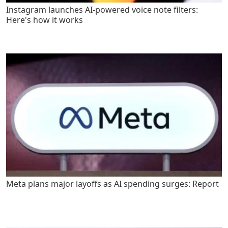
Instagram launches AI-powered voice note filters:
Here's how it works
Meta plans major layoffs as AI spending surges: Report