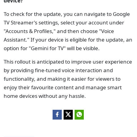
device?
To check for the update, you can navigate to Google
TV Streamer's settings, select your account under
"Accounts & Profiles," and then choose "Voice
Assistant." If your device is eligible for the update, an
option for "Gemini for TV" will be visible.
This rollout is anticipated to improve user experience
by providing fine-tuned voice interaction and
functionality, and making it easier for viewers to
enjoy their favourite content and manage smart
home devices without any hassle.