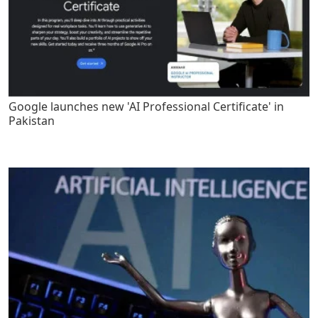
Google launches new 'AI Professional Certificate' in
Pakistan