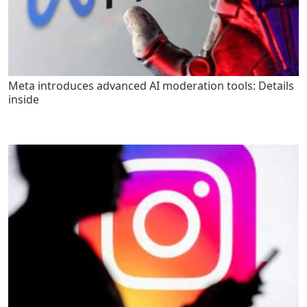
Meta introduces advanced AI moderation tools: Details
inside