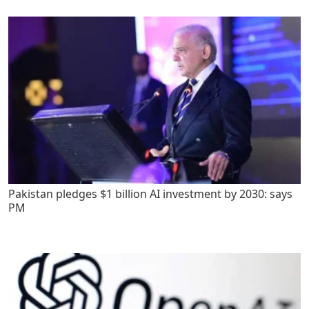
Pakistan pledges $1 billion AI investment by 2030: says
PM