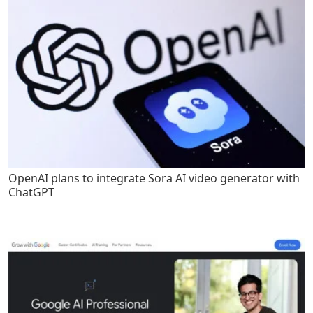
OpenAI plans to integrate Sora AI video generator with
ChatGPT