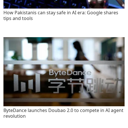
How Pakistanis can stay safe in AI era: Google shares
tips and tools
ByteDance launches Doubao 2.0 to compete in AI agent
revolution