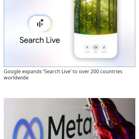
Google expands ‘Search Live’ to over 200 countries
worldwide