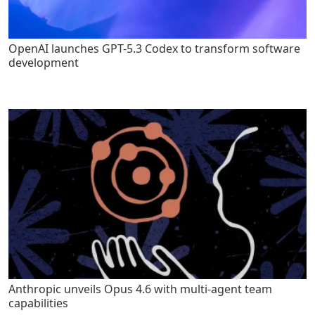
OpenAI launches GPT-5.3 Codex to transform software
development
Anthropic unveils Opus 4.6 with multi-agent team
capabilities