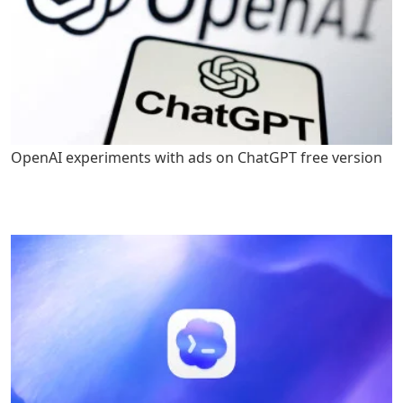
OpenAI experiments with ads on ChatGPT free version