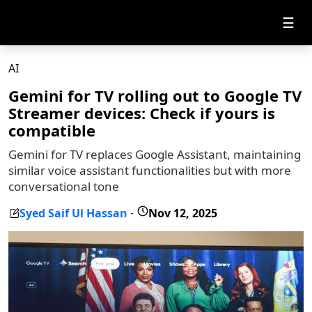
☰
AI
Gemini for TV rolling out to Google TV
Streamer devices: Check if yours is
compatible
Gemini for TV replaces Google Assistant, maintaining
similar voice assistant functionalities but with more
conversational tone
Syed Saif Ul Hassan
Nov 12, 2025
-