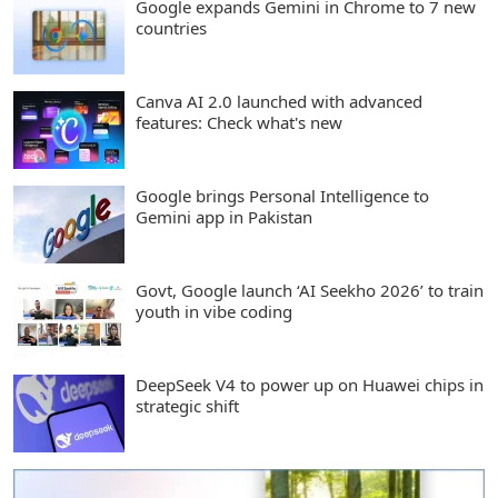
Google expands Gemini in Chrome to 7 new
countries
Canva AI 2.0 launched with advanced
features: Check what's new
Google brings Personal Intelligence to
Gemini app in Pakistan
Govt, Google launch ‘AI Seekho 2026’ to train
youth in vibe coding
DeepSeek V4 to power up on Huawei chips in
strategic shift