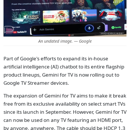
An undated image. — Google
Part of Google's efforts to expand its in-house
artificial intelligence (AI) chatbot to its entire flagship
product lineups, Gemini for TV is now rolling out to
Google TV Streamer devices.
The expansion of Gemini for TV aims to make it break
free from its exclusive availability on select smart TVs
since its launch in September. However, Gemini for TV
can now be used on any TV featuring an HDMI port,
by anyone, anywhere. The cable should be HDCP 1.3