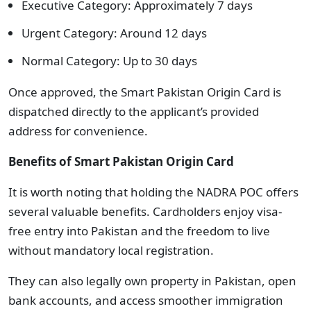
Executive Category: Approximately 7 days
Urgent Category: Around 12 days
Normal Category: Up to 30 days
Once approved, the Smart Pakistan Origin Card is
dispatched directly to the applicant’s provided
address for convenience.
Benefits of Smart Pakistan Origin Card
It is worth noting that holding the NADRA POC offers
several valuable benefits. Cardholders enjoy visa-
free entry into Pakistan and the freedom to live
without mandatory local registration.
They can also legally own property in Pakistan, open
bank accounts, and access smoother immigration