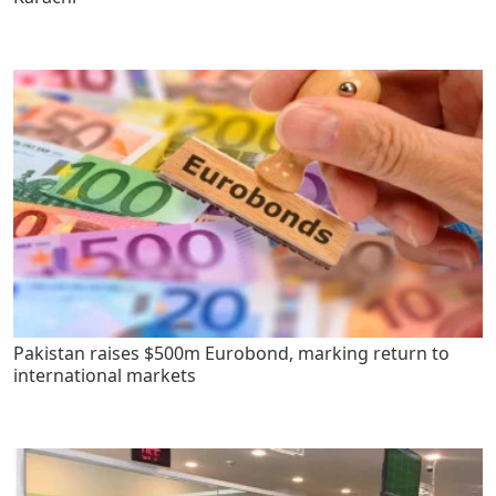
Pakistan raises $500m Eurobond, marking return to
international markets