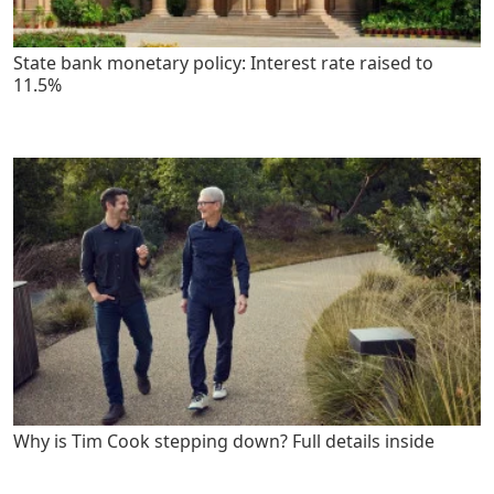
State bank monetary policy: Interest rate raised to
11.5%
Why is Tim Cook stepping down? Full details inside