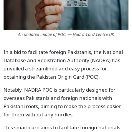
An undated image of POC. — Nadra Card Centre UK
In a bid to facilitate foreign Pakistanis, the National
Database and Registration Authority (NADRA) has
unveiled a streamlined and easy process for
obtaining the Pakistan Origin Card (POC).
Notably, NADRA POC is particularly designed for
overseas Pakistanis and foreign nationals with
Pakistani roots, aiming to make the process easier
for them without any hurdles.
This smart card aims to facilitate foreign nationals