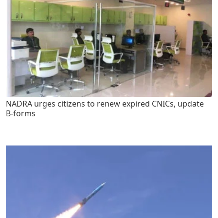
NADRA urges citizens to renew expired CNICs, update
B-forms