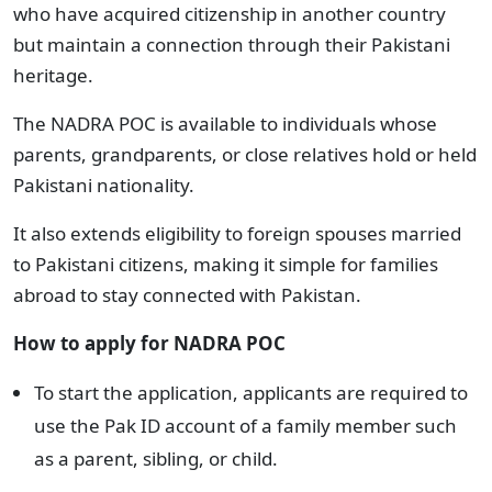
who have acquired citizenship in another country
but maintain a connection through their Pakistani
heritage.
The NADRA POC is available to individuals whose
parents, grandparents, or close relatives hold or held
Pakistani nationality.
It also extends eligibility to foreign spouses married
to Pakistani citizens, making it simple for families
abroad to stay connected with Pakistan.
How to apply for NADRA POC
To start the application, applicants are required to
use the Pak ID account of a family member such
as a parent, sibling, or child.