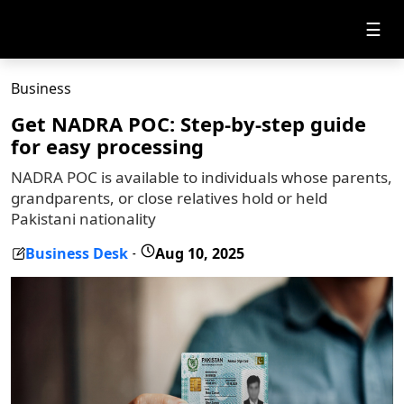
☰
Business
Get NADRA POC: Step-by-step guide
for easy processing
NADRA POC is available to individuals whose parents,
grandparents, or close relatives hold or held
Pakistani nationality
Business Desk
Aug 10, 2025
-