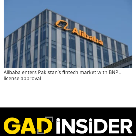
Alibaba enters Pakistan’s fintech market with BNPL
license approval