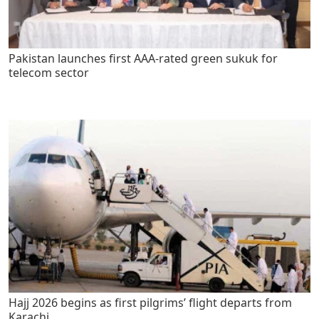
Pakistan launches first AAA-rated green sukuk for
telecom sector
Hajj 2026 begins as first pilgrims’ flight departs from
Karachi