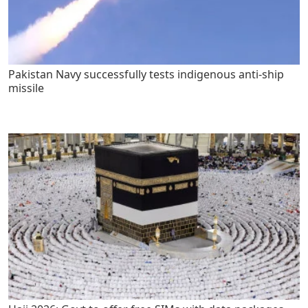
Pakistan Navy successfully tests indigenous anti-ship
missile