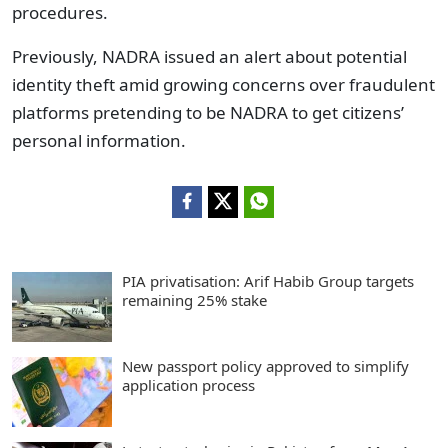
procedures.
Previously, NADRA issued an alert about potential
identity theft amid growing concerns over fraudulent
platforms pretending to be NADRA to get citizens’
personal information.
PIA privatisation: Arif Habib Group targets
remaining 25% stake
New passport policy approved to simplify
application process