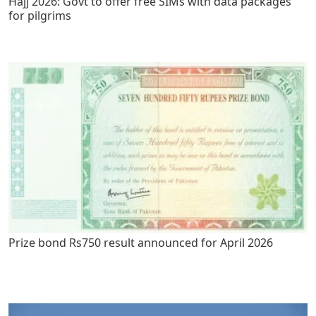
Hajj 2026: Govt to offer free SIMs with data packages
for pilgrims
Prize bond Rs750 result announced for April 2026