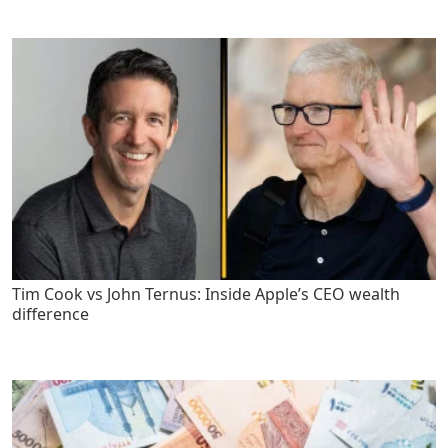
Tim Cook vs John Ternus: Inside Apple’s CEO wealth
difference