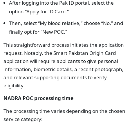
After logging into the Pak ID portal, select the
option “Apply for ID Card.”
Then, select “My blood relative,” choose “No,” and
finally opt for “New POC.”
This straightforward process initiates the application
request. Notably, the Smart Pakistan Origin Card
application will require applicants to give personal
information, biometric details, a recent photograph,
and relevant supporting documents to verify
eligibility.
NADRA POC processing time
The processing time varies depending on the chosen
service category: