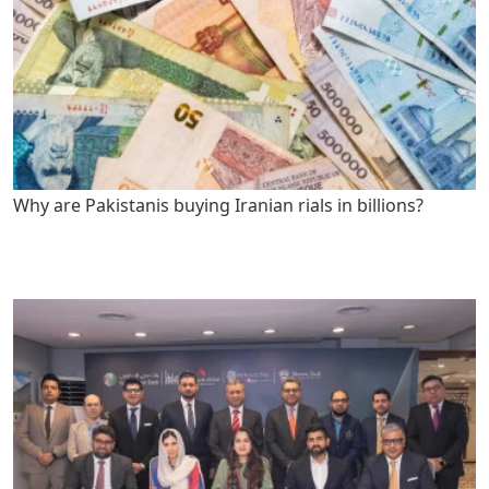
Why are Pakistanis buying Iranian rials in billions?