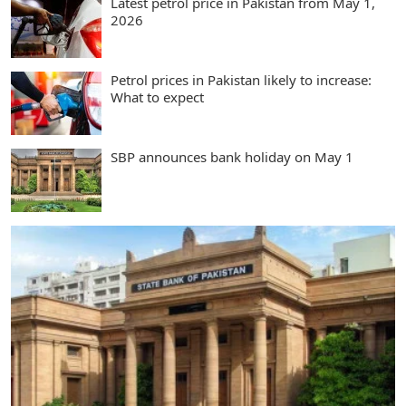
Latest petrol price in Pakistan from May 1,
2026
Petrol prices in Pakistan likely to increase:
What to expect
SBP announces bank holiday on May 1