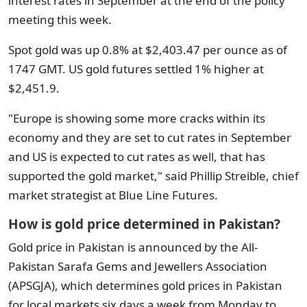
interest rates in September at the end of the policy
meeting this week.
Spot gold was up 0.8% at $2,403.47 per ounce as of
1747 GMT. US gold futures settled 1% higher at
$2,451.9.
"Europe is showing some more cracks within its
economy and they are set to cut rates in September
and US is expected to cut rates as well, that has
supported the gold market," said Phillip Streible, chief
market strategist at Blue Line Futures.
How is gold price determined in Pakistan?
Gold price in Pakistan is announced by the All-
Pakistan Sarafa Gems and Jewellers Association
(APSGJA), which determines gold prices in Pakistan
for local markets six days a week from Monday to