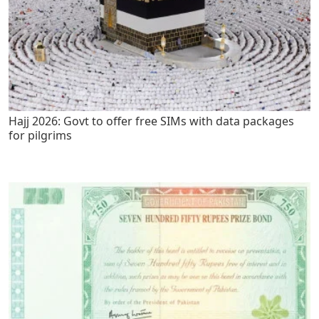
Hajj 2026: Govt to offer free SIMs with data packages
for pilgrims