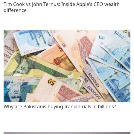
Tim Cook vs John Ternus: Inside Apple’s CEO wealth
difference
Why are Pakistanis buying Iranian rials in billions?