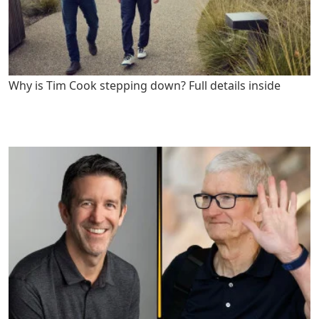
Why is Tim Cook stepping down? Full details inside