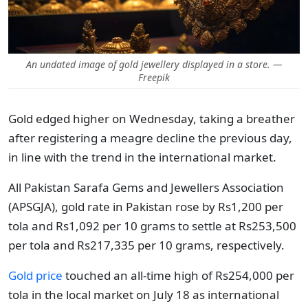
An undated image of gold jewellery displayed in a store. —
Freepik
Gold edged higher on Wednesday, taking a breather
after registering a meagre decline the previous day,
in line with the trend in the international market.
All Pakistan Sarafa Gems and Jewellers Association
(APSGJA), gold rate in Pakistan rose by Rs1,200 per
tola and Rs1,092 per 10 grams to settle at Rs253,500
per tola and Rs217,335 per 10 grams, respectively.
Gold price
touched an all-time high of Rs254,000 per
tola in the local market on July 18 as international