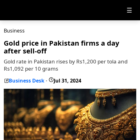
☰
Business
Gold price in Pakistan firms a day
after sell-off
Gold rate in Pakistan rises by Rs1,200 per tola and
Rs1,092 per 10 grams
Business Desk
Jul 31, 2024
-