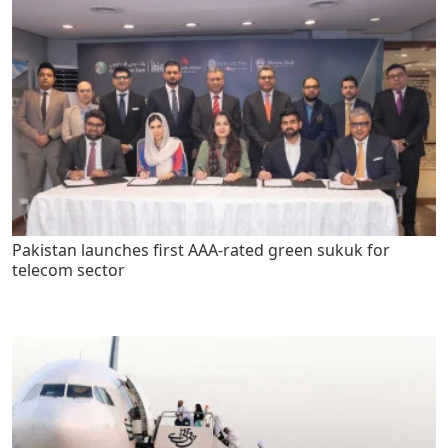
Pakistan launches first AAA-rated green sukuk for
telecom sector