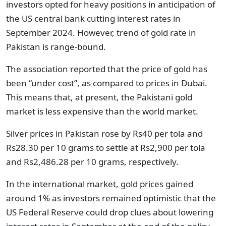
investors opted for heavy positions in anticipation of
the US central bank cutting interest rates in
September 2024. However, trend of gold rate in
Pakistan is range-bound.
The association reported that the price of gold has
been “under cost”, as compared to prices in Dubai.
This means that, at present, the Pakistani gold
market is less expensive than the world market.
Silver prices in Pakistan rose by Rs40 per tola and
Rs28.30 per 10 grams to settle at Rs2,900 per tola
and Rs2,486.28 per 10 grams, respectively.
In the international market, gold prices gained
around 1% as investors remained optimistic that the
US Federal Reserve could drop clues about lowering