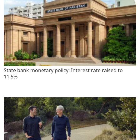
State bank monetary policy: Interest rate raised to
11.5%