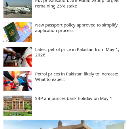
PIA privatisation: Arif Habib Group targets
remaining 25% stake
New passport policy approved to simplify
application process
Latest petrol price in Pakistan from May 1,
2026
Petrol prices in Pakistan likely to increase:
What to expect
SBP announces bank holiday on May 1