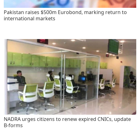
Pakistan raises $500m Eurobond, marking return to
international markets
NADRA urges citizens to renew expired CNICs, update
B-forms