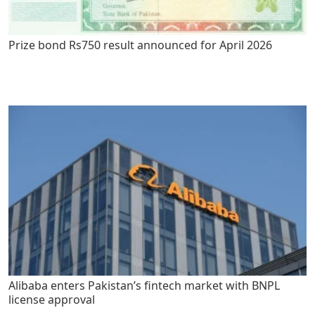
Prize bond Rs750 result announced for April 2026
Alibaba enters Pakistan’s fintech market with BNPL
license approval