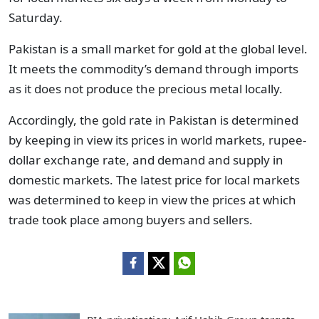
Saturday.
Pakistan is a small market for gold at the global level.
It meets the commodity’s demand through imports
as it does not produce the precious metal locally.
Accordingly, the gold rate in Pakistan is determined
by keeping in view its prices in world markets, rupee-
dollar exchange rate, and demand and supply in
domestic markets. The latest price for local markets
was determined to keep in view the prices at which
trade took place among buyers and sellers.