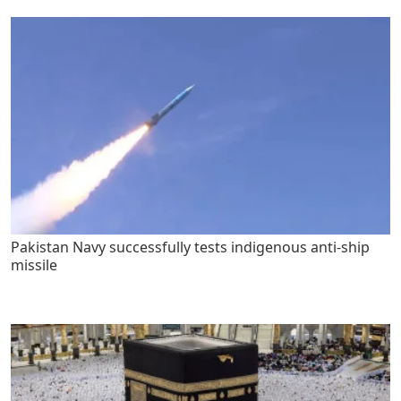
Pakistan Navy successfully tests indigenous anti-ship
missile