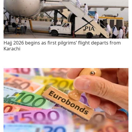
Hajj 2026 begins as first pilgrims’ flight departs from
Karachi