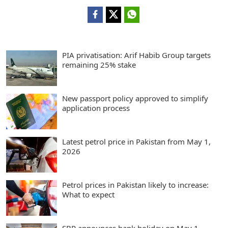
PIA privatisation: Arif Habib Group targets
remaining 25% stake
New passport policy approved to simplify
application process
Latest petrol price in Pakistan from May 1,
2026
Petrol prices in Pakistan likely to increase:
What to expect