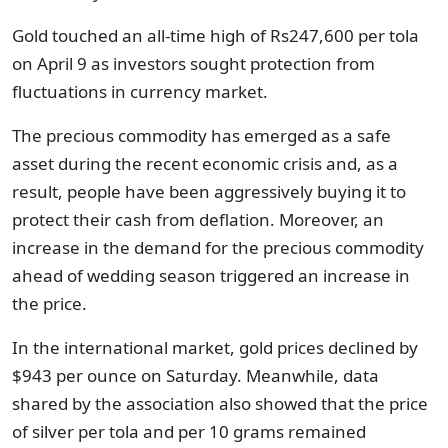
Gold touched an all-time high of Rs247,600 per tola
on April 9 as investors sought protection from
fluctuations in currency market.
The precious commodity has emerged as a safe
asset during the recent economic crisis and, as a
result, people have been aggressively buying it to
protect their cash from deflation. Moreover, an
increase in the demand for the precious commodity
ahead of wedding season triggered an increase in
the price.
In the international market, gold prices declined by
$943 per ounce on Saturday. Meanwhile, data
shared by the association also showed that the price
of silver per tola and per 10 grams remained