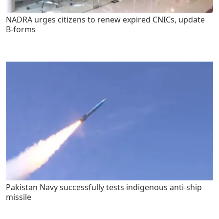
NADRA urges citizens to renew expired CNICs, update
B-forms
Pakistan Navy successfully tests indigenous anti-ship
missile