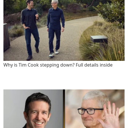
Why is Tim Cook stepping down? Full details inside