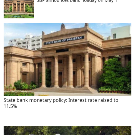
SBP announces bank holiday on May 1
State bank monetary policy: Interest rate raised to
11.5%