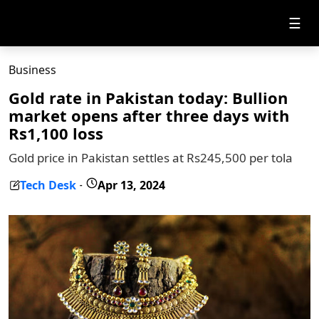
☰
Business
Gold rate in Pakistan today: Bullion
market opens after three days with
Rs1,100 loss
Gold price in Pakistan settles at Rs245,500 per tola
Tech Desk
Apr 13, 2024
-