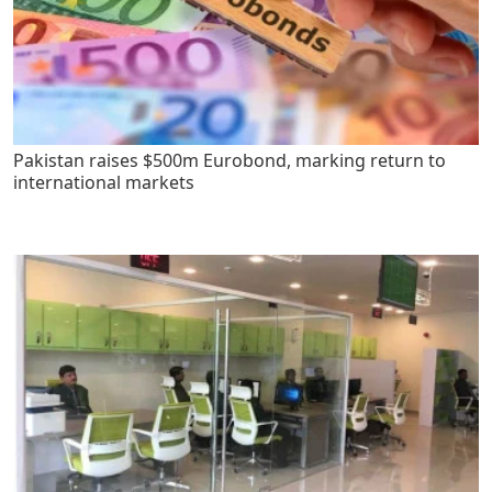
Pakistan raises $500m Eurobond, marking return to
international markets