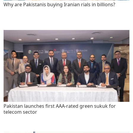
Why are Pakistanis buying Iranian rials in billions?
Pakistan launches first AAA-rated green sukuk for
telecom sector