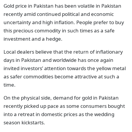
Gold price in Pakistan has been volatile in Pakistan
recently amid continued political and economic
uncertainty and high inflation. People prefer to buy
this precious commodity in such times as a safe
investment and a hedge.
Local dealers believe that the return of inflationary
days in Pakistan and worldwide has once again
invited investors’ attention towards the yellow metal
as safer commodities become attractive at such a
time.
On the physical side, demand for gold in Pakistan
recently picked up pace as some consumers bought
into a retreat in domestic prices as the wedding
season kickstarts.