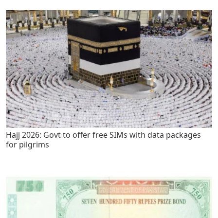
Hajj 2026: Govt to offer free SIMs with data packages
for pilgrims