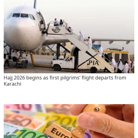
Hajj 2026 begins as first pilgrims’ flight departs from
Karachi