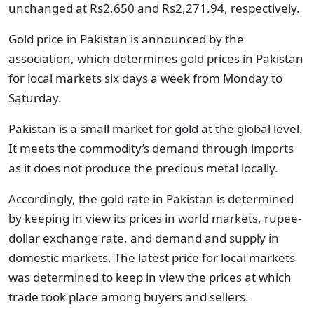
unchanged at Rs2,650 and Rs2,271.94, respectively.
Gold price in Pakistan is announced by the
association, which determines gold prices in Pakistan
for local markets six days a week from Monday to
Saturday.
Pakistan is a small market for gold at the global level.
It meets the commodity’s demand through imports
as it does not produce the precious metal locally.
Accordingly, the gold rate in Pakistan is determined
by keeping in view its prices in world markets, rupee-
dollar exchange rate, and demand and supply in
domestic markets. The latest price for local markets
was determined to keep in view the prices at which
trade took place among buyers and sellers.