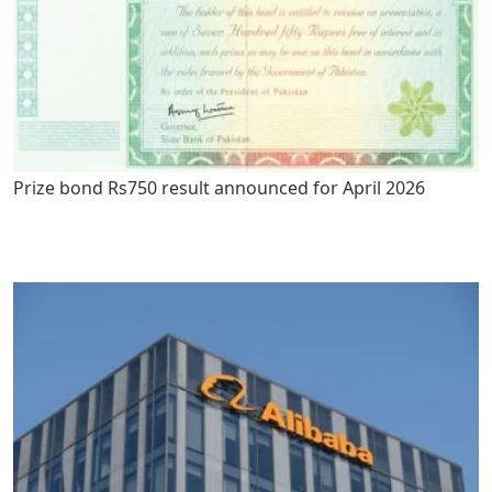
Prize bond Rs750 result announced for April 2026