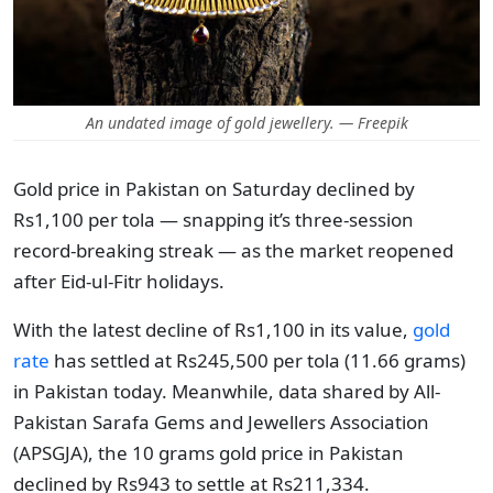
An undated image of gold jewellery. — Freepik
Gold price in Pakistan on Saturday declined by
Rs1,100 per tola — snapping it’s three-session
record-breaking streak — as the market reopened
after Eid-ul-Fitr holidays.
With the latest decline of Rs1,100 in its value,
gold
rate
has settled at Rs245,500 per tola (11.66 grams)
in Pakistan today. Meanwhile, data shared by All-
Pakistan Sarafa Gems and Jewellers Association
(APSGJA), the 10 grams gold price in Pakistan
declined by Rs943 to settle at Rs211,334.