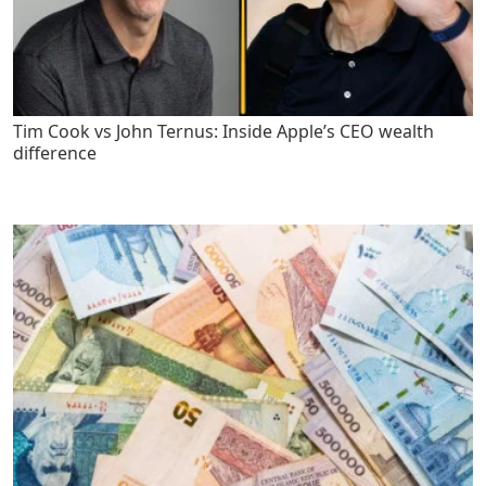
Tim Cook vs John Ternus: Inside Apple’s CEO wealth
difference