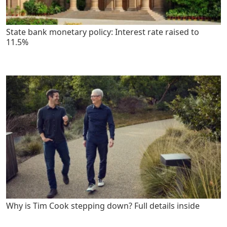
State bank monetary policy: Interest rate raised to
11.5%
Why is Tim Cook stepping down? Full details inside