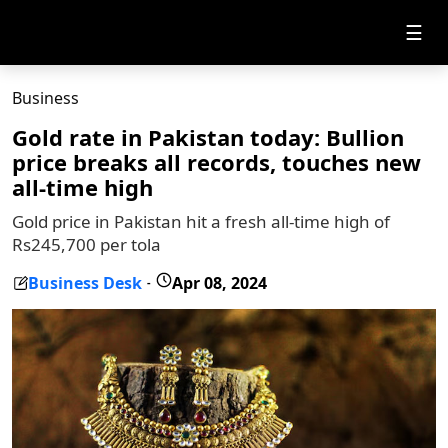
☰
Business
Gold rate in Pakistan today: Bullion
price breaks all records, touches new
all-time high
Gold price in Pakistan hit a fresh all-time high of
Rs245,700 per tola
Business Desk
Apr 08, 2024
-