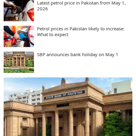
Latest petrol price in Pakistan from May 1,
2026
Petrol prices in Pakistan likely to increase:
What to expect
SBP announces bank holiday on May 1