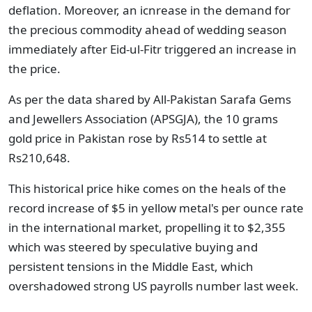
deflation. Moreover, an icnrease in the demand for
the precious commodity ahead of wedding season
immediately after Eid-ul-Fitr triggered an increase in
the price.
As per the data shared by All-Pakistan Sarafa Gems
and Jewellers Association (APSGJA), the 10 grams
gold price in Pakistan rose by Rs514 to settle at
Rs210,648.
This historical price hike comes on the heals of the
record increase of $5 in yellow metal's per ounce rate
in the international market, propelling it to $2,355
which was steered by speculative buying and
persistent tensions in the Middle East, which
overshadowed strong US payrolls number last week.