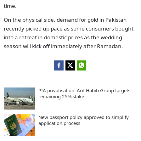
time.
On the physical side, demand for gold in Pakistan
recently picked up pace as some consumers bought
into a retreat in domestic prices as the wedding
season will kick off immediately after Ramadan.
PIA privatisation: Arif Habib Group targets
remaining 25% stake
New passport policy approved to simplify
application process