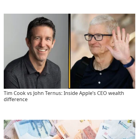
Tim Cook vs John Ternus: Inside Apple’s CEO wealth
difference