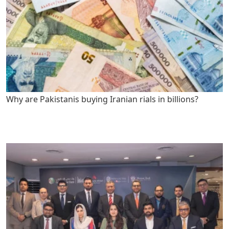
Why are Pakistanis buying Iranian rials in billions?