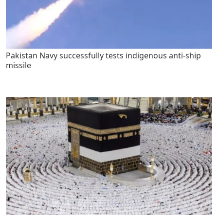
Pakistan Navy successfully tests indigenous anti-ship
missile