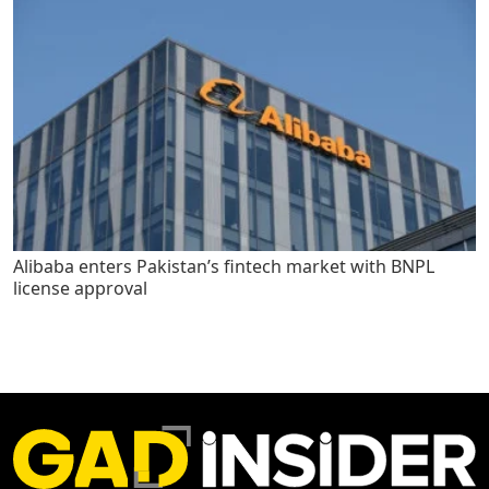
Alibaba enters Pakistan’s fintech market with BNPL
license approval