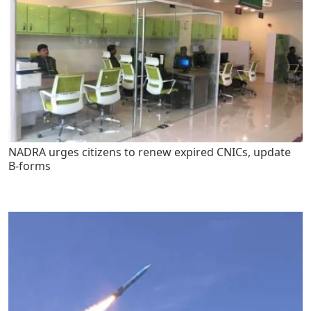
NADRA urges citizens to renew expired CNICs, update
B-forms