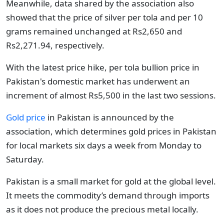
Meanwhile, data shared by the association also
showed that the price of silver per tola and per 10
grams remained unchanged at Rs2,650 and
Rs2,271.94, respectively.
With the latest price hike, per tola bullion price in
Pakistan's domestic market has underwent an
increment of almost Rs5,500 in the last two sessions.
Gold price
in Pakistan is announced by the
association, which determines gold prices in Pakistan
for local markets six days a week from Monday to
Saturday.
Pakistan is a small market for gold at the global level.
It meets the commodity’s demand through imports
as it does not produce the precious metal locally.