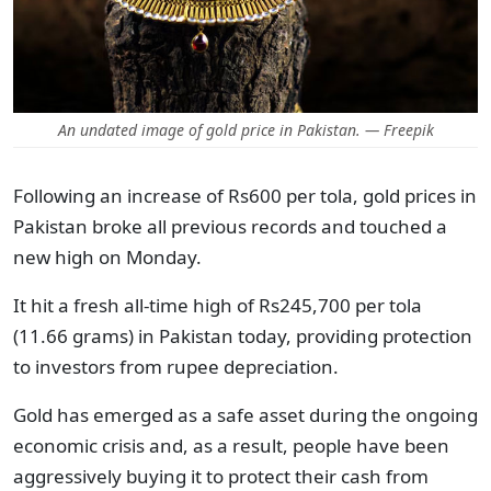
An undated image of gold price in Pakistan. — Freepik
Following an increase of Rs600 per tola, gold prices in
Pakistan broke all previous records and touched a
new high on Monday.
It hit a fresh all-time high of Rs245,700 per tola
(11.66 grams) in Pakistan today, providing protection
to investors from rupee depreciation.
Gold has emerged as a safe asset during the ongoing
economic crisis and, as a result, people have been
aggressively buying it to protect their cash from