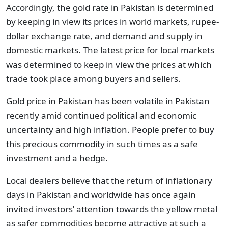
Accordingly, the gold rate in Pakistan is determined
by keeping in view its prices in world markets, rupee-
dollar exchange rate, and demand and supply in
domestic markets. The latest price for local markets
was determined to keep in view the prices at which
trade took place among buyers and sellers.
Gold price in Pakistan has been volatile in Pakistan
recently amid continued political and economic
uncertainty and high inflation. People prefer to buy
this precious commodity in such times as a safe
investment and a hedge.
Local dealers believe that the return of inflationary
days in Pakistan and worldwide has once again
invited investors’ attention towards the yellow metal
as safer commodities become attractive at such a