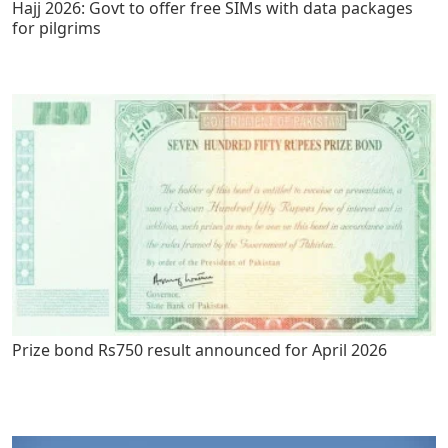
Hajj 2026: Govt to offer free SIMs with data packages
for pilgrims
Prize bond Rs750 result announced for April 2026