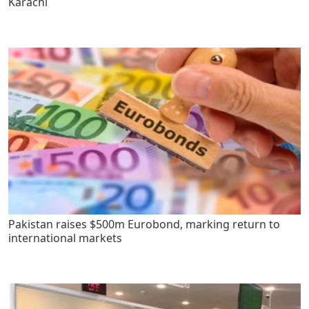
Karachi
Pakistan raises $500m Eurobond, marking return to
international markets