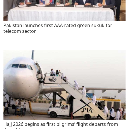
Pakistan launches first AAA-rated green sukuk for
telecom sector
Hajj 2026 begins as first pilgrims’ flight departs from