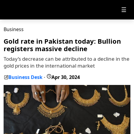
☰
Business
Gold rate in Pakistan today: Bullion
registers massive decline
Today’s decrease can be attributed to a decline in the
gold prices in the international market
Business Desk
Apr 30, 2024
-