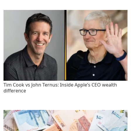
Tim Cook vs John Ternus: Inside Apple’s CEO wealth
difference