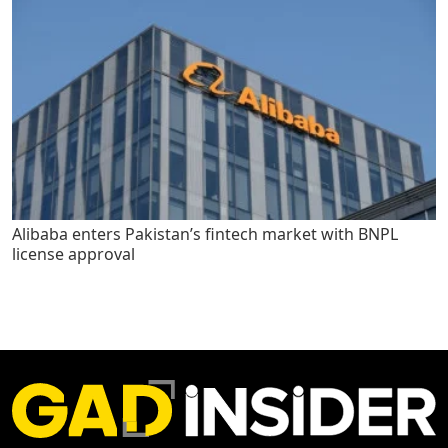
Alibaba enters Pakistan’s fintech market with BNPL
license approval