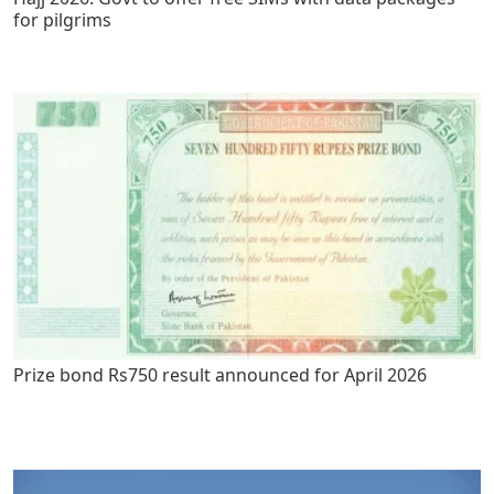
for pilgrims
Prize bond Rs750 result announced for April 2026