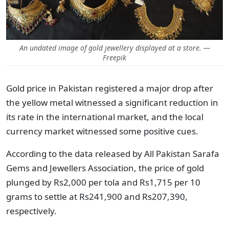
An undated image of gold jewellery displayed at a store. —
Freepik
Gold price in Pakistan registered a major drop after
the yellow metal witnessed a significant reduction in
its rate in the international market, and the local
currency market witnessed some positive cues.
According to the data released by All Pakistan Sarafa
Gems and Jewellers Association, the price of gold
plunged by Rs2,000 per tola and Rs1,715 per 10
grams to settle at Rs241,900 and Rs207,390,
respectively.