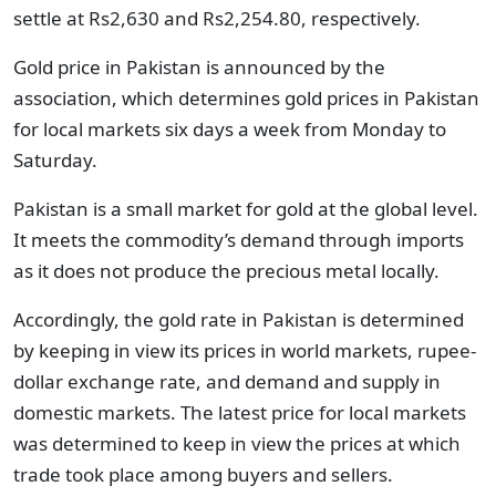
settle at Rs2,630 and Rs2,254.80, respectively.
Gold price in Pakistan is announced by the
association, which determines gold prices in Pakistan
for local markets six days a week from Monday to
Saturday.
Pakistan is a small market for gold at the global level.
It meets the commodity’s demand through imports
as it does not produce the precious metal locally.
Accordingly, the gold rate in Pakistan is determined
by keeping in view its prices in world markets, rupee-
dollar exchange rate, and demand and supply in
domestic markets. The latest price for local markets
was determined to keep in view the prices at which
trade took place among buyers and sellers.