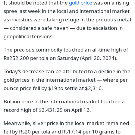
It should be noted that the
gold price
was on a rising
spree last week in the local and international market
as investors were taking refuge in the precious metal
— considered a safe haven — due to escalation in
geopolitical tensions.
The precious commodity touched an all-time high of
Rs252,200 per tola on Saturday (April 20, 2024).
Today’s decrease can be attributed to a decline in the
gold prices in the international market — where per
ounce price fell by $19 to settle at $2,316.
Bullion price in the international market touched a
record high of $2,431.29 on April 12.
Meanwhile, silver price in the local market remained
fell by Rs20 per tola and Rs17.14 per 10 grams to