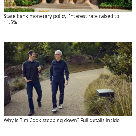
State bank monetary policy: Interest rate raised to
11.5%
Why is Tim Cook stepping down? Full details inside