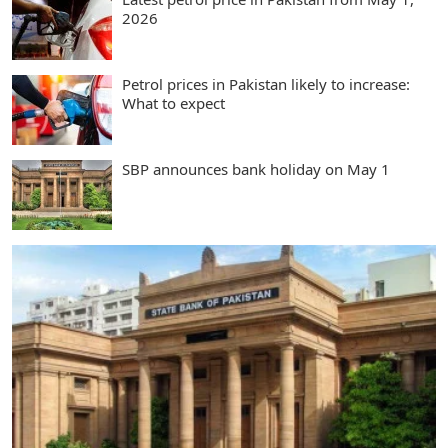
2026
Petrol prices in Pakistan likely to increase:
What to expect
SBP announces bank holiday on May 1