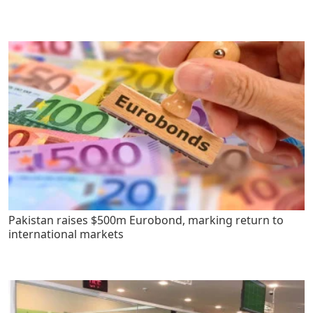
Pakistan raises $500m Eurobond, marking return to
international markets