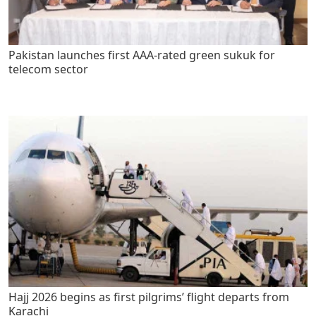
Pakistan launches first AAA-rated green sukuk for
telecom sector
Hajj 2026 begins as first pilgrims’ flight departs from
Karachi