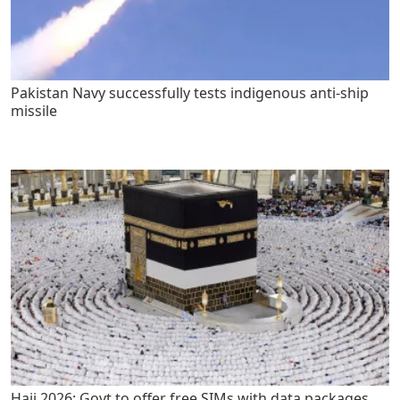
Pakistan Navy successfully tests indigenous anti-ship
missile
Hajj 2026: Govt to offer free SIMs with data packages