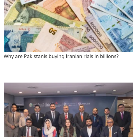
Why are Pakistanis buying Iranian rials in billions?