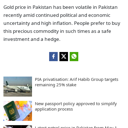
Gold price in Pakistan has been volatile in Pakistan
recently amid continued political and economic
uncertainty and high inflation. People prefer to buy
this precious commodity in such times as a safe
investment and a hedge.
PIA privatisation: Arif Habib Group targets
remaining 25% stake
New passport policy approved to simplify
application process
Latest petrol price in Pakistan from May 1,