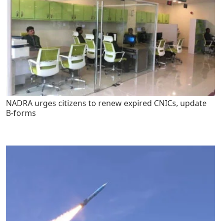
NADRA urges citizens to renew expired CNICs, update
B-forms