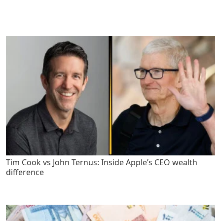
Tim Cook vs John Ternus: Inside Apple’s CEO wealth
difference