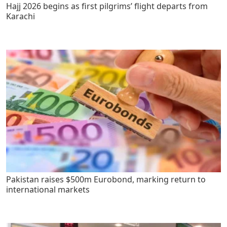
Hajj 2026 begins as first pilgrims’ flight departs from
Karachi
Pakistan raises $500m Eurobond, marking return to
international markets