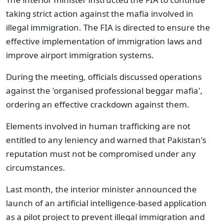
taking strict action against the mafia involved in
illegal immigration. The FIA is directed to ensure the
effective implementation of immigration laws and
improve airport immigration systems.
During the meeting, officials discussed operations
against the 'organised professional beggar mafia',
ordering an effective crackdown against them.
Elements involved in human trafficking are not
entitled to any leniency and warned that Pakistan's
reputation must not be compromised under any
circumstances.
Last month, the interior minister announced the
launch of an artificial intelligence-based application
as a pilot project to prevent illegal immigration and