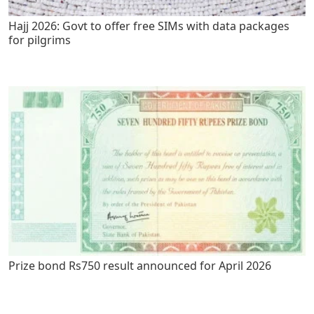
Hajj 2026: Govt to offer free SIMs with data packages
for pilgrims
Prize bond Rs750 result announced for April 2026