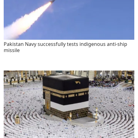
Pakistan Navy successfully tests indigenous anti-ship
missile