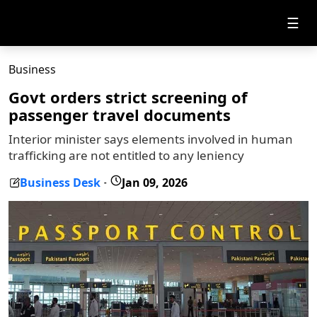
☰
Business
Govt orders strict screening of
passenger travel documents
Interior minister says elements involved in human
trafficking are not entitled to any leniency
Business Desk
Jan 09, 2026
-