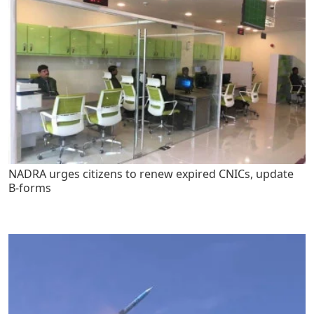
NADRA urges citizens to renew expired CNICs, update
B-forms