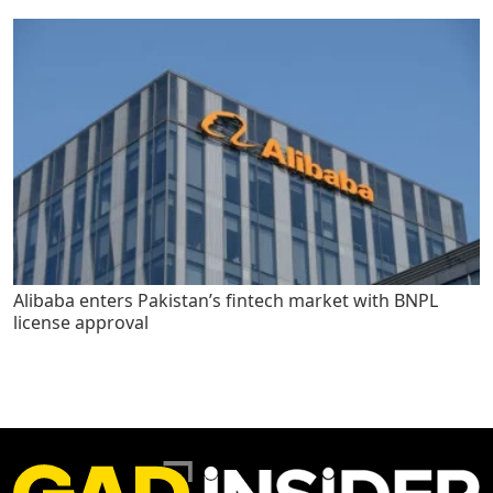
Alibaba enters Pakistan’s fintech market with BNPL
license approval