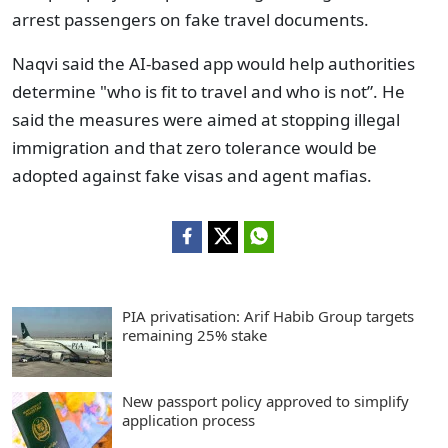
arrest passengers on fake travel documents.
Naqvi said the AI-based app would help authorities
determine "who is fit to travel and who is not”. He
said the measures were aimed at stopping illegal
immigration and that zero tolerance would be
adopted against fake visas and agent mafias.
PIA privatisation: Arif Habib Group targets
remaining 25% stake
New passport policy approved to simplify
application process