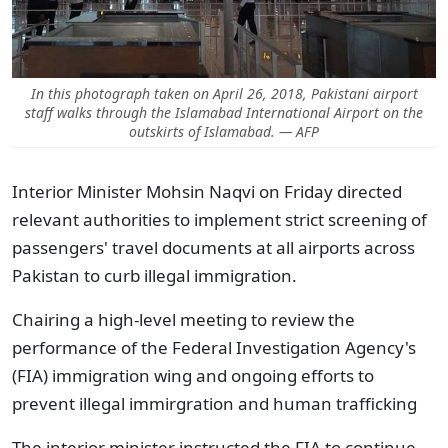
In this photograph taken on April 26, 2018, Pakistani airport
staff walks through the Islamabad International Airport on the
outskirts of Islamabad. — AFP
Interior Minister Mohsin Naqvi on Friday directed
relevant authorities to implement strict screening of
passengers' travel documents at all airports across
Pakistan to curb illegal immigration.
Chairing a high-level meeting to review the
performance of the Federal Investigation Agency's
(FIA) immigration wing and ongoing efforts to
prevent illegal immirgration and human trafficking
The interior minister instructed the FIA to continue