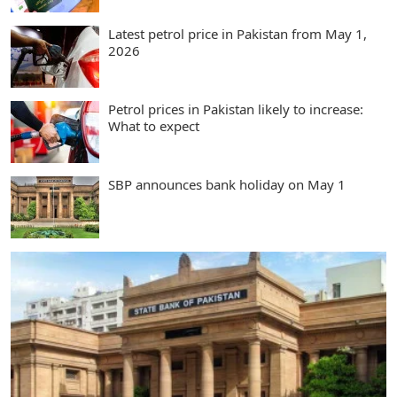
Latest petrol price in Pakistan from May 1,
2026
Petrol prices in Pakistan likely to increase:
What to expect
SBP announces bank holiday on May 1