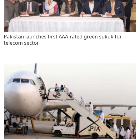
Pakistan launches first AAA-rated green sukuk for
telecom sector