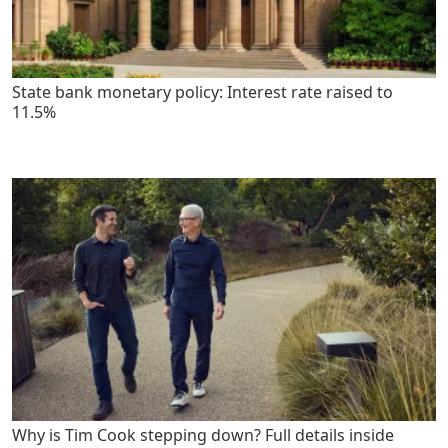
State bank monetary policy: Interest rate raised to
11.5%
Why is Tim Cook stepping down? Full details inside