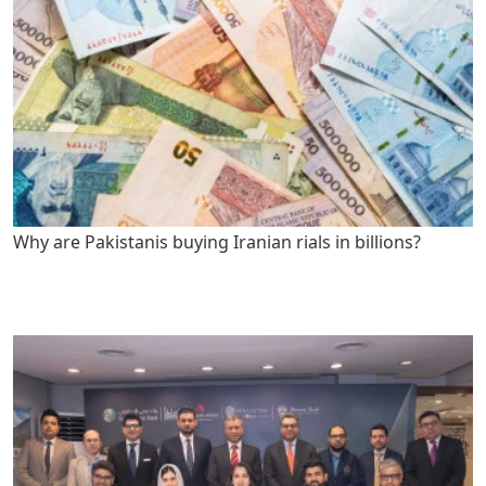
Why are Pakistanis buying Iranian rials in billions?