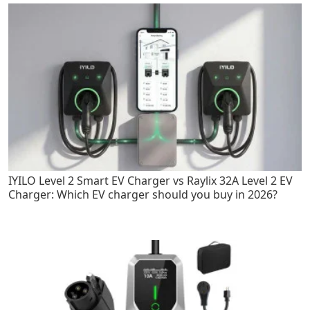
IYILO Level 2 Smart EV Charger vs Raylix 32A Level 2 EV
Charger: Which EV charger should you buy in 2026?