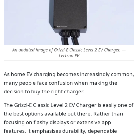
An undated image of Grizzl-E Classic Level 2 EV Charger. —
Lectron EV
As home EV charging becomes increasingly common,
many people face confusion when making the
decision to buy the right charger.
The Grizzl-E Classic Level 2 EV Charger is easily one of
the best options available out there. Rather than
focusing on flashy displays or extensive app
features, it emphasises durability, dependable