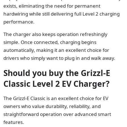
exists, eliminating the need for permanent
hardwiring while still delivering full Level 2 charging
performance.
The charger also keeps operation refreshingly
simple. Once connected, charging begins
automatically, making it an excellent choice for
drivers who simply want to plug in and walk away.
Should you buy the Grizzl-E
Classic Level 2 EV Charger?
The Grizzl-E Classic is an excellent choice for EV
owners who value durability, reliability, and
straightforward operation over advanced smart
features.