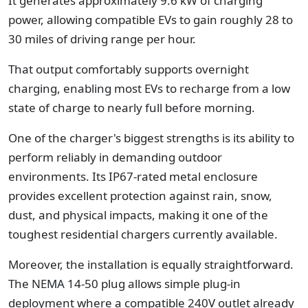
It generates approximately 9.6 kW of charging
power, allowing compatible EVs to gain roughly 28 to
30 miles of driving range per hour.
That output comfortably supports overnight
charging, enabling most EVs to recharge from a low
state of charge to nearly full before morning.
One of the charger's biggest strengths is its ability to
perform reliably in demanding outdoor
environments. Its IP67-rated metal enclosure
provides excellent protection against rain, snow,
dust, and physical impacts, making it one of the
toughest residential chargers currently available.
Moreover, the installation is equally straightforward.
The NEMA 14-50 plug allows simple plug-in
deployment where a compatible 240V outlet already