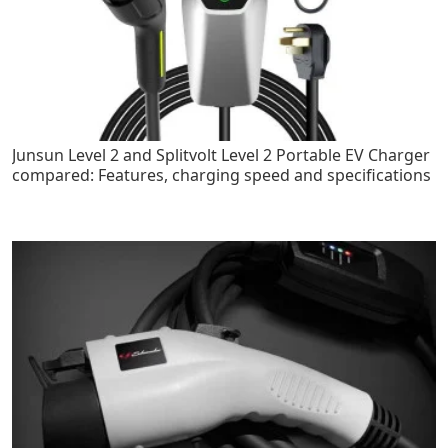
Junsun Level 2 and Splitvolt Level 2 Portable EV Charger
compared: Features, charging speed and specifications