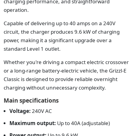
charging performance, and straightforward
operation.
Capable of delivering up to 40 amps on a 240V
circuit, the charger produces 9.6 kW of charging
power, making it a significant upgrade over a
standard Level 1 outlet.
Whether you're driving a compact electric crossover
or a long-range battery-electric vehicle, the Grizzl-E
Classic is designed to provide reliable overnight
charging without unnecessary complexity.
Main specifications
Voltage:
240V AC
Maximum output:
Up to 40A (adjustable)
Power output:
Up to 9.6 kW