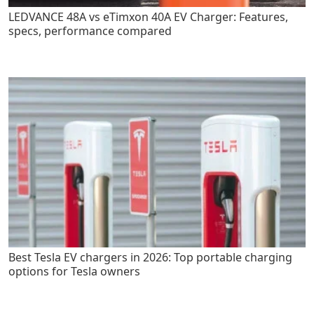
LEDVANCE 48A vs eTimxon 40A EV Charger: Features,
specs, performance compared
Best Tesla EV chargers in 2026: Top portable charging
options for Tesla owners