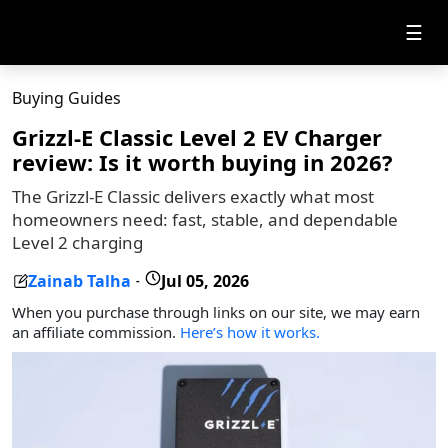
☰
Buying Guides
Grizzl-E Classic Level 2 EV Charger
review: Is it worth buying in 2026?
The Grizzl-E Classic delivers exactly what most
homeowners need: fast, stable, and dependable
Level 2 charging
Zainab Talha
Jul 05, 2026
-
When you purchase through links on our site, we may earn
an affiliate commission.
Here’s how it works.