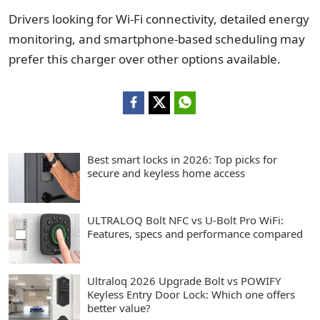
Drivers looking for Wi-Fi connectivity, detailed energy
monitoring, and smartphone-based scheduling may
prefer this charger over other options available.
Best smart locks in 2026: Top picks for
secure and keyless home access
ULTRALOQ Bolt NFC vs U-Bolt Pro WiFi:
Features, specs and performance compared
Ultraloq 2026 Upgrade Bolt vs POWIFY
Keyless Entry Door Lock: Which one offers
better value?