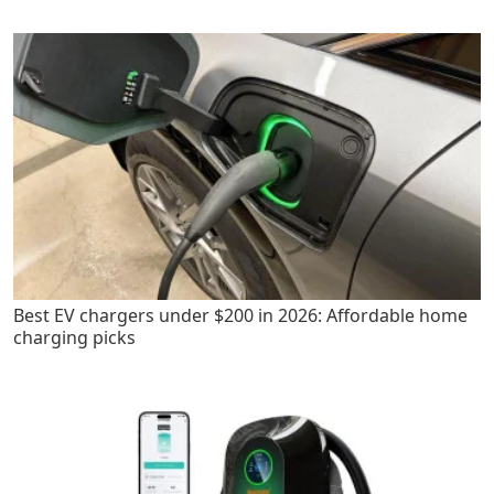
Best EV chargers under $200 in 2026: Affordable home
charging picks