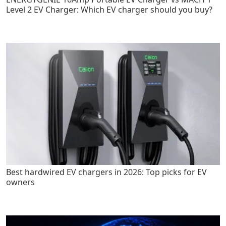
Level 2 EV Charger: Which EV charger should you buy?
Best hardwired EV chargers in 2026: Top picks for EV
owners