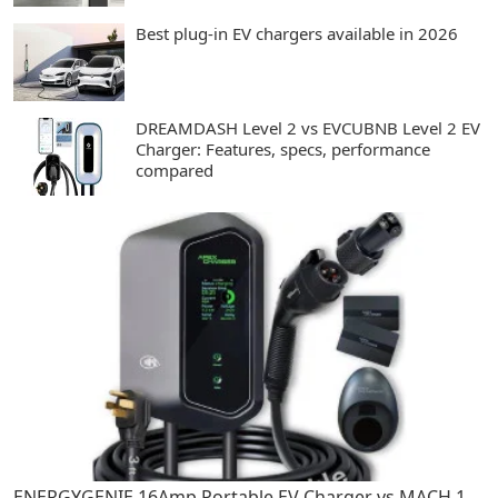
Best plug-in EV chargers available in 2026
DREAMDASH Level 2 vs EVCUBNB Level 2 EV
Charger: Features, specs, performance
compared
ENERGYGENIE 16Amp Portable EV Charger vs MACH 1