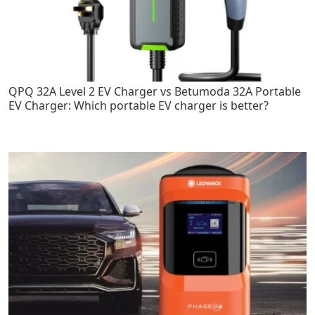
QPQ 32A Level 2 EV Charger vs Betumoda 32A Portable
EV Charger: Which portable EV charger is better?