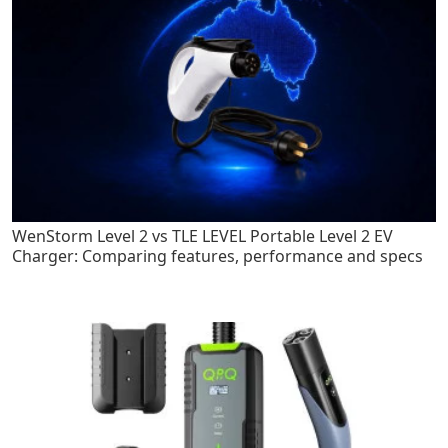
WenStorm Level 2 vs TLE LEVEL Portable Level 2 EV
Charger: Comparing features, performance and specs