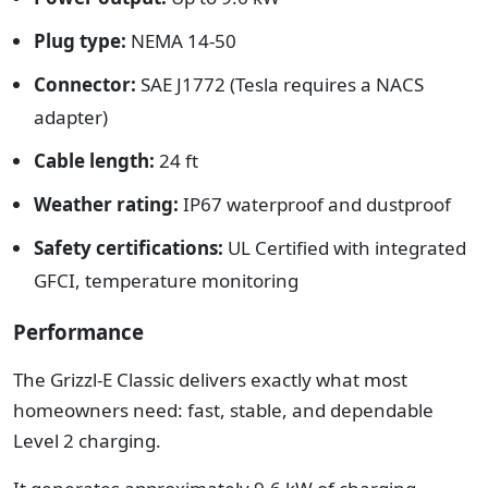
Plug type:
NEMA 14-50
Connector:
SAE J1772 (Tesla requires a NACS
adapter)
Cable length:
24 ft
Weather rating:
IP67 waterproof and dustproof
Safety certifications:
UL Certified with integrated
GFCI, temperature monitoring
Performance
The Grizzl-E Classic delivers exactly what most
homeowners need: fast, stable, and dependable
Level 2 charging.