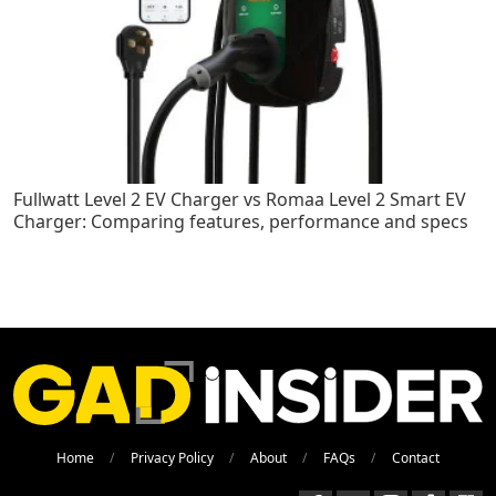
Fullwatt Level 2 EV Charger vs Romaa Level 2 Smart EV
Charger: Comparing features, performance and specs
Home
Privacy Policy
About
FAQs
Contact