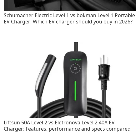
Schumacher Electric Level 1 vs bokman Level 1 Portable
EV Charger: Which EV charger should you buy in 2026?
Liftsun 50A Level 2 vs Eletronova Level 2 40A EV
Charger: Features, performance and specs compared