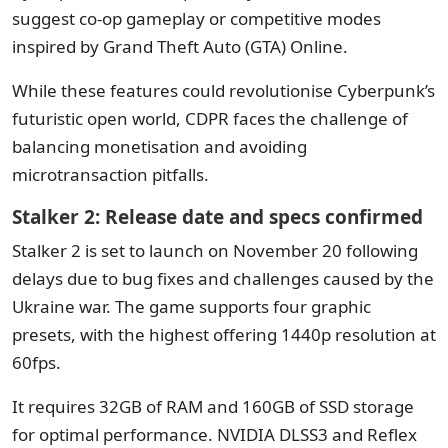
suggest co-op gameplay or competitive modes
inspired by Grand Theft Auto (GTA) Online.
While these features could revolutionise Cyberpunk’s
futuristic open world, CDPR faces the challenge of
balancing monetisation and avoiding
microtransaction pitfalls.
Stalker 2: Release date and specs confirmed
Stalker 2 is set to launch on November 20 following
delays due to bug fixes and challenges caused by the
Ukraine war. The game supports four graphic
presets, with the highest offering 1440p resolution at
60fps.
It requires 32GB of RAM and 160GB of SSD storage
for optimal performance. NVIDIA DLSS3 and Reflex