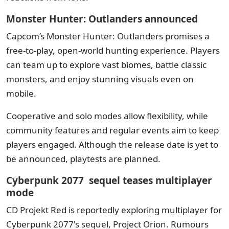
Monster Hunter: Outlanders announced
Capcom’s Monster Hunter: Outlanders promises a
free-to-play, open-world hunting experience. Players
can team up to explore vast biomes, battle classic
monsters, and enjoy stunning visuals even on
mobile.
Cooperative and solo modes allow flexibility, while
community features and regular events aim to keep
players engaged. Although the release date is yet to
be announced, playtests are planned.
Cyberpunk 2077 sequel teases multiplayer
mode
CD Projekt Red is reportedly exploring multiplayer for
Cyberpunk 2077's sequel, Project Orion. Rumours