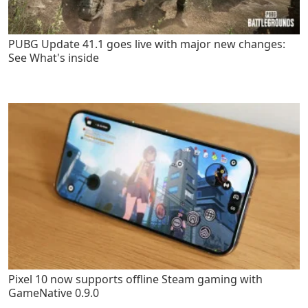
PUBG Update 41.1 goes live with major new changes:
See What's inside
Pixel 10 now supports offline Steam gaming with
GameNative 0.9.0