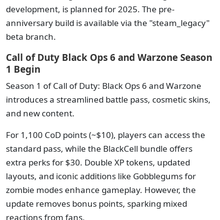
development, is planned for 2025. The pre-
anniversary build is available via the "steam_legacy"
beta branch.
Call of Duty Black Ops 6 and Warzone Season
1 Begin
Season 1 of Call of Duty: Black Ops 6 and Warzone
introduces a streamlined battle pass, cosmetic skins,
and new content.
For 1,100 CoD points (~$10), players can access the
standard pass, while the BlackCell bundle offers
extra perks for $30. Double XP tokens, updated
layouts, and iconic additions like Gobblegums for
zombie modes enhance gameplay. However, the
update removes bonus points, sparking mixed
reactions from fans.