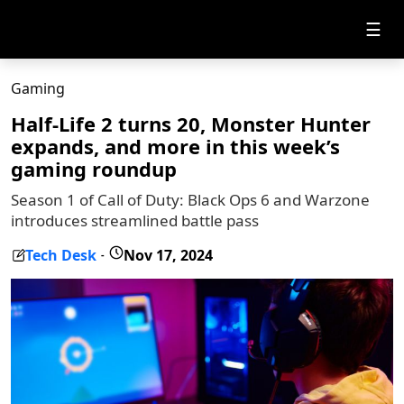
☰
Gaming
Half-Life 2 turns 20, Monster Hunter
expands, and more in this week’s
gaming roundup
Season 1 of Call of Duty: Black Ops 6 and Warzone
introduces streamlined battle pass
Tech Desk
Nov 17, 2024
-