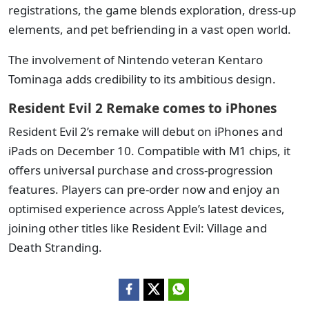
registrations, the game blends exploration, dress-up
elements, and pet befriending in a vast open world.
The involvement of Nintendo veteran Kentaro
Tominaga adds credibility to its ambitious design.
Resident Evil 2 Remake comes to iPhones
Resident Evil 2’s remake will debut on iPhones and
iPads on December 10. Compatible with M1 chips, it
offers universal purchase and cross-progression
features. Players can pre-order now and enjoy an
optimised experience across Apple’s latest devices,
joining other titles like Resident Evil: Village and
Death Stranding.