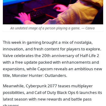
An undated image of a person playing a game. — Canva
This week in gaming brought a mix of nostalgia,
innovation, and fresh content for players to explore.
Valve celebrates the 20th anniversary of Half-Life 2
with a free update packed with enhancements and
expansions, while Capcom reveals an ambitious new
title, Monster Hunter: Outlanders.
Meanwhile, Cyberpunk 2077 teases multiplayer
possibilities, and Call of Duty Black Ops 6 launches its
latest season with new rewards and battle pass
changes.