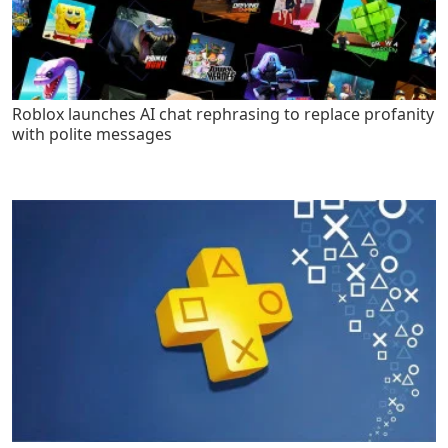
Roblox launches AI chat rephrasing to replace profanity
with polite messages