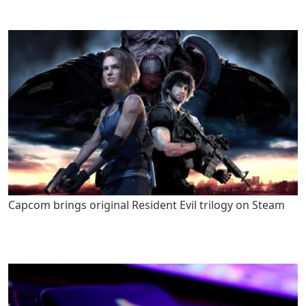
Capcom brings original Resident Evil trilogy on Steam