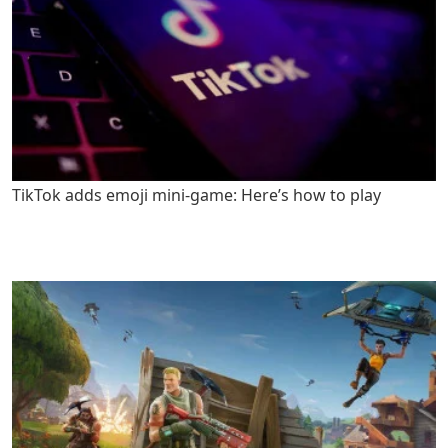
TikTok adds emoji mini-game: Here’s how to play