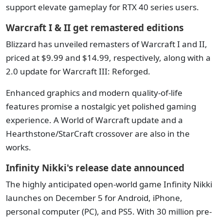
support elevate gameplay for RTX 40 series users.
Warcraft I & II get remastered editions
Blizzard has unveiled remasters of Warcraft I and II,
priced at $9.99 and $14.99, respectively, along with a
2.0 update for Warcraft III: Reforged.
Enhanced graphics and modern quality-of-life
features promise a nostalgic yet polished gaming
experience. A World of Warcraft update and a
Hearthstone/StarCraft crossover are also in the
works.
Infinity Nikki's release date announced
The highly anticipated open-world game Infinity Nikki
launches on December 5 for Android, iPhone,
personal computer (PC), and PS5. With 30 million pre-