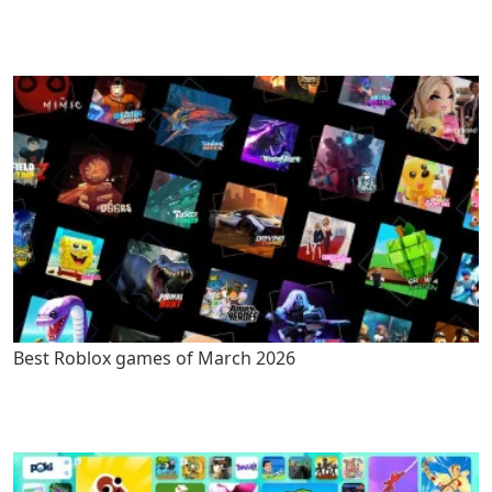
Best Roblox games of March 2026