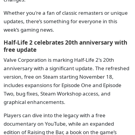
Whether you're a fan of classic remasters or unique
updates, there’s something for everyone in this
week’s gaming news.
Half-Life 2 celebrates 20th anniversary with
free update
Valve Corporation is marking Half-Life 2's 20th
anniversary with a significant update. The refreshed
version, free on Steam starting November 18,
includes expansions for Episode One and Episode
Two, bug fixes, Steam Workshop access, and
graphical enhancements.
Players can dive into the legacy with a free
documentary on YouTube, while an expanded
edition of Raising the Bar, a book on the game’s