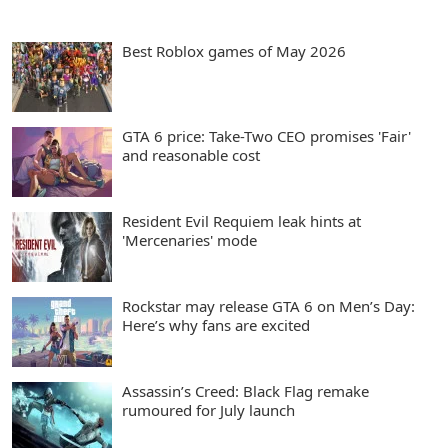
Best Roblox games of May 2026
GTA 6 price: Take-Two CEO promises 'Fair'
and reasonable cost
Resident Evil Requiem leak hints at
'Mercenaries' mode
Rockstar may release GTA 6 on Men’s Day:
Here’s why fans are excited
Assassin’s Creed: Black Flag remake
rumoured for July launch