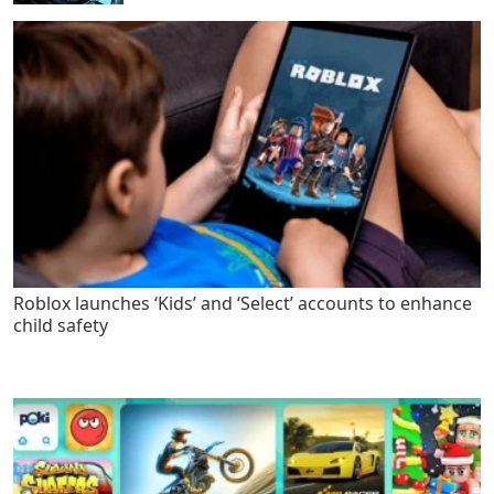
Roblox launches ‘Kids’ and ‘Select’ accounts to enhance
child safety