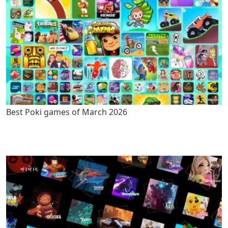
Best Poki games of March 2026