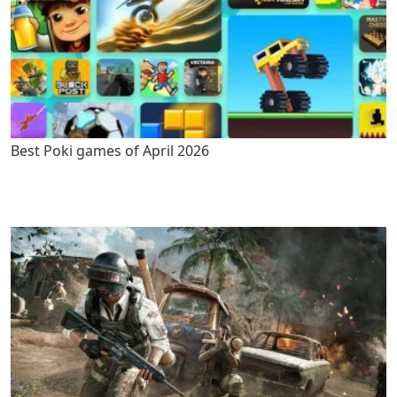
Best Poki games of April 2026