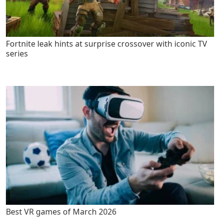
Fortnite leak hints at surprise crossover with iconic TV
series
Best VR games of March 2026