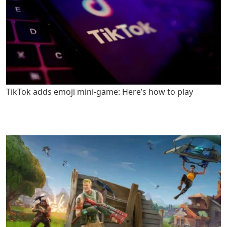
TikTok adds emoji mini-game: Here’s how to play