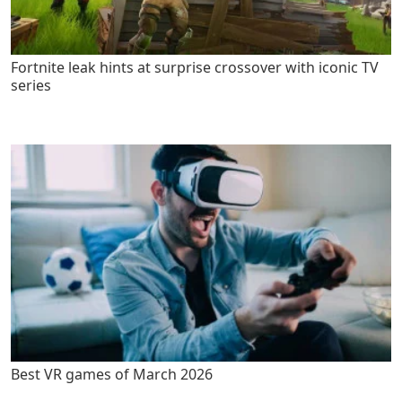
Fortnite leak hints at surprise crossover with iconic TV
series
Best VR games of March 2026