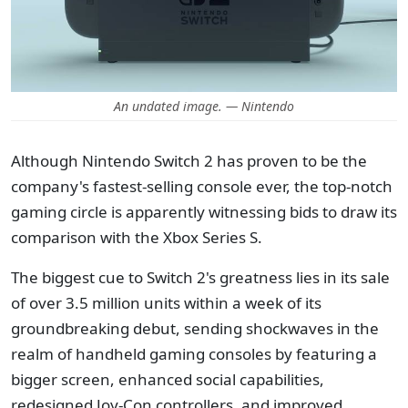
An undated image. — Nintendo
Although Nintendo Switch 2 has proven to be the
company's fastest-selling console ever, the top-notch
gaming circle is apparently witnessing bids to draw its
comparison with the Xbox Series S.
The biggest cue to Switch 2's greatness lies in its sale
of over 3.5 million units within a week of its
groundbreaking debut, sending shockwaves in the
realm of handheld gaming consoles by featuring a
bigger screen, enhanced social capabilities,
redesigned Joy-Con controllers, and improved