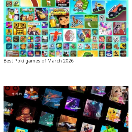
Best Poki games of March 2026