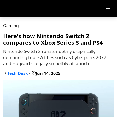
☰
Gaming
Here's how Nintendo Switch 2
compares to Xbox Series S and PS4
Nintendo Switch 2 runs smoothly graphically
demanding triple-A titles such as Cyberpunk 2077
and Hogwarts Legacy smoothly at launch
Tech Desk
Jun 14, 2025
-