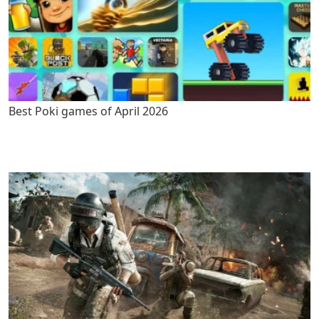
Best Poki games of April 2026