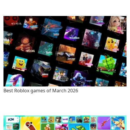
Best Roblox games of March 2026