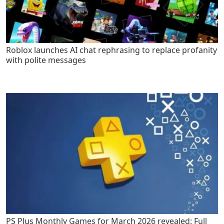
Roblox launches AI chat rephrasing to replace profanity
with polite messages
PS Plus Monthly Games for March 2026 revealed: Full