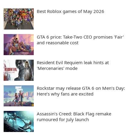
Best Roblox games of May 2026
GTA 6 price: Take-Two CEO promises 'Fair'
and reasonable cost
Resident Evil Requiem leak hints at
'Mercenaries' mode
Rockstar may release GTA 6 on Men’s Day:
Here’s why fans are excited
Assassin’s Creed: Black Flag remake
rumoured for July launch