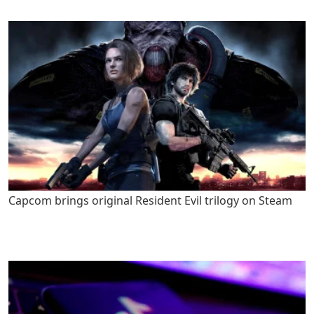
Capcom brings original Resident Evil trilogy on Steam