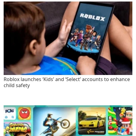
Roblox launches ‘Kids’ and ‘Select’ accounts to enhance
child safety