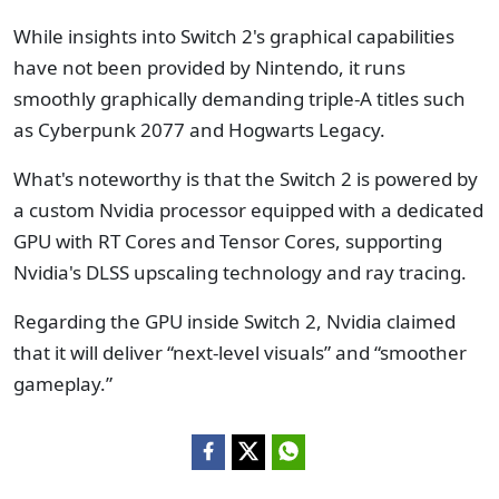
While insights into Switch 2's graphical capabilities
have not been provided by Nintendo, it runs
smoothly graphically demanding triple-A titles such
as Cyberpunk 2077 and Hogwarts Legacy.
What's noteworthy is that the Switch 2 is powered by
a custom Nvidia processor equipped with a dedicated
GPU with RT Cores and Tensor Cores, supporting
Nvidia's DLSS upscaling technology and ray tracing.
Regarding the GPU inside Switch 2, Nvidia claimed
that it will deliver “next-level visuals” and “smoother
gameplay.”