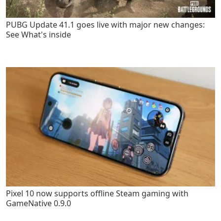
PUBG Update 41.1 goes live with major new changes:
See What's inside
Pixel 10 now supports offline Steam gaming with
GameNative 0.9.0