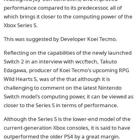
performance compared to its predecessor, all of
which brings it closer to the computing power of the
Xbox Series S.
This was suggested by Developer Koei Tecmo.
Reflecting on the capabilities of the newly launched
Switch 2 in an interview with wccftech, Takuto
Edagawa, producer of Koei Tecmo's upcoming RPG
Wild Hearts S, was of the that although it is
challenging to comment on the latest Nintendo
Switch model's computing power, it can be viewed as
closer to the Series S in terms of performance.
Although the Series S is the lower-end model of the
current-generation Xbox consoles, it is said to have
outperformed the older PS4 by a great margin.