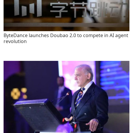
ByteDance launches Doubao 2.0 to compete in AI agent
revolution