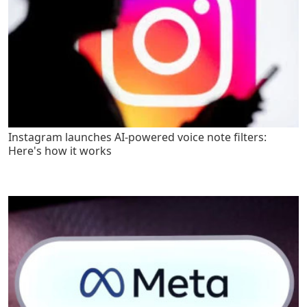
Instagram launches AI-powered voice note filters:
Here's how it works