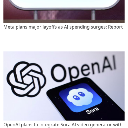
Meta plans major layoffs as AI spending surges: Report
OpenAI plans to integrate Sora AI video generator with