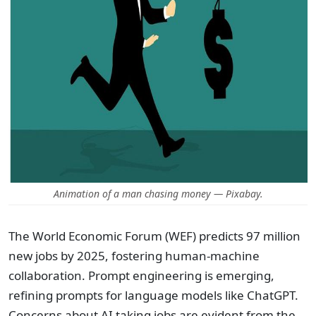
Animation of a man chasing money — Pixabay.
The World Economic Forum (WEF) predicts 97 million
new jobs by 2025, fostering human-machine
collaboration. Prompt engineering is emerging,
refining prompts for language models like ChatGPT.
Concerns about AI taking jobs are evident from the