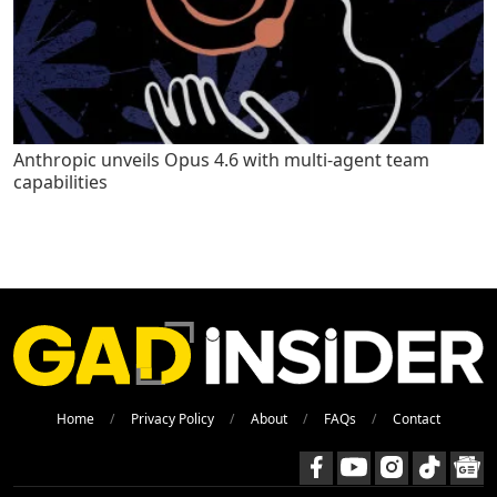
Anthropic unveils Opus 4.6 with multi-agent team
capabilities
Home
Privacy Policy
About
FAQs
Contact