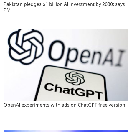
Pakistan pledges $1 billion AI investment by 2030: says
PM
OpenAI experiments with ads on ChatGPT free version