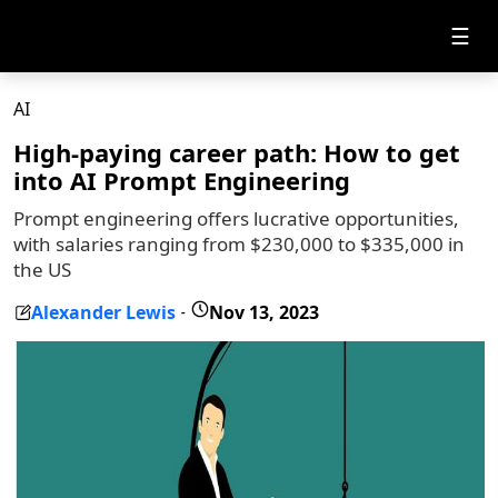
☰
AI
High-paying career path: How to get
into AI Prompt Engineering
Prompt engineering offers lucrative opportunities,
with salaries ranging from $230,000 to $335,000 in
the US
Alexander Lewis
Nov 13, 2023
-