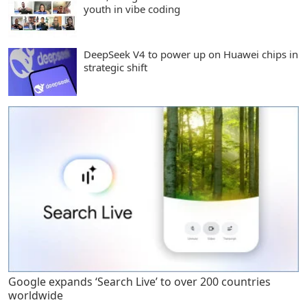
youth in vibe coding
DeepSeek V4 to power up on Huawei chips in
strategic shift
Google expands ‘Search Live’ to over 200 countries
worldwide