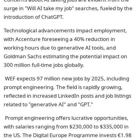
surge in "Will AI take my job" searches, fueled by the
introduction of ChatGPT.
Technological advancements impact employment,
with Accenture foreseeing a 40% reduction in
working hours due to generative AI tools, and
Goldman Sachs estimating the potential impact on
300 million full-time jobs globally.
WEF expects 97 million new jobs by 2025, including
prompt engineering. The field is rapidly growing,
reflected in increased LinkedIn posts and job listings
related to "generative AI" and "GPT."
Prompt engineering offers lucrative opportunities,
with salaries ranging from $230,000 to $335,000 in
the US. The Digital Europe Programme invests €1.98