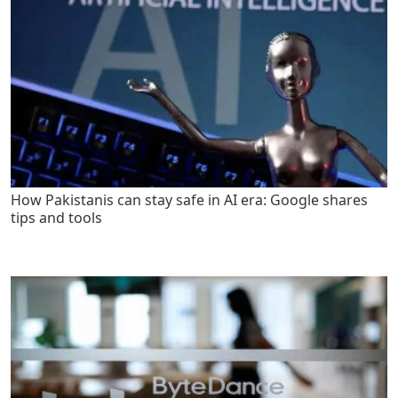
How Pakistanis can stay safe in AI era: Google shares
tips and tools