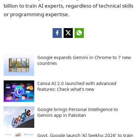
billion to train AI experts, regardless of technical skills
or programming expertise.
Google expands Gemini in Chrome to 7 new
countries
Canva AI 2.0 launched with advanced
features: Check what's new
Google brings Personal Intelligence to
Gemini app in Pakistan
Govt, Google launch ‘AI Seekho 2026’ to train