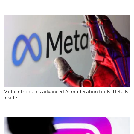
Meta introduces advanced AI moderation tools: Details
inside