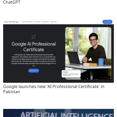
ChatGPT
Google launches new 'AI Professional Certificate' in
Pakistan