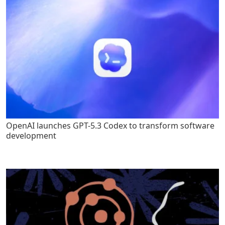
OpenAI launches GPT-5.3 Codex to transform software
development