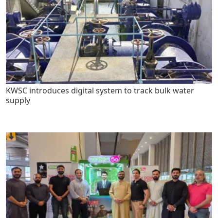
KWSC introduces digital system to track bulk water
supply