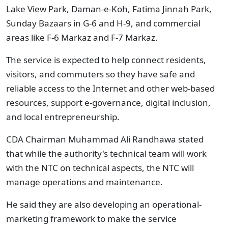
Lake View Park, Daman-e-Koh, Fatima Jinnah Park,
Sunday Bazaars in G-6 and H-9, and commercial
areas like F-6 Markaz and F-7 Markaz.
The service is expected to help connect residents,
visitors, and commuters so they have safe and
reliable access to the Internet and other web-based
resources, support e-governance, digital inclusion,
and local entrepreneurship.
CDA Chairman Muhammad Ali Randhawa stated
that while the authority's technical team will work
with the NTC on technical aspects, the NTC will
manage operations and maintenance.
He said they are also developing an operational-
marketing framework to make the service