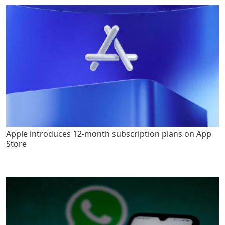
Apple introduces 12-month subscription plans on App
Store