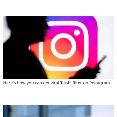
Here's how you can get viral ‘flash' filter on Instagram