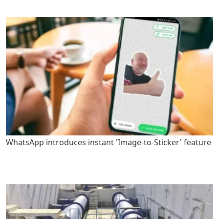
WhatsApp introduces instant 'Image-to-Sticker' feature