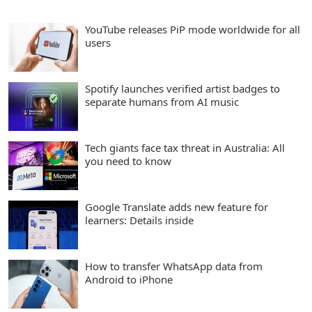
YouTube releases PiP mode worldwide for all
users
Spotify launches verified artist badges to
separate humans from AI music
Tech giants face tax threat in Australia: All
you need to know
Google Translate adds new feature for
learners: Details inside
How to transfer WhatsApp data from
Android to iPhone