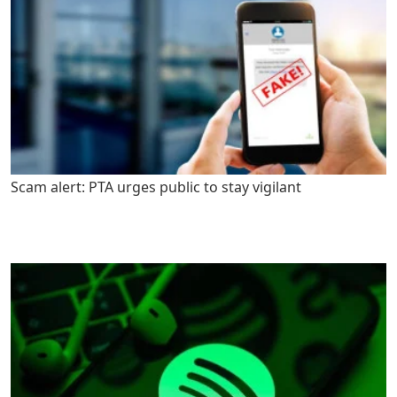
Scam alert: PTA urges public to stay vigilant