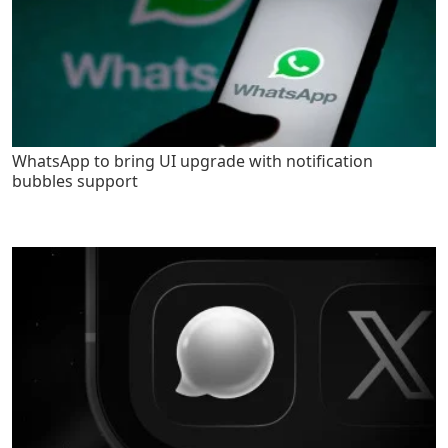
WhatsApp to bring UI upgrade with notification
bubbles support