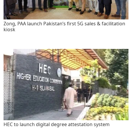
Zong, PAA launch Pakistan’s first 5G sales & facilitation
kiosk
HEC to launch digital degree attestation system