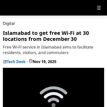
☰
Digital
Islamabad to get free Wi-Fi at 30
locations from December 30
Free Wi-Fi service in Islamabad aims to facilitate
residents, visitors, and commuters
Tech Desk
Nov 19, 2025
-