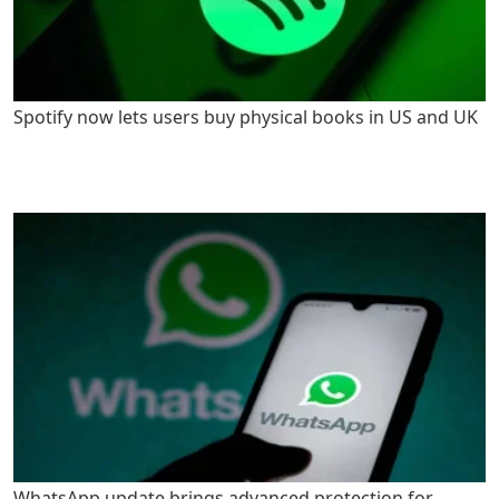
Spotify now lets users buy physical books in US and UK
WhatsApp update brings advanced protection for