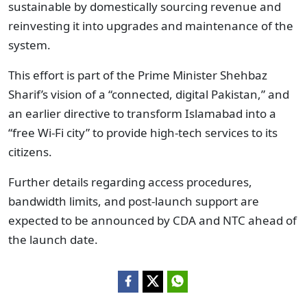
sustainable by domestically sourcing revenue and
reinvesting it into upgrades and maintenance of the
system.
This effort is part of the Prime Minister Shehbaz
Sharif’s vision of a “connected, digital Pakistan,” and
an earlier directive to transform Islamabad into a
“free Wi-Fi city” to provide high-tech services to its
citizens.
Further details regarding access procedures,
bandwidth limits, and post‑launch support are
expected to be announced by CDA and NTC ahead of
the launch date.