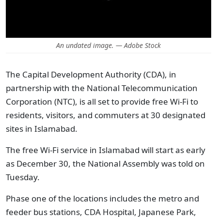
An undated image. — Adobe Stock
The Capital Development Authority (CDA), in
partnership with the National Telecommunication
Corporation (NTC), is all set to provide free Wi-Fi to
residents, visitors, and commuters at 30 designated
sites in Islamabad.
The free Wi-Fi service in Islamabad will start as early
as December 30, the National Assembly was told on
Tuesday.
Phase one of the locations includes the metro and
feeder bus stations, CDA Hospital, Japanese Park,