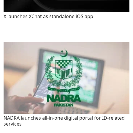
X launches XChat as standalone iOS app
NADRA launches all-in-one digital portal for ID-related
services