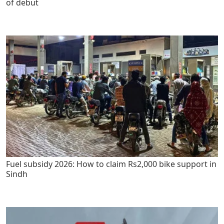
of debut
Fuel subsidy 2026: How to claim Rs2,000 bike support in
Sindh