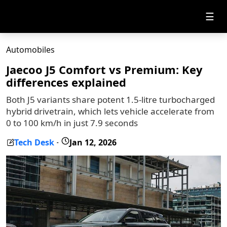
☰
Automobiles
Jaecoo J5 Comfort vs Premium: Key
differences explained
Both J5 variants share potent 1.5-litre turbocharged
hybrid drivetrain, which lets vehicle accelerate from
0 to 100 km/h in just 7.9 seconds
Tech Desk
Jan 12, 2026
-