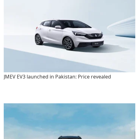
JMEV EV3 launched in Pakistan: Price revealed