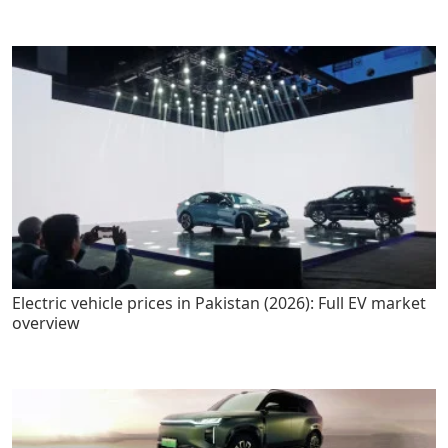
Electric vehicle prices in Pakistan (2026): Full EV market
overview