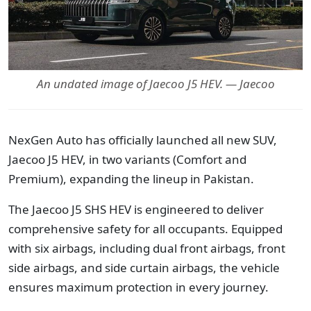
An undated image of Jaecoo J5 HEV. — Jaecoo
NexGen Auto has officially launched all new SUV,
Jaecoo J5 HEV, in two variants (Comfort and
Premium), expanding the lineup in Pakistan.
The Jaecoo J5 SHS HEV is engineered to deliver
comprehensive safety for all occupants. Equipped
with six airbags, including dual front airbags, front
side airbags, and side curtain airbags, the vehicle
ensures maximum protection in every journey.