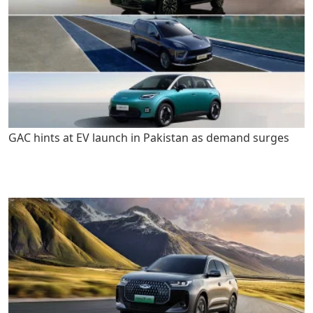
GAC hints at EV launch in Pakistan as demand surges