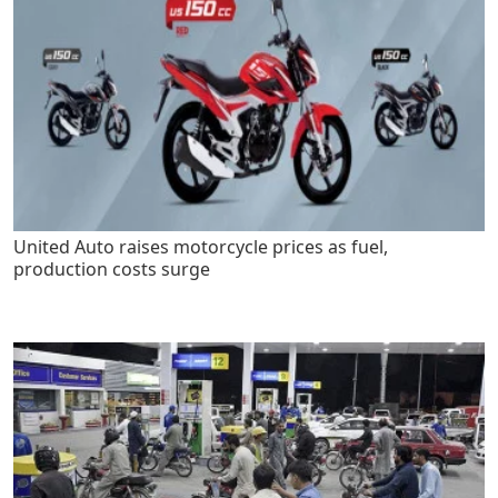
United Auto raises motorcycle prices as fuel,
production costs surge