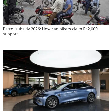
Petrol subsidy 2026: How can bikers claim Rs2,000
support