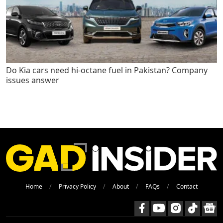
Do Kia cars need hi-octane fuel in Pakistan? Company
issues answer
Home
Privacy Policy
About
FAQs
Contact