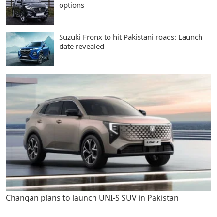
options
Suzuki Fronx to hit Pakistani roads: Launch
date revealed
Changan plans to launch UNI-S SUV in Pakistan