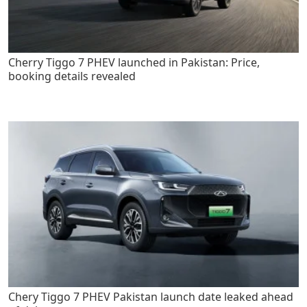
Cherry Tiggo 7 PHEV launched in Pakistan: Price,
booking details revealed
Chery Tiggo 7 PHEV Pakistan launch date leaked ahead