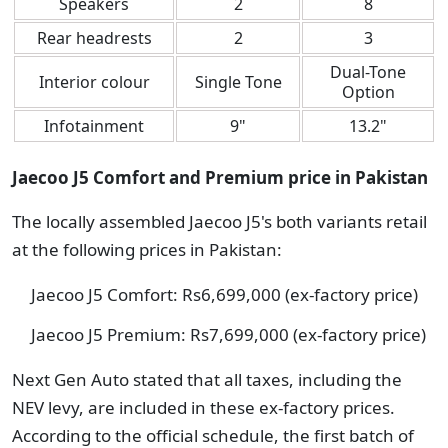
Speakers
2
8
Rear headrests
2
3
Dual-Tone
Interior colour
Single Tone
Option
Infotainment
9"
13.2"
Jaecoo J5 Comfort and Premium price in Pakistan
The locally assembled Jaecoo J5's both variants retail
at the following prices in Pakistan:
Jaecoo J5 Comfort: Rs6,699,000 (ex-factory price)
Jaecoo J5 Premium: Rs7,699,000 (ex-factory price)
Next Gen Auto stated that all taxes, including the
NEV levy, are included in these ex-factory prices.
According to the official schedule, the first batch of