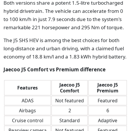
Both versions share a potent 1.5-litre turbocharged
hybrid drivetrain. The vehicle can accelerate from 0
to 100 km/h in just 7.9 seconds due to the system's
remarkable 221 horsepower and 295 Nm of torque.
The J5 SHS HEV is among the best choices for both
long-distance and urban driving, with a claimed fuel
economy of 18.8 km/l and a 1.83 kWh hybrid battery.
Jaecoo J5 Comfort vs Premium difference
Jaecoo J5
Jaecoo J5
Features
Comfort
Premium
ADAS
Not featured
Featured
Airbags
2
6
Cruise control
Standard
Adaptive
Rearview camera
Not featured
Featured