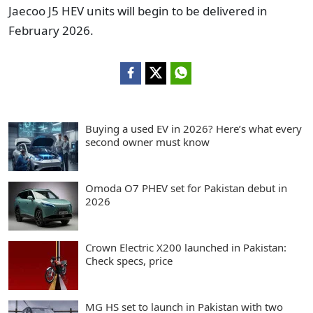
Jaecoo J5 HEV units will begin to be delivered in
February 2026.
Buying a used EV in 2026? Here’s what every
second owner must know
Omoda O7 PHEV set for Pakistan debut in
2026
Crown Electric X200 launched in Pakistan:
Check specs, price
MG HS set to launch in Pakistan with two