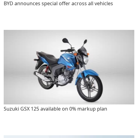
BYD announces special offer across all vehicles
Suzuki GSX 125 available on 0% markup plan