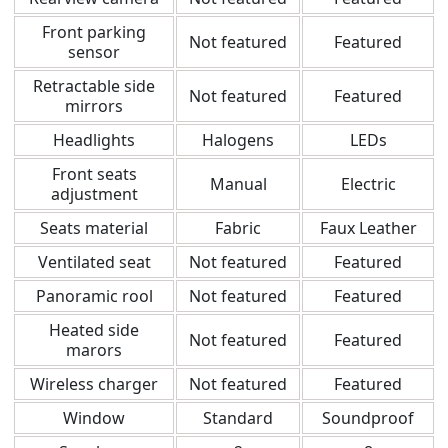
Front parking
Not featured
Featured
sensor
Retractable side
Not featured
Featured
mirrors
Headlights
Halogens
LEDs
Front seats
Manual
Electric
adjustment
Seats material
Fabric
Faux Leather
Ventilated seat
Not featured
Featured
Panoramic rool
Not featured
Featured
Heated side
Not featured
Featured
marors
Wireless charger
Not featured
Featured
Window
Standard
Soundproof