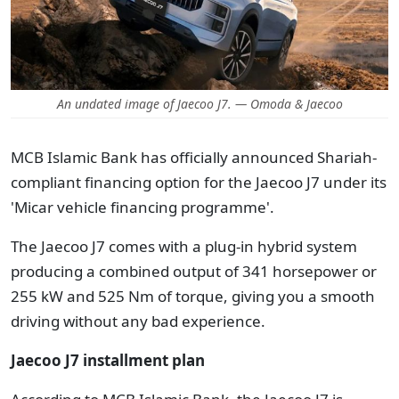
An undated image of Jaecoo J7. — Omoda & Jaecoo
MCB Islamic Bank has officially announced Shariah-
compliant financing option for the Jaecoo J7 under its
'Micar vehicle financing programme'.
The Jaecoo J7 comes with a plug-in hybrid system
producing a combined output of 341 horsepower or
255 kW and 525 Nm of torque, giving you a smooth
driving without any bad experience.
Jaecoo J7 installment plan