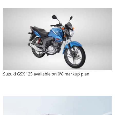
Suzuki GSX 125 available on 0% markup plan