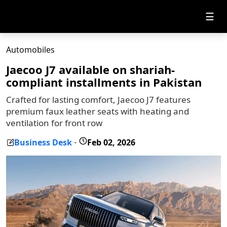
☰
Automobiles
Jaecoo J7 available on shariah-
compliant installments in Pakistan
Crafted for lasting comfort, Jaecoo J7 features
premium faux leather seats with heating and
ventilation for front row
Business Desk
Feb 02, 2026
-