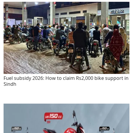
Fuel subsidy 2026: How to claim Rs2,000 bike support in
Sindh