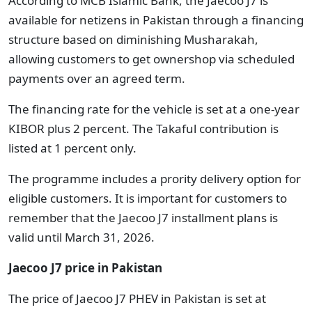
According to MCB Islamic Bank, the Jaecoo J7 is
available for netizens in Pakistan through a financing
structure based on diminishing Musharakah,
allowing customers to get ownershop via scheduled
payments over an agreed term.
The financing rate for the vehicle is set at a one-year
KIBOR plus 2 percent. The Takaful contribution is
listed at 1 percent only.
The programme includes a prority delivery option for
eligible customers. It is important for customers to
remember that the Jaecoo J7 installment plans is
valid until March 31, 2026.
Jaecoo J7 price in Pakistan
The price of Jaecoo J7 PHEV in Pakistan is set at