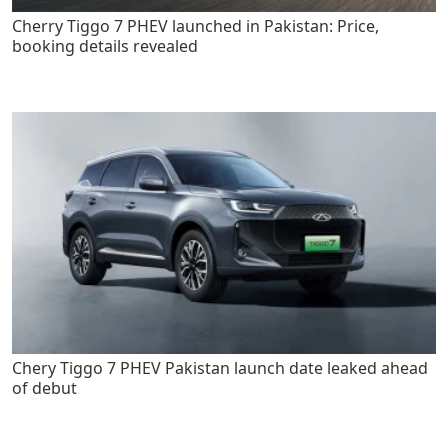
Cherry Tiggo 7 PHEV launched in Pakistan: Price,
booking details revealed
Chery Tiggo 7 PHEV Pakistan launch date leaked ahead
of debut