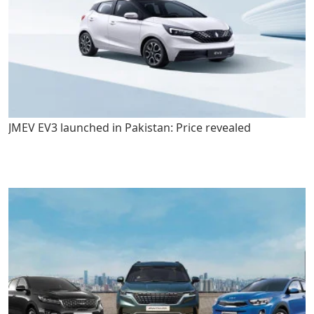
JMEV EV3 launched in Pakistan: Price revealed