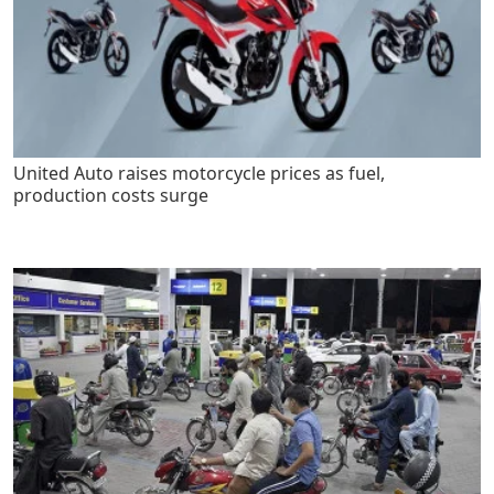
United Auto raises motorcycle prices as fuel,
production costs surge