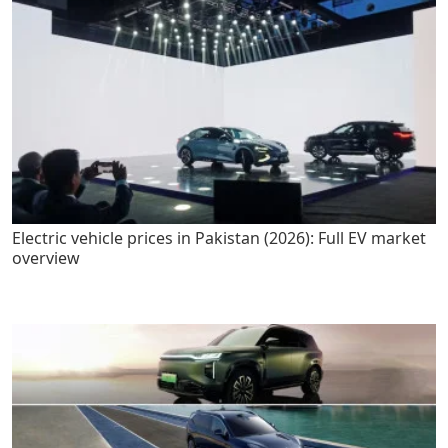
Electric vehicle prices in Pakistan (2026): Full EV market
overview