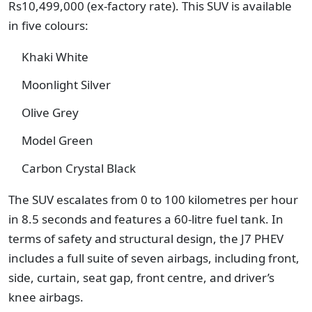
Rs10,499,000 (ex-factory rate). This SUV is available
in five colours:
Khaki White
Moonlight Silver
Olive Grey
Model Green
Carbon Crystal Black
The SUV escalates from 0 to 100 kilometres per hour
in 8.5 seconds and features a 60-litre fuel tank. In
terms of safety and structural design, the J7 PHEV
includes a full suite of seven airbags, including front,
side, curtain, seat gap, front centre, and driver’s
knee airbags.