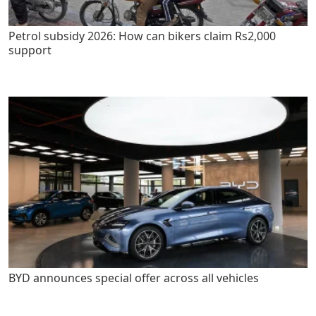
Petrol subsidy 2026: How can bikers claim Rs2,000
support
BYD announces special offer across all vehicles