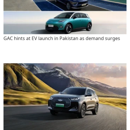
GAC hints at EV launch in Pakistan as demand surges