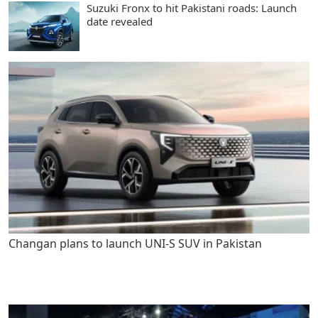
Suzuki Fronx to hit Pakistani roads: Launch
date revealed
Changan plans to launch UNI-S SUV in Pakistan