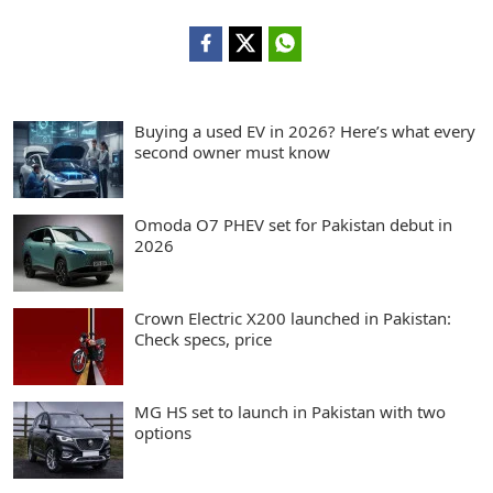
Buying a used EV in 2026? Here’s what every
second owner must know
Omoda O7 PHEV set for Pakistan debut in
2026
Crown Electric X200 launched in Pakistan:
Check specs, price
MG HS set to launch in Pakistan with two
options