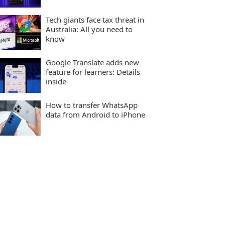
Tech giants face tax threat in
Australia: All you need to
know
Google Translate adds new
feature for learners: Details
inside
How to transfer WhatsApp
data from Android to iPhone