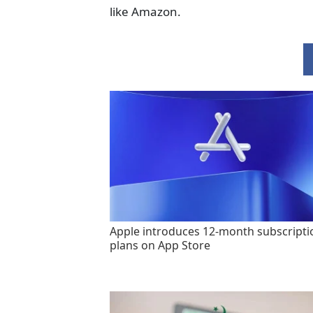
like Amazon.
Apple introduces 12-month subscripti
plans on App Store