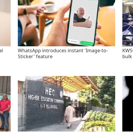
al
WhatsApp introduces instant 'Image-to-
KWSC
Sticker' feature
bulk