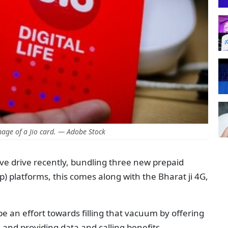
age of a Jio card. — Adobe Stock
ve drive recently, bundling three new prepaid
p) platforms, this comes along with the Bharat ji 4G,
d be an effort towards filling that vacuum by offering
 and providing data and calling benefits.