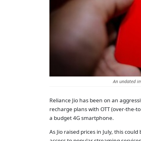
An undated im
Reliance Jio has been on an aggressi
recharge plans with OTT (over-the-to
a budget 4G smartphone.
As Jio raised prices in July, this coul
access to popular streaming services