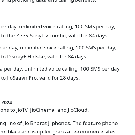
per day, unlimited voice calling, 100 SMS per day,
to the Zee5-SonyLiv combo, valid for 84 days.
per day, unlimited voice calling, 100 SMS per day,
o Disney+ Hotstar, valid for 84 days.
a per day, unlimited voice calling, 100 SMS per day,
o JioSaavn Pro, valid for 28 days.
 2024
tions to JioTV, JioCinema, and JioCloud.
ing line of Jio Bharat Ji phones. The feature phone
nd black and is up for grabs at e-commerce sites