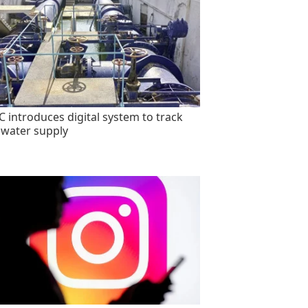
 introduces digital system to track
 water supply