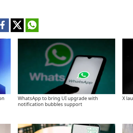
on
WhatsApp to bring UI upgrade with
X la
notification bubbles support