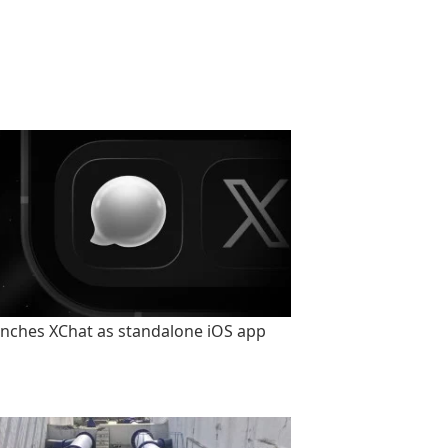
unches XChat as standalone iOS app