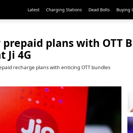
Latest
Charging Stations
Dead Bolts
Buying 
 prepaid plans with OTT B
t Ji 4G
repaid recharge plans with enticing OTT bundles