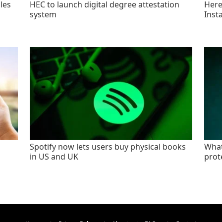
les
HEC to launch digital degree attestation
Here'
system
Inst
Spotify now lets users buy physical books
What
in US and UK
prot