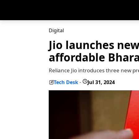
Digital
Jio launches new
affordable Bhara
Reliance Jio introduces three new p
Tech Desk
Jul 31, 2024
-