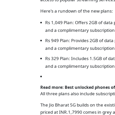
Here's a rundown of the new plans:
Rs 1,049 Plan: Offers 2GB of data 
and a complimentary subscription 
Rs 949 Plan: Provides 2GB of data 
and a complimentary subscription t
Rs 329 Plan: Includes 1.5GB of dat
and a complimentary subscription t
Read more:
Best unlocked phones of
All three plans also include subscrip
The Jio Bharat 5G builds on the exist
priced at INR.1,7990 comes in grey a