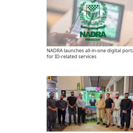
NADRA launches all-in-one digital port
for ID-related services