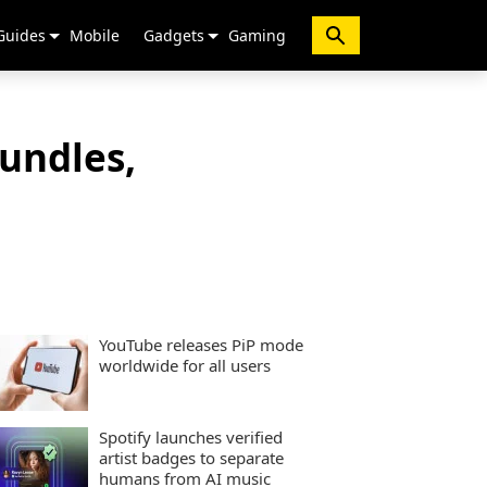
Guides
Mobile
Gadgets
Gaming
undles,
YouTube releases PiP mode
worldwide for all users
Spotify launches verified
artist badges to separate
humans from AI music