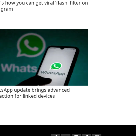
s how you can get viral ‘flash' filter on
agram
sApp update brings advanced
ection for linked devices