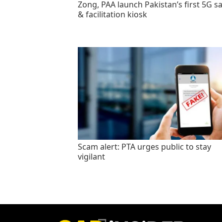
Zong, PAA launch Pakistan’s first 5G sa
& facilitation kiosk
Scam alert: PTA urges public to stay
vigilant