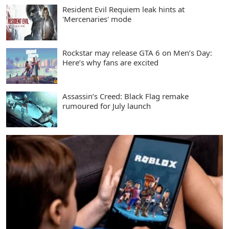
Resident Evil Requiem leak hints at
'Mercenaries' mode
Rockstar may release GTA 6 on Men’s Day:
Here’s why fans are excited
Assassin’s Creed: Black Flag remake
rumoured for July launch