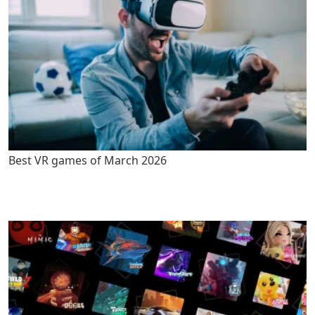
Best VR games of March 2026