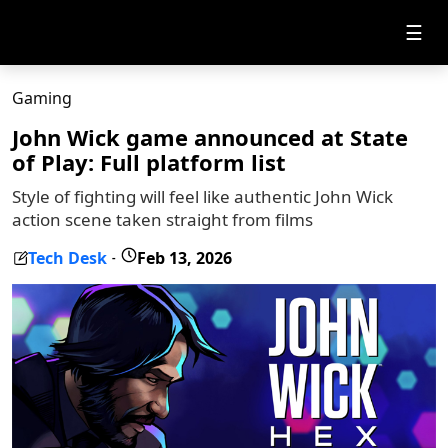
☰
Gaming
John Wick game announced at State
of Play: Full platform list
Style of fighting will feel like authentic John Wick
action scene taken straight from films
Tech Desk
Feb 13, 2026
-