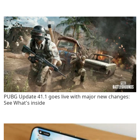
PUBG Update 41.1 goes live with major new changes:
See What's inside