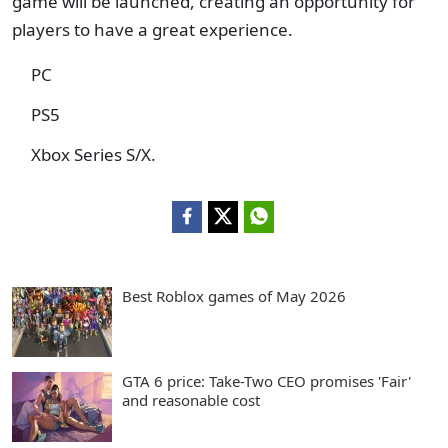
game will be launched, creating an opportunity for
players to have a great experience.
PC
PS5
Xbox Series S/X.
Best Roblox games of May 2026
GTA 6 price: Take-Two CEO promises 'Fair'
and reasonable cost