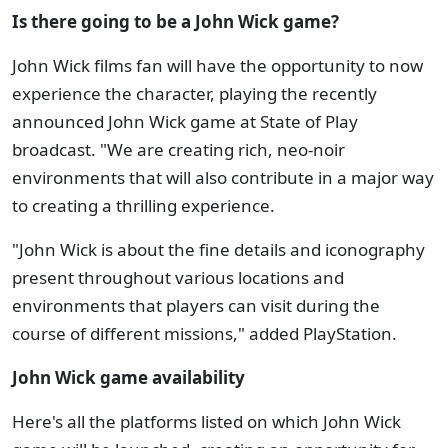
Is there going to be a John Wick game?
John Wick films fan will have the opportunity to now
experience the character, playing the recently
announced John Wick game at State of Play
broadcast. "We are creating rich, neo-noir
environments that will also contribute in a major way
to creating a thrilling experience.
"John Wick is about the fine details and iconography
present throughout various locations and
environments that players can visit during the
course of different missions," added PlayStation.
John Wick game availability
Here's all the platforms listed on which John Wick