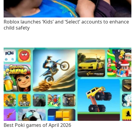
Roblox launches ‘Kids’ and ‘Select’ accounts to enhance
child safety
Best Poki games of April 2026