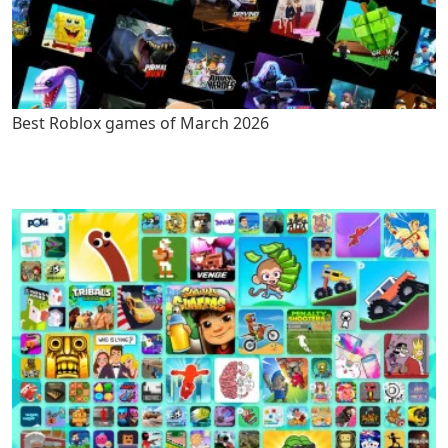
Best Roblox games of March 2026