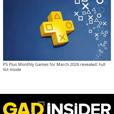
PS Plus Monthly Games for March 2026 revealed: Full
list inside