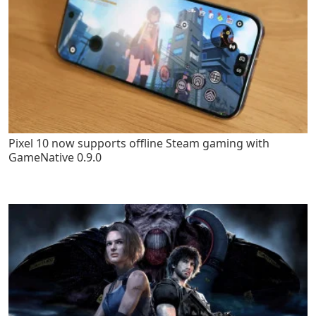
Pixel 10 now supports offline Steam gaming with
GameNative 0.9.0