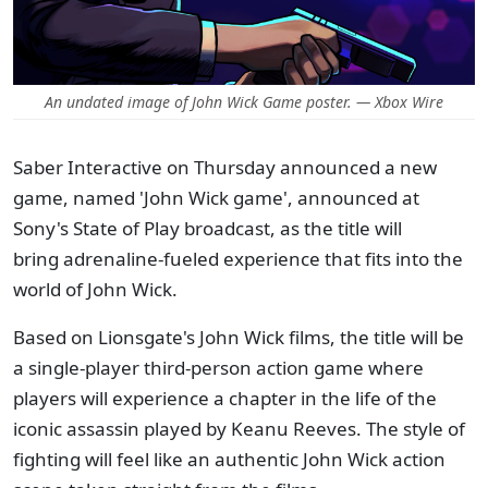
An undated image of John Wick Game poster. — Xbox Wire
Saber Interactive on Thursday announced a new
game, named 'John Wick game', announced at
Sony's State of Play broadcast, as the title will
bring adrenaline-fueled experience that fits into the
world of John Wick.
Based on Lionsgate's John Wick films, the title will be
a single-player third-person action game where
players will experience a chapter in the life of the
iconic assassin played by Keanu Reeves. The style of
fighting will feel like an authentic John Wick action