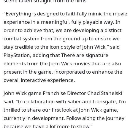
scene taken straight from the films.
"Everything is designed to faithfully mimic the movie
experience in a meaningful, fully playable way. In
order to achieve that, we are developing a distinct
combat system from the ground up to ensure we
stay credible to the iconic style of John Wick," said
PlayStation, adding that There are signature
elements from the John Wick movies that are also
present in the game, incorporated to enhance the
overall interactive experience.
John Wick game Franchise Director Chad Stahelski
said: "In collaboration with Saber and Lionsgate, I'm
thrilled to share our first look at John Wick game,
currently in development. Follow along the journey
because we have a lot more to show."