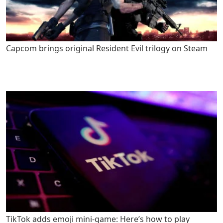
Capcom brings original Resident Evil trilogy on Steam
TikTok adds emoji mini-game: Here’s how to play