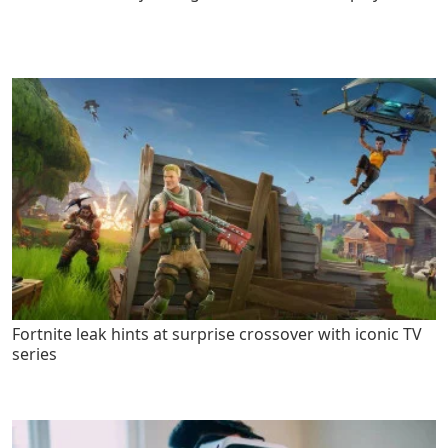
Fortnite leak hints at surprise crossover with iconic TV
series