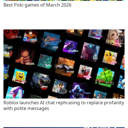
Best Poki games of March 2026
Roblox launches AI chat rephrasing to replace profanity
with polite messages