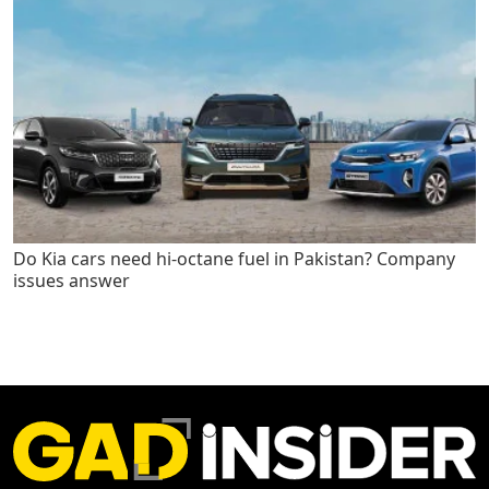
Do Kia cars need hi-octane fuel in Pakistan? Company
issues answer