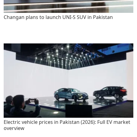
Changan plans to launch UNI-S SUV in Pakistan
Electric vehicle prices in Pakistan (2026): Full EV market
overview