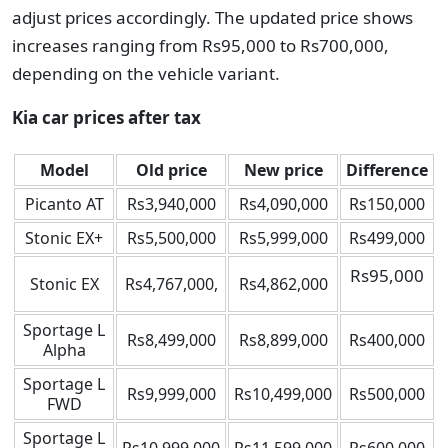
adjust prices accordingly. The updated price shows
increases ranging from Rs95,000 to Rs700,000,
depending on the vehicle variant.
Kia car prices after tax
Model
Old price
New price
Difference
Picanto AT
Rs3,940,000
Rs4,090,000
Rs150,000
Stonic EX+
Rs5,500,000
Rs5,999,000
Rs499,000
Rs95,000
Stonic EX
Rs4,767,000,
Rs4,862,000
Sportage L
Rs8,499,000
Rs8,899,000
Rs400,000
Alpha
Sportage L
Rs9,999,000
Rs10,499,000
Rs500,000
FWD
Sportage L