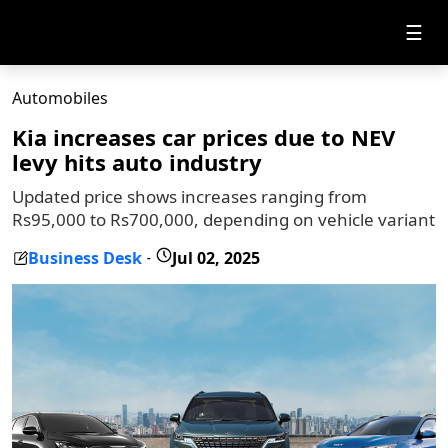
☰
Automobiles
Kia increases car prices due to NEV
levy hits auto industry
Updated price shows increases ranging from
Rs95,000 to Rs700,000, depending on vehicle variant
Business Desk
Jul 02, 2025
-