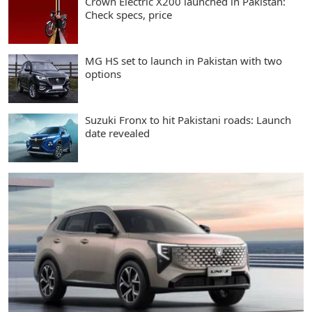
Crown Electric X200 launched in Pakistan:
Check specs, price
MG HS set to launch in Pakistan with two
options
Suzuki Fronx to hit Pakistani roads: Launch
date revealed