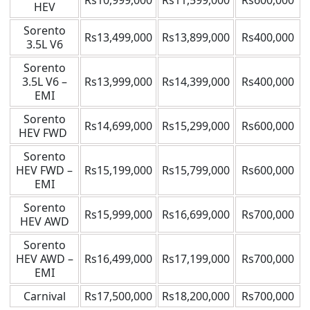
Rs10,999,000
Rs11,599,000
Rs600,000
HEV
Sorento
Rs13,499,000
Rs13,899,000
Rs400,000
3.5L V6
Sorento
3.5L V6 –
Rs13,999,000
Rs14,399,000
Rs400,000
EMI
Sorento
Rs14,699,000
Rs15,299,000
Rs600,000
HEV FWD
Sorento
HEV FWD –
Rs15,199,000
Rs15,799,000
Rs600,000
EMI
Sorento
Rs15,999,000
Rs16,699,000
Rs700,000
HEV AWD
Sorento
HEV AWD –
Rs16,499,000
Rs17,199,000
Rs700,000
EMI
Carnival
Rs17,500,000
Rs18,200,000
Rs700,000