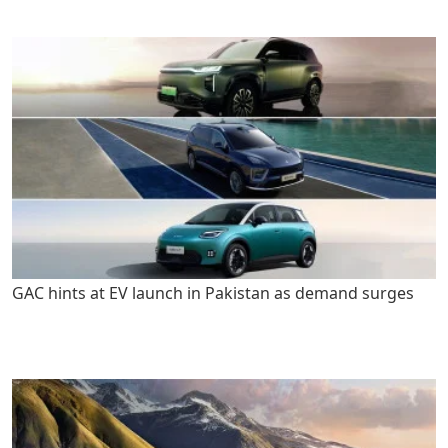
GAC hints at EV launch in Pakistan as demand surges