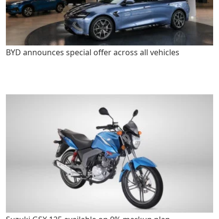
BYD announces special offer across all vehicles