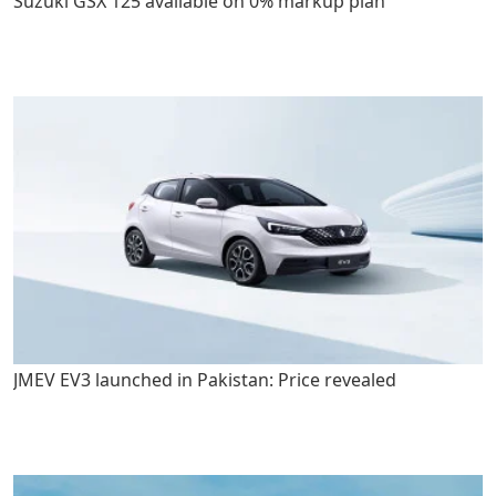
Suzuki GSX 125 available on 0% markup plan
JMEV EV3 launched in Pakistan: Price revealed