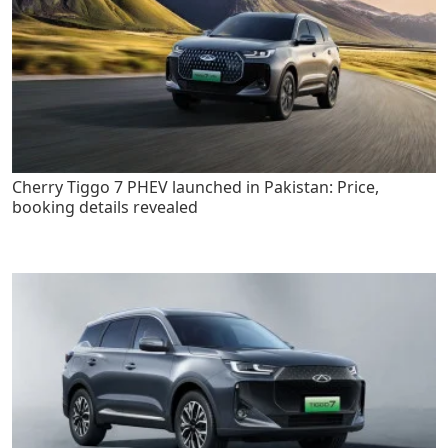
Cherry Tiggo 7 PHEV launched in Pakistan: Price,
booking details revealed