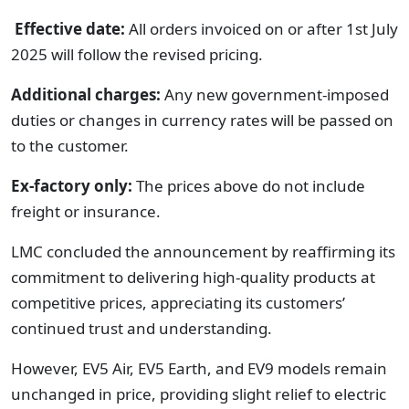
Effective date:
All orders invoiced on or after 1st July
2025 will follow the revised pricing.
Additional charges:
Any new government-imposed
duties or changes in currency rates will be passed on
to the customer.
Ex-factory only:
The prices above do not include
freight or insurance.
LMC concluded the announcement by reaffirming its
commitment to delivering high-quality products at
competitive prices, appreciating its customers’
continued trust and understanding.
However, EV5 Air, EV5 Earth, and EV9 models remain
unchanged in price, providing slight relief to electric