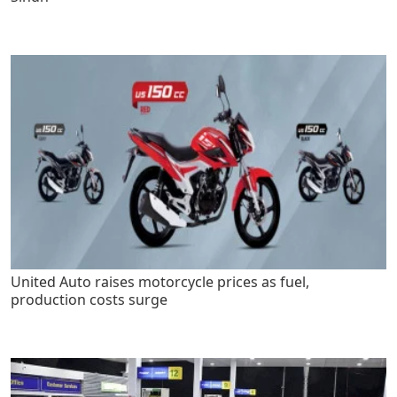
United Auto raises motorcycle prices as fuel,
production costs surge