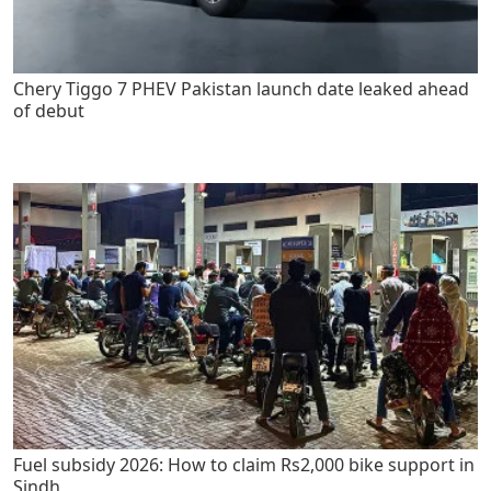
Chery Tiggo 7 PHEV Pakistan launch date leaked ahead
of debut
Fuel subsidy 2026: How to claim Rs2,000 bike support in
Sindh