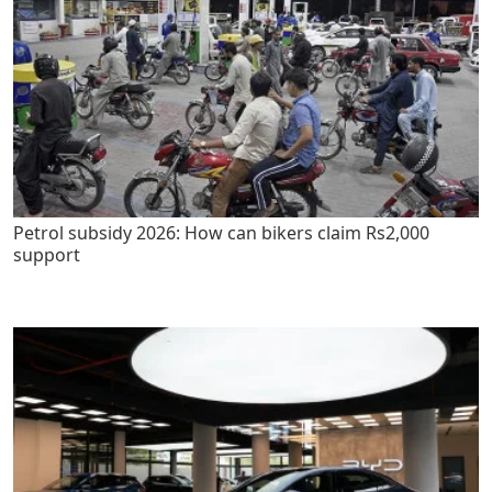
Petrol subsidy 2026: How can bikers claim Rs2,000
support