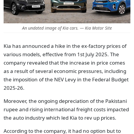
An undated image of Kia cars. — Kia Motor Site
Kia has announced a hike in the ex-factory prices of
various models, effective from 1st July 2025.
The
company revealed that the increase in price comes
as a result of several economic pressures, including
the imposition of the NEV Levy in the Federal Budget
2025-26.
Moreover, the ongoing depreciation of the Pakistani
rupee and rising international freight costs impacted
the auto industry which led Kia to rev up prices.
According to the company, it had no option but to