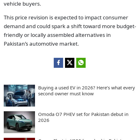
vehicle buyers.
This price revision is expected to impact consumer
demand and could spark a shift toward more budget-
friendly or locally assembled alternatives in
Pakistan’s automotive market.
Buying a used EV in 2026? Here’s what every
second owner must know
Omoda O7 PHEV set for Pakistan debut in
2026