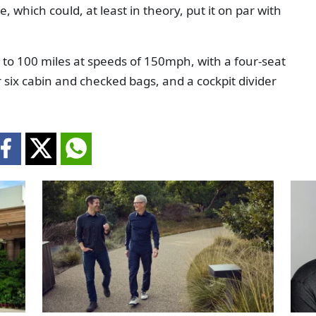
 which could, at least in theory, put it on par with
up to 100 miles at speeds of 150mph, with a four-seat
six cabin and checked bags, and a cockpit divider