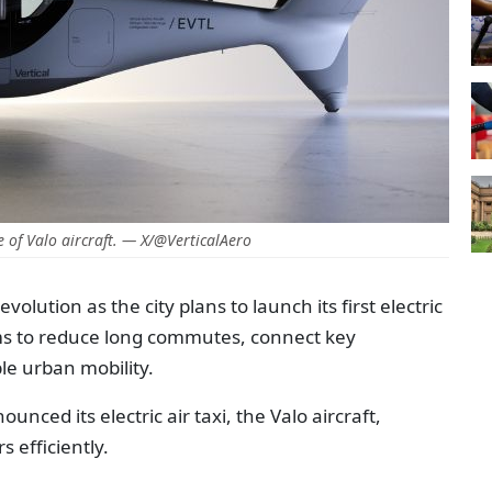
 of Valo aircraft. — X/@VerticalAero
volution as the city plans to launch its first electric
aims to reduce long commutes, connect key
le urban mobility.
nced its electric air taxi, the Valo aircraft,
 efficiently.