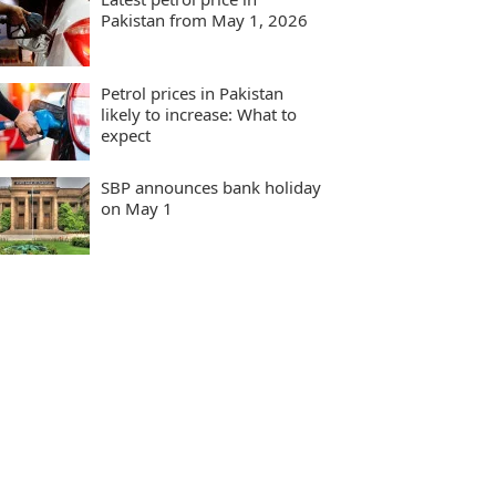
Pakistan from May 1, 2026
Petrol prices in Pakistan
likely to increase: What to
expect
SBP announces bank holiday
on May 1