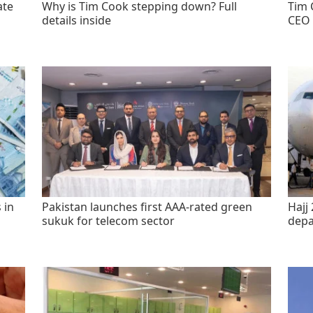
ate
Why is Tim Cook stepping down? Full
Tim 
details inside
CEO 
 in
Pakistan launches first AAA-rated green
Hajj 
sukuk for telecom sector
depa