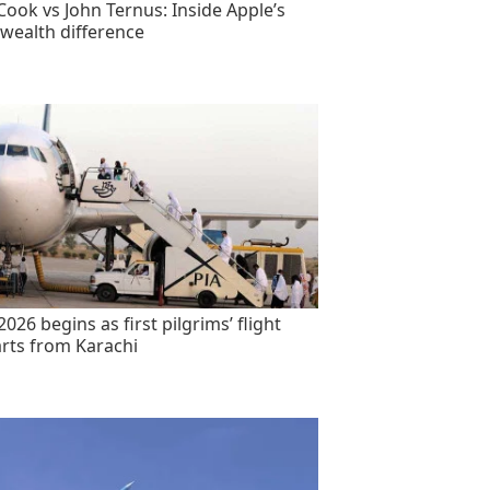
Cook vs John Ternus: Inside Apple’s
wealth difference
2026 begins as first pilgrims’ flight
rts from Karachi