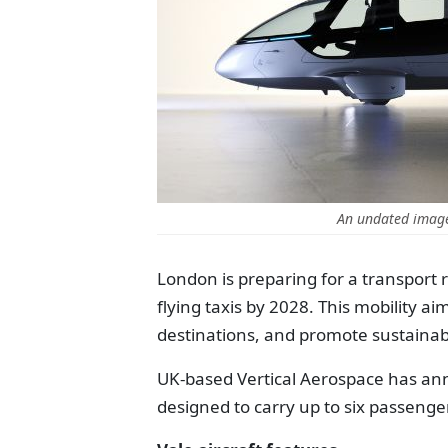
An undated image
London is preparing for a transport re
flying taxis by 2028. This mobility 
destinations, and promote sustainab
UK-based Vertical Aerospace has annou
designed to carry up to six passengers