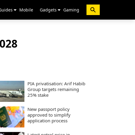
Guides
Mobile
Gadgets
Gaming
2028
PIA privatisation: Arif Habib
Group targets remaining
25% stake
New passport policy
approved to simplify
application process
Latest petrol price in