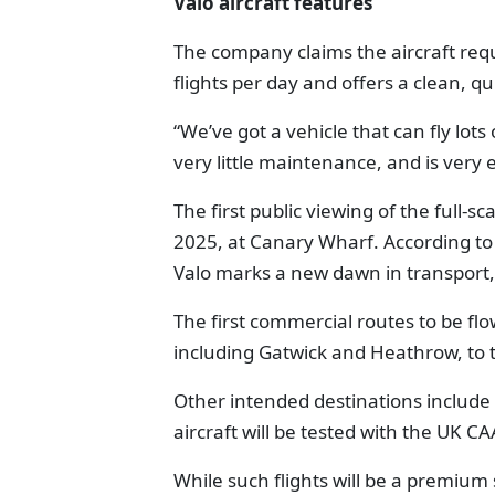
Valo aircraft features
The company claims the aircraft req
flights per day and offers a clean, qu
“We’ve got a vehicle that can fly lots
very little maintenance, and is very e
The first public viewing of the full
2025, at Canary Wharf. According to
Valo marks a new dawn in transport,
The first commercial routes to be flo
including Gatwick and Heathrow, to t
Other intended destinations include 
aircraft will be tested with the UK 
While such flights will be a premium