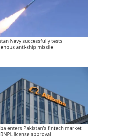
stan Navy successfully tests
genous anti-ship missile
aba enters Pakistan’s fintech market
 BNPL license approval