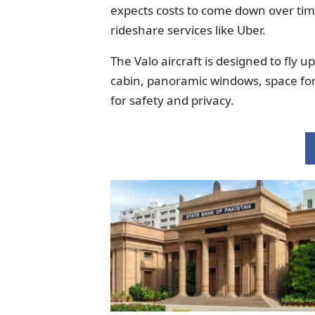
expects costs to come down over time,
rideshare services like Uber.
The Valo aircraft is designed to fly 
cabin, panoramic windows, space for 
for safety and privacy.