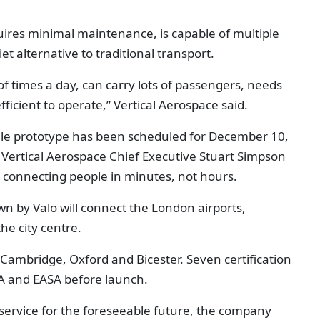
uires minimal maintenance, is capable of multiple
iet alternative to traditional transport.
 of times a day, can carry lots of passengers, needs
fficient to operate,” Vertical Aerospace said.
-scale prototype has been scheduled for December 10,
 Vertical Aerospace Chief Executive Stuart Simpson
 connecting people in minutes, not hours.
wn by Valo will connect the London airports,
he city centre.
Cambridge, Oxford and Bicester. Seven certification
CAA and EASA before launch.
 service for the foreseeable future, the company