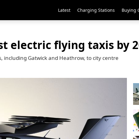
Latest
Charging Stations
Buying 
t electric flying taxis by 
, including Gatwick and Heathrow, to city centre