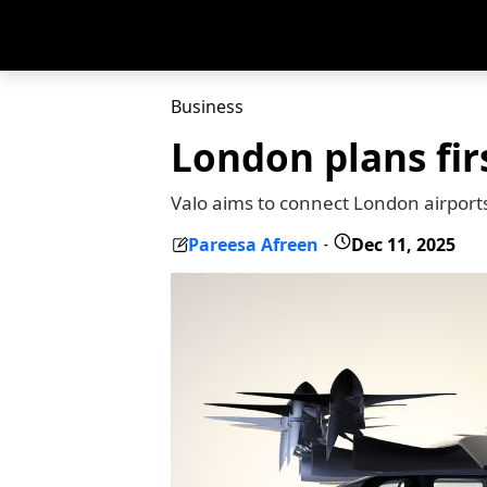
Business
London plans firs
Valo aims to connect London airports
Pareesa Afreen
Dec 11, 2025
-