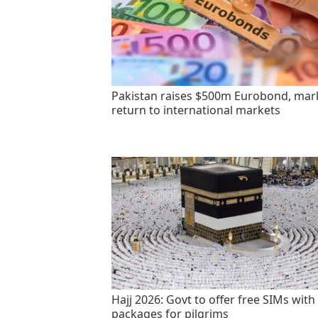
Pakistan raises $500m Eurobond, mar
return to international markets
Hajj 2026: Govt to offer free SIMs with
packages for pilgrims