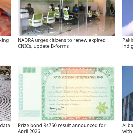
king
NADRA urges citizens to renew expired
Paki
CNICs, update B-forms
indi
 data
Prize bond Rs750 result announced for
Alib
April 2026
with