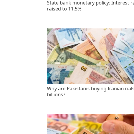
State bank monetary policy: Interest r
raised to 11.5%
Why are Pakistanis buying Iranian rials
billions?