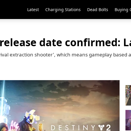
Latest
Charging Stations
Dead Bolts
Buying 
elease date confirmed: L
vival extraction shooter', which means gameplay based a