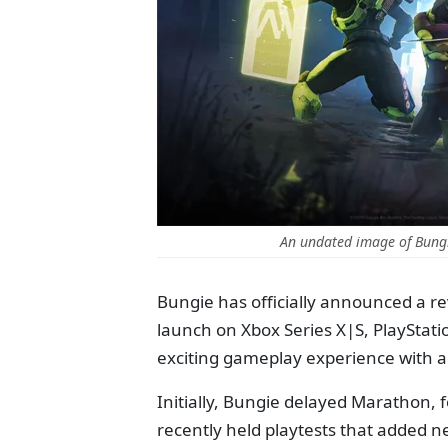
An undated image of Bung
Bungie has officially announced a rev
launch on Xbox Series X|S, PlayStati
exciting gameplay experience with
Initially, Bungie delayed Marathon, f
recently held playtests that added n