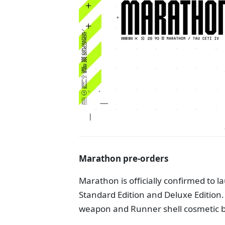
Marathon pre-orders
Marathon is officially confirmed to l
Standard Edition and Deluxe Edition.
weapon and Runner shell cosmetic bu