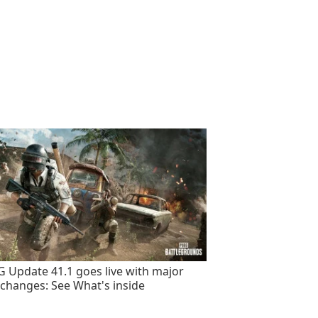
 Update 41.1 goes live with major
changes: See What's inside