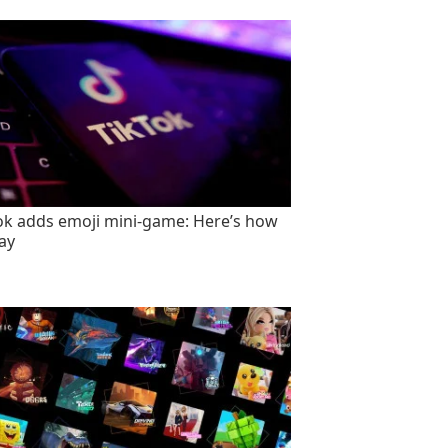
ok adds emoji mini-game: Here’s how
lay