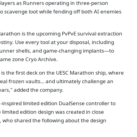
layers as Runners operating in three-person
to scavenge loot while fending off both AI enemies
"Marathon is the upcoming PvPvE survival extraction
tiny. Use every tool at your disposal, including
Runner shells, and game-changing implants—to
-game zone Cryo Archive.
 is the first deck on the UESC Marathon ship, where
seal frozen vaults… and ultimately challenge an
fears," added the company.
inspired limited edition DualSense controller to
 limited edition design was created in close
, who shared the following about the design