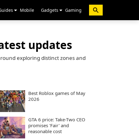
Guides
Mobile
Gadgets
Gaming
atest updates
round exploring distinct zones and
Best Roblox games of May
2026
GTA 6 price: Take-Two CEO
promises 'Fair' and
reasonable cost