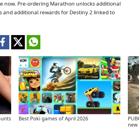
le now. Pre-ordering Marathon unlocks additional
and additional rewards for Destiny 2 linked to
ounts
Best Poki games of April 2026
PUBG
new 