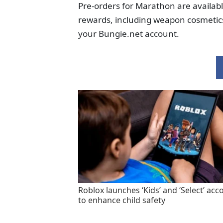
Pre-orders for Marathon are availab
rewards, including weapon cosmetics 
your Bungie.net account.
Roblox launches ‘Kids’ and ‘Select’ acc
to enhance child safety