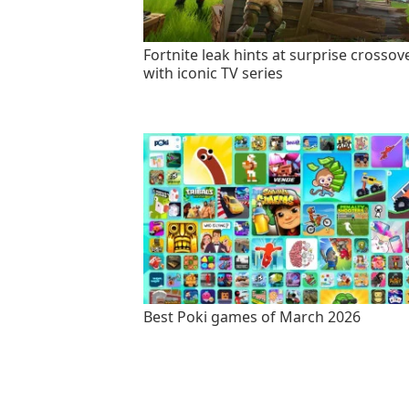
Fortnite leak hints at surprise crossov
with iconic TV series
Best Poki games of March 2026