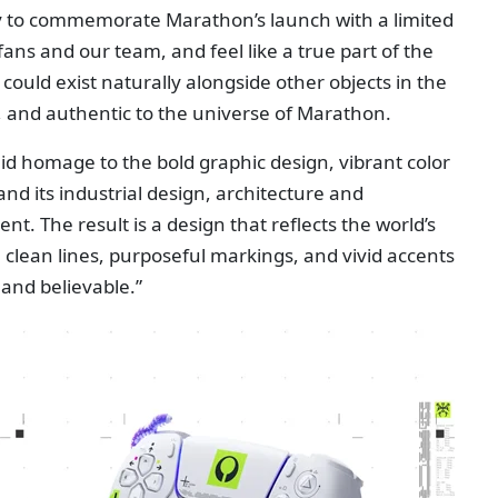
ty to commemorate Marathon’s launch with a limited
fans and our team, and feel like a true part of the
could exist naturally alongside other objects in the
 and authentic to the universe of Marathon.
aid homage to the bold graphic design, vibrant color
and its industrial design, architecture and
. The result is a design that reflects the world’s
clean lines, purposeful markings, and vivid accents
 and believable.”