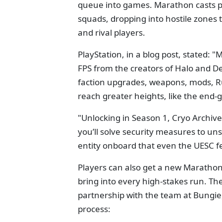
queue into games. Marathon casts p
squads, dropping into hostile zones 
and rival players.
PlayStation, in a blog post, stated: 
FPS from the creators of Halo and Des
faction upgrades, weapons, mods, 
reach greater heights, like the end
"Unlocking in Season 1, Cryo Archive
you’ll solve security measures to un
entity onboard that even the UESC 
Players can also get a new Marathon-
bring into every high-stakes run. The
partnership with the team at Bungie
process: