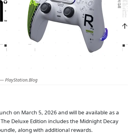
— PlayStation.Blog
aunch on March 5, 2026 and will be available as a
 The Deluxe Edition includes the Midnight Decay
ndle, along with additional rewards.