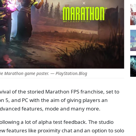
ie Marathon game poster. — PlayStation.Blog
ival of the storied Marathon FPS franchise, set to
on 5, and PC with the aim of giving players an
 advanced features, mode and many more.
ollowing a lot of alpha test feedback. The studio
ew features like proximity chat and an option to solo