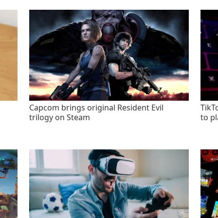
Capcom brings original Resident Evil
TikT
trilogy on Steam
to p