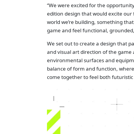
“We were excited for the opportuni
edition design that would excite our 
world we’re building, something that 
game and feel functional, grounded,
We set out to create a design that p
and visual art direction of the game 
environmental surfaces and equipment
balance of form and function, where 
come together to feel both futuristic