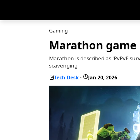
Gaming
Marathon game r
Marathon is described as 'PvPvE sur
scavenging
Tech Desk
Jan 20, 2026
-