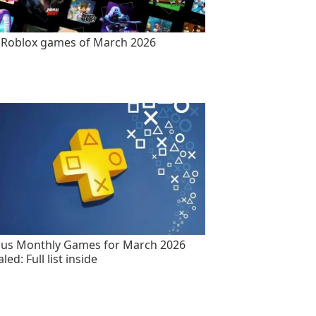
 Roblox games of March 2026
lus Monthly Games for March 2026
led: Full list inside