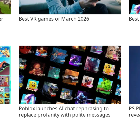
er
Best VR games of March 2026
Best
Roblox launches AI chat rephrasing to
PS P
replace profanity with polite messages
revea