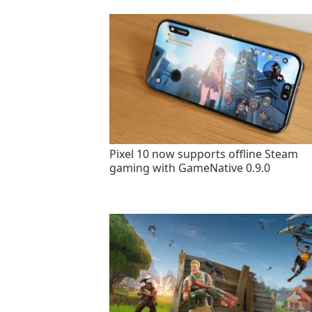
Pixel 10 now supports offline Steam
gaming with GameNative 0.9.0