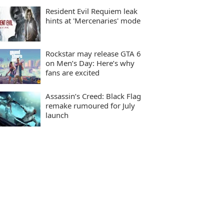
Resident Evil Requiem leak
hints at 'Mercenaries' mode
Rockstar may release GTA 6
on Men’s Day: Here’s why
fans are excited
Assassin’s Creed: Black Flag
remake rumoured for July
launch