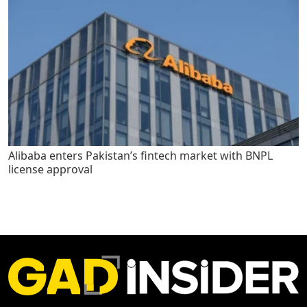
Alibaba enters Pakistan’s fintech market with BNPL
license approval