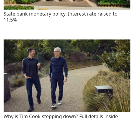
State bank monetary policy: Interest rate raised to
11.5%
Why is Tim Cook stepping down? Full details inside