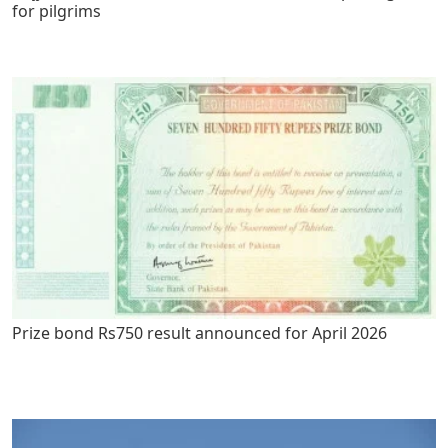
for pilgrims
Prize bond Rs750 result announced for April 2026