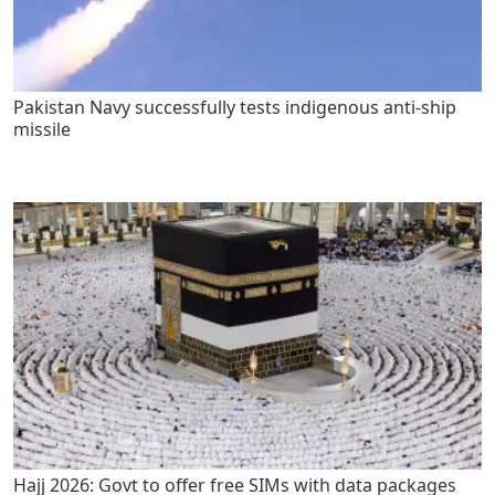
Pakistan Navy successfully tests indigenous anti-ship
missile
Hajj 2026: Govt to offer free SIMs with data packages