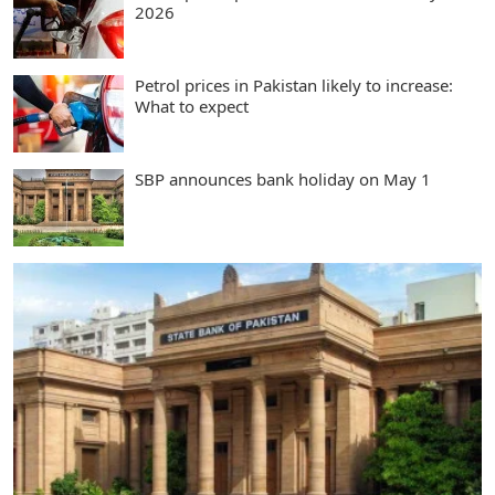
2026
Petrol prices in Pakistan likely to increase:
What to expect
SBP announces bank holiday on May 1