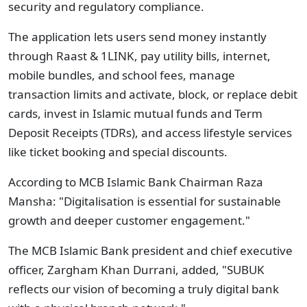
security and regulatory compliance.
The application lets users send money instantly
through Raast & 1LINK, pay utility bills, internet,
mobile bundles, and school fees, manage
transaction limits and activate, block, or replace debit
cards, invest in Islamic mutual funds and Term
Deposit Receipts (TDRs), and access lifestyle services
like ticket booking and special discounts.
According to MCB Islamic Bank Chairman Raza
Mansha: "Digitalisation is essential for sustainable
growth and deeper customer engagement."
The MCB Islamic Bank president and chief executive
officer, Zargham Khan Durrani, added, "SUBUK
reflects our vision of becoming a truly digital bank