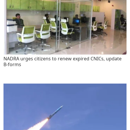
NADRA urges citizens to renew expired CNICs, update
B-forms