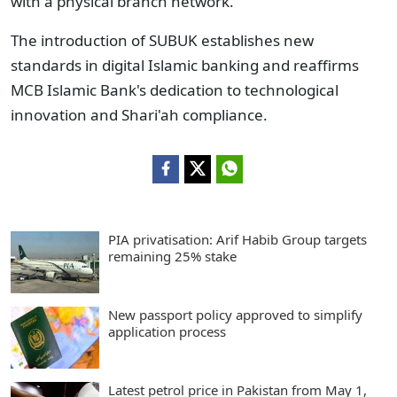
with a physical branch network."
The introduction of SUBUK establishes new
standards in digital Islamic banking and reaffirms
MCB Islamic Bank's dedication to technological
innovation and Shari'ah compliance.
PIA privatisation: Arif Habib Group targets
remaining 25% stake
New passport policy approved to simplify
application process
Latest petrol price in Pakistan from May 1,