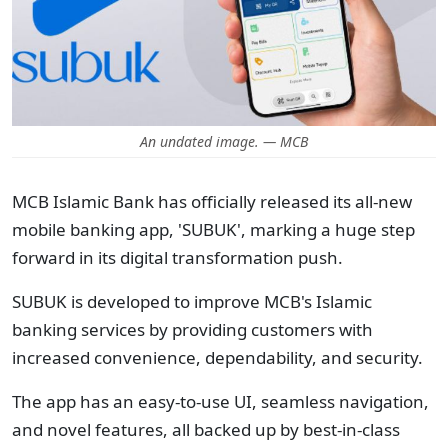
An undated image. — MCB
MCB Islamic Bank has officially released its all-new
mobile banking app, 'SUBUK', marking a huge step
forward in its digital transformation push.
SUBUK is developed to improve MCB's Islamic
banking services by providing customers with
increased convenience, dependability, and security.
The app has an easy-to-use UI, seamless navigation,
and novel features, all backed up by best-in-class