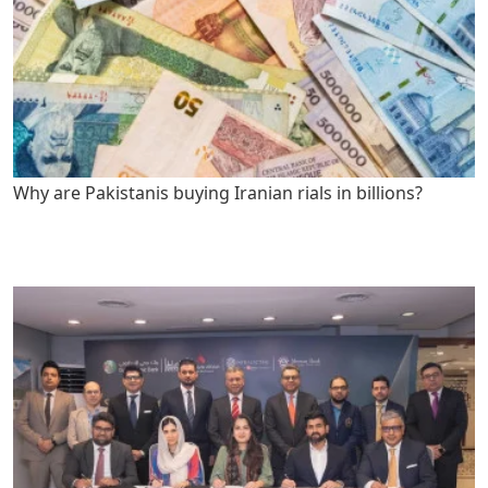
Why are Pakistanis buying Iranian rials in billions?