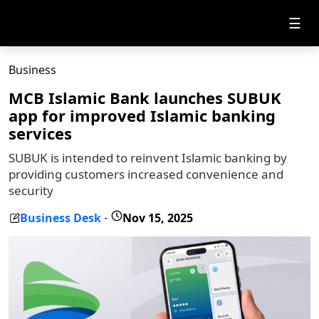
☰
Business
MCB Islamic Bank launches SUBUK
app for improved Islamic banking
services
SUBUK is intended to reinvent Islamic banking by
providing customers increased convenience and
security
Business Desk
Nov 15, 2025
-