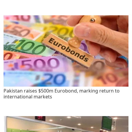
Pakistan raises $500m Eurobond, marking return to
international markets