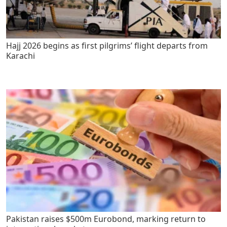
Hajj 2026 begins as first pilgrims’ flight departs from
Karachi
Pakistan raises $500m Eurobond, marking return to