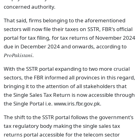
concerned authority.
That said, firms belonging to the aforementioned
sectors will now file their taxes on SSTR, FBR's official
portal for tax filing, for tax returns of November 2024
due in December 2024 and onwards, according to
ProPakistani
.
With the SSTR portal expanding to two more crucial
sectors, the FBR informed all provinces in this regard,
bringing it to the attention of all stakeholders that
the Single Sales Tax Return is now accessible through
the Single Portal i.e. www.iris.fbr.gov.pk.
The shift to the SSTR portal follows the government's
tax regulatory body making the single sales tax
returns portal accessible for the telecom sector