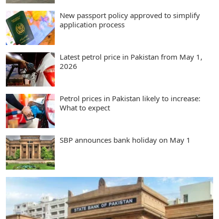
New passport policy approved to simplify
application process
Latest petrol price in Pakistan from May 1,
2026
Petrol prices in Pakistan likely to increase:
What to expect
SBP announces bank holiday on May 1