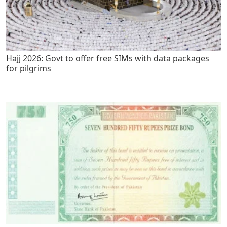
Hajj 2026: Govt to offer free SIMs with data packages
for pilgrims