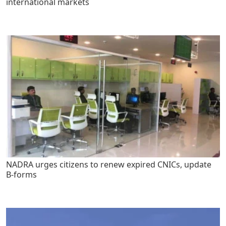
international markets
NADRA urges citizens to renew expired CNICs, update
B-forms