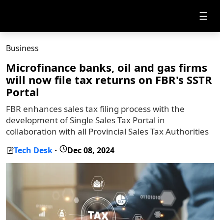
☰
Business
Microfinance banks, oil and gas firms
will now file tax returns on FBR's SSTR
Portal
FBR enhances sales tax filing process with the
development of Single Sales Tax Portal in
collaboration with all Provincial Sales Tax Authorities
Tech Desk
Dec 08, 2024
-