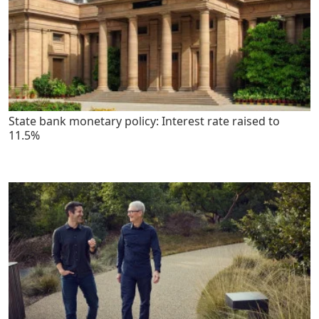
State bank monetary policy: Interest rate raised to
11.5%