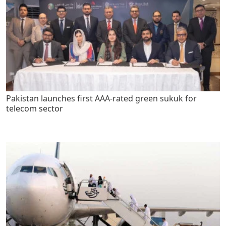
Pakistan launches first AAA-rated green sukuk for
telecom sector