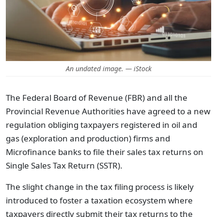
An undated image. — iStock
The Federal Board of Revenue (FBR) and all the
Provincial Revenue Authorities have agreed to a new
regulation obliging taxpayers registered in oil and
gas (exploration and production) firms and
Microfinance banks to file their sales tax returns on
Single Sales Tax Return (SSTR).
The slight change in the tax filing process is likely
introduced to foster a taxation ecosystem where
taxpayers directly submit their tax returns to the