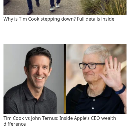
Why is Tim Cook stepping down? Full details inside
Tim Cook vs John Ternus: Inside Apple’s CEO wealth
difference