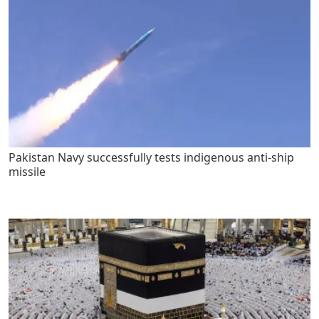
Pakistan Navy successfully tests indigenous anti-ship
missile