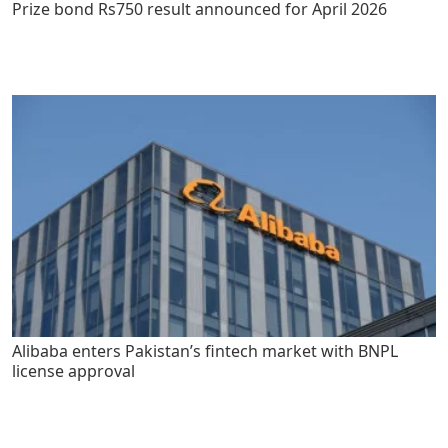
Prize bond Rs750 result announced for April 2026
Alibaba enters Pakistan’s fintech market with BNPL
license approval