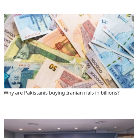
Why are Pakistanis buying Iranian rials in billions?