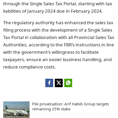
through the Single Sales Tax Portal, starting with tax
liabilities of January 2024 due in February 2024.
The regulatory authority has enhanced the sales tax
filing process with the development of a Single Sales
Tax Portal in collaboration with all Provincial Sales Tax
Authorities, according to the FBR’s instructions in line
with the government's willingness to facilitate
taxpayers, ensure an easier business handling, and
reduce compliance costs.
PIA privatisation: Arif Habib Group targets
remaining 25% stake