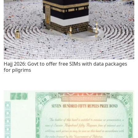
Hajj 2026: Govt to offer free SIMs with data packages
for pilgrims