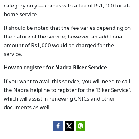
category only — comes with a fee of Rs1,000 for at-
home service.
It should be noted that the fee varies depending on
the nature of the service; however, an additional
amount of Rs1,000 would be charged for the
service.
How to register for Nadra Biker Service
If you want to avail this service, you will need to call
the Nadra helpline to register for the 'Biker Service',
which will assist in renewing CNICs and other
documents as well.