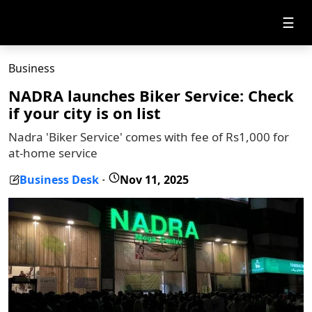
☰
Business
NADRA launches Biker Service: Check
if your city is on list
Nadra 'Biker Service' comes with fee of Rs1,000 for
at-home service
Business Desk
Nov 11, 2025
-