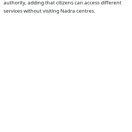
authority, adding that citizens can access different
services without visiting Nadra centres.