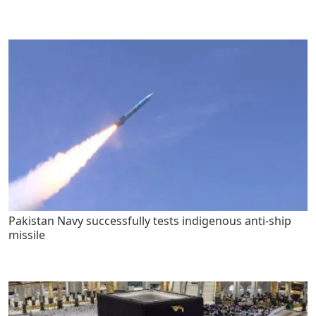
Pakistan Navy successfully tests indigenous anti-ship
missile