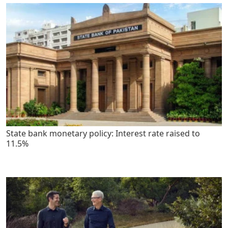
State bank monetary policy: Interest rate raised to
11.5%