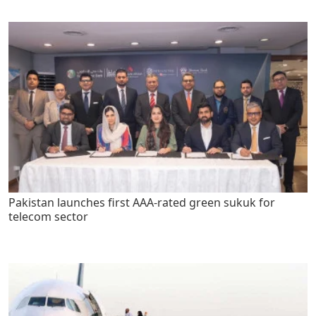
Pakistan launches first AAA-rated green sukuk for
telecom sector