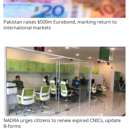
Pakistan raises $500m Eurobond, marking return to
international markets
NADRA urges citizens to renew expired CNICs, update
B-forms