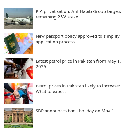
PIA privatisation: Arif Habib Group targets
remaining 25% stake
New passport policy approved to simplify
application process
Latest petrol price in Pakistan from May 1,
2026
Petrol prices in Pakistan likely to increase:
What to expect
SBP announces bank holiday on May 1