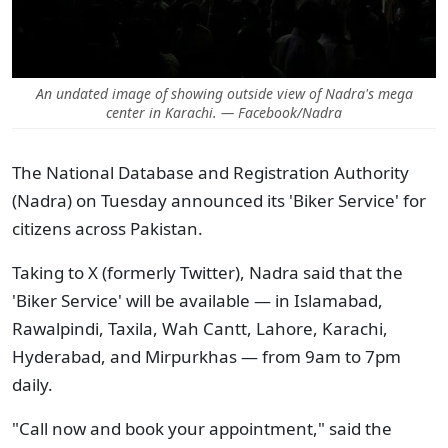
An undated image of showing outside view of Nadra's mega
center in Karachi. — Facebook/Nadra
The National Database and Registration Authority
(Nadra) on Tuesday announced its 'Biker Service' for
citizens across Pakistan.
Taking to X (formerly Twitter), Nadra said that the
'Biker Service' will be available — in Islamabad,
Rawalpindi, Taxila, Wah Cantt, Lahore, Karachi,
Hyderabad, and Mirpurkhas — from 9am to 7pm
daily.
"Call now and book your appointment," said the