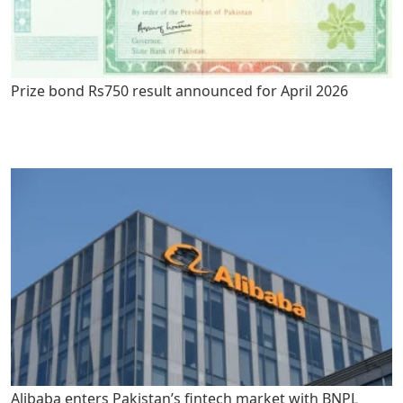
Prize bond Rs750 result announced for April 2026
Alibaba enters Pakistan’s fintech market with BNPL