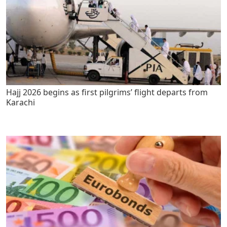
Hajj 2026 begins as first pilgrims’ flight departs from
Karachi