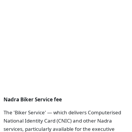
Nadra Biker Service fee
The 'Biker Service' — which delivers Computerised
National Identity Card (CNIC) and other Nadra
services, particularly available for the executive