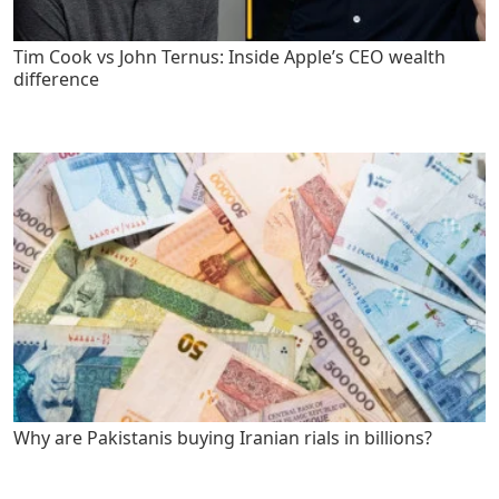
Tim Cook vs John Ternus: Inside Apple’s CEO wealth
difference
Why are Pakistanis buying Iranian rials in billions?