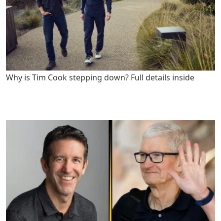
Why is Tim Cook stepping down? Full details inside