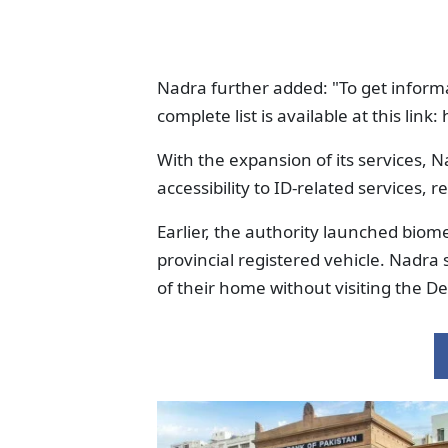
Nadra further added: "To get inform
complete list is available at this li
With the expansion of its services, 
accessibility to ID-related services, r
Earlier, the authority launched biomet
provincial registered vehicle. Nadra 
of their home without visiting the D