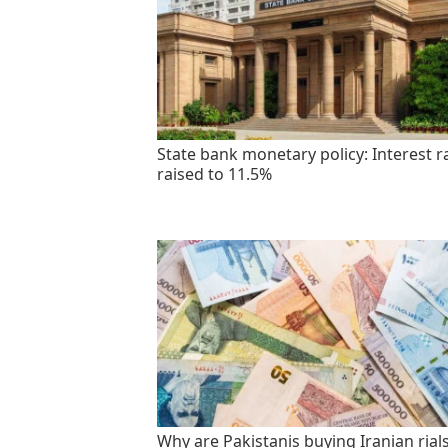
State bank monetary policy: Interest r
raised to 11.5%
Why are Pakistanis buying Iranian rials