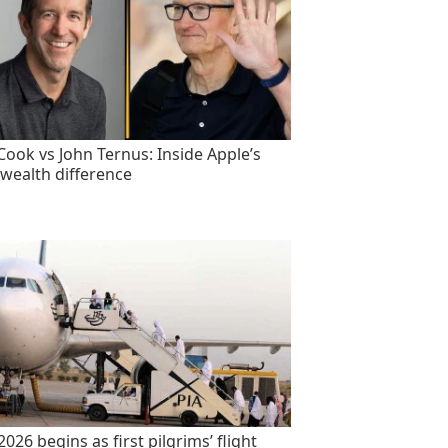
Cook vs John Ternus: Inside Apple’s
wealth difference
2026 begins as first pilgrims’ flight