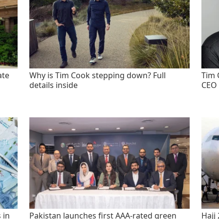
ate
Why is Tim Cook stepping down? Full
Tim 
details inside
CEO 
 in
Pakistan launches first AAA-rated green
Hajj 