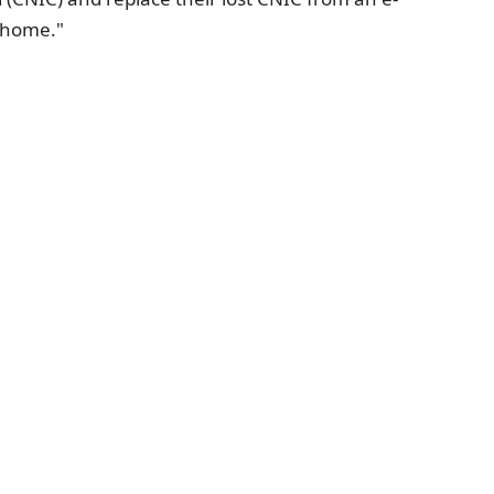
r home."