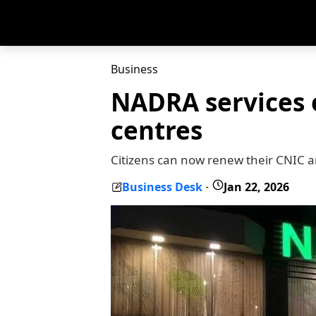
Business
NADRA services 
centres
Citizens can now renew their CNIC a
Business Desk
Jan 22, 2026
-