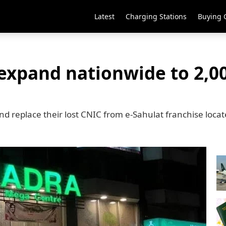
Latest
Charging Stations
Buying 
expand nationwide to 2,00
nd replace their lost CNIC from e-Sahulat franchise loca