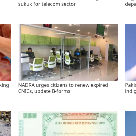
sukuk for telecom sector
depa
king
NADRA urges citizens to renew expired
Paki
CNICs, update B-forms
indi