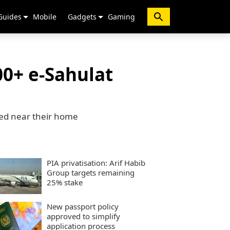
Guides
Mobile
Gadgets
Gaming
0+ e-Sahulat
ted near their home
PIA privatisation: Arif Habib
Group targets remaining
25% stake
New passport policy
approved to simplify
application process