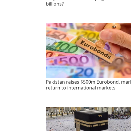
billions?
Pakistan raises $500m Eurobond, mar
return to international markets