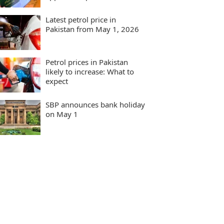
Latest petrol price in
Pakistan from May 1, 2026
Petrol prices in Pakistan
likely to increase: What to
expect
SBP announces bank holiday
on May 1