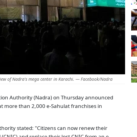
iew of Nadra's mega center in Karachi. — Facebook/Nadra
tion Authority (Nadra) on Thursday announced
y at more than 2,000 e-Sahulat franchises in
uthority stated: "Citizens can now renew their
(CNIC) and replace their lost CNIC from an e-