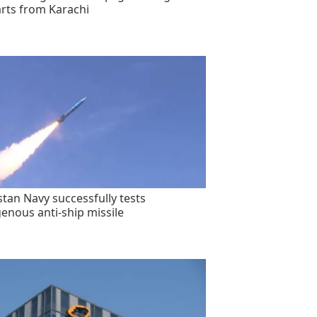
rts from Karachi
stan Navy successfully tests
genous anti-ship missile