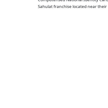
Sahulat franchise located near thei