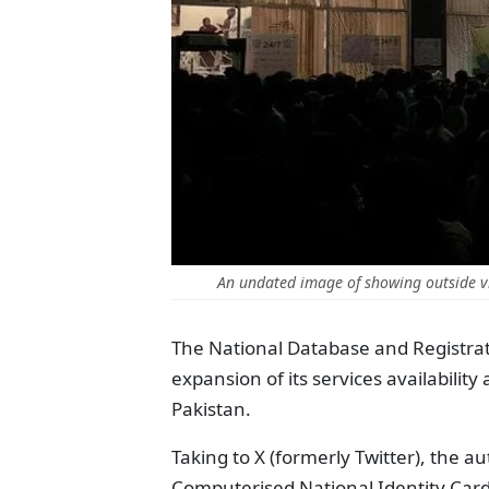
An undated image of showing outside v
The National Database and Registra
expansion of its services availabilit
Pakistan.
Taking to X (formerly Twitter), the a
Computerised National Identity Card 