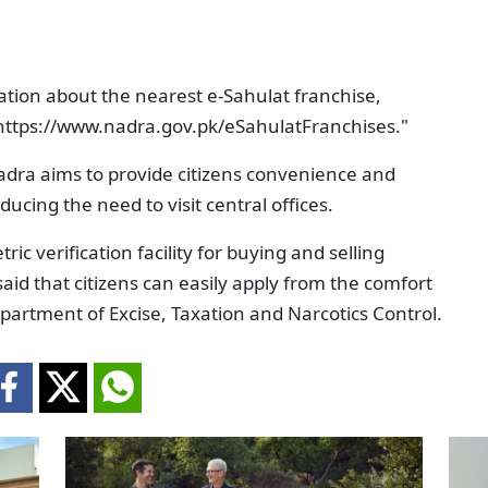
ation about the nearest e-Sahulat franchise,
nk: https://www.nadra.gov.pk/eSahulatFranchises."
Nadra aims to provide citizens convenience and
educing the need to visit central offices.
ric verification facility for buying and selling
said that citizens can easily apply from the comfort
epartment of Excise, Taxation and Narcotics Control.