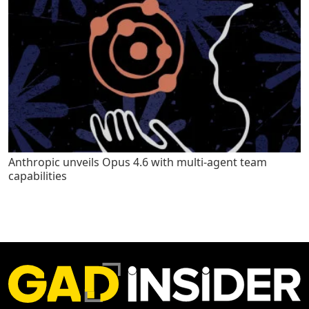
Anthropic unveils Opus 4.6 with multi-agent team
capabilities