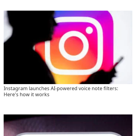
Instagram launches AI-powered voice note filters:
Here's how it works