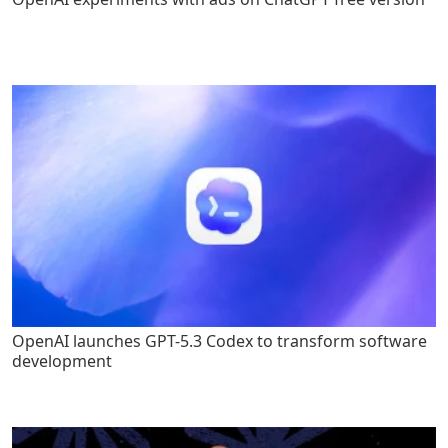
OpenAI launches GPT-5.3 Codex to transform software
development