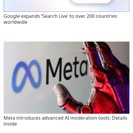
Google expands ‘Search Live’ to over 200 countries
worldwide
Meta introduces advanced AI moderation tools: Details
inside