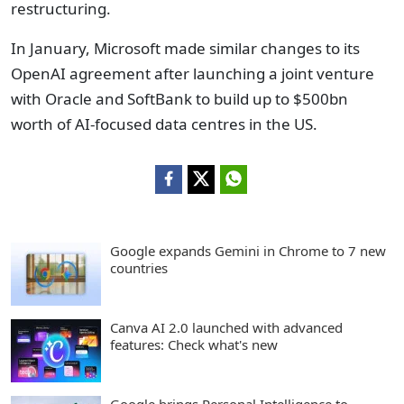
restructuring.
In January, Microsoft made similar changes to its
OpenAI agreement after launching a joint venture
with Oracle and SoftBank to build up to $500bn
worth of AI-focused data centres in the US.
Google expands Gemini in Chrome to 7 new
countries
Canva AI 2.0 launched with advanced
features: Check what's new