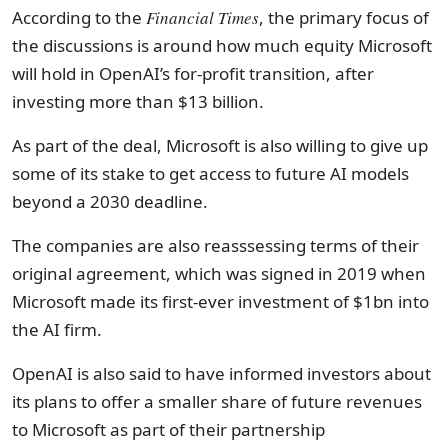
According to the
Financial Times
, the primary focus of
the discussions is around how much equity Microsoft
will hold in OpenAI’s for-profit transition, after
investing more than $13 billion.
As part of the deal, Microsoft is also willing to give up
some of its stake to get access to future AI models
beyond a 2030 deadline.
The companies are also reasssessing terms of their
original agreement, which was signed in 2019 when
Microsoft made its first-ever investment of $1bn into
the AI firm.
OpenAI is also said to have informed investors about
its plans to offer a smaller share of future revenues
to Microsoft as part of their partnership