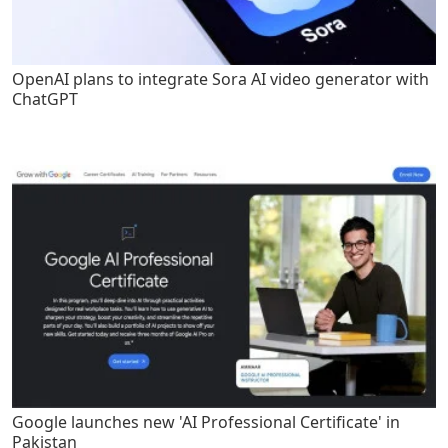
OpenAI plans to integrate Sora AI video generator with
ChatGPT
Google launches new 'AI Professional Certificate' in
Pakistan