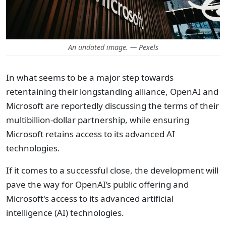
An undated image. — Pexels
In what seems to be a major step towards
retentaining their longstanding alliance, OpenAI and
Microsoft are reportedly discussing the terms of their
multibillion-dollar partnership, while ensuring
Microsoft retains access to its advanced AI
technologies.
If it comes to a successful close, the development will
pave the way for OpenAI’s public offering and
Microsoft's access to its advanced artificial
intelligence (AI) technologies.