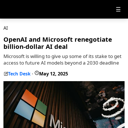
☰
AI
OpenAI and Microsoft renegotiate
billion-dollar AI deal
Microsoft is willing to give up some of its stake to get
access to future AI models beyond a 2030 deadline
Tech Desk
May 12, 2025
-