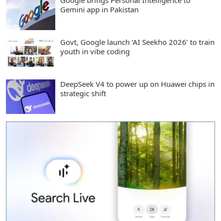
Google brings Personal Intelligence to
Gemini app in Pakistan
Govt, Google launch ‘AI Seekho 2026’ to train
youth in vibe coding
DeepSeek V4 to power up on Huawei chips in
strategic shift