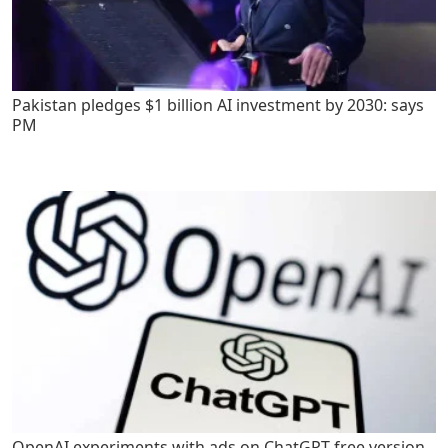
Pakistan pledges $1 billion AI investment by 2030: says
PM
OpenAI experiments with ads on ChatGPT free version