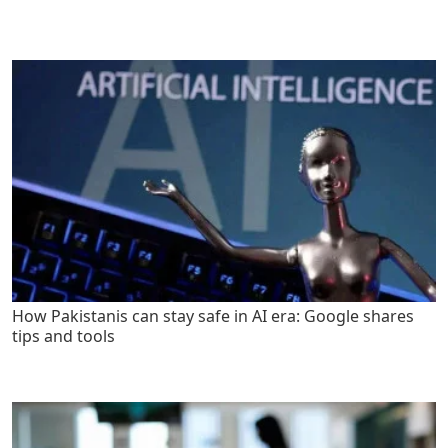
How Pakistanis can stay safe in AI era: Google shares
tips and tools