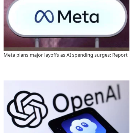
Meta plans major layoffs as AI spending surges: Report