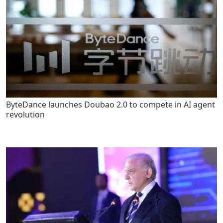
ByteDance launches Doubao 2.0 to compete in AI agent
revolution