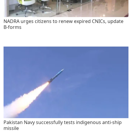
NADRA urges citizens to renew expired CNICs, update
B-forms
Pakistan Navy successfully tests indigenous anti-ship
missile