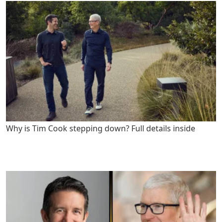
Why is Tim Cook stepping down? Full details inside