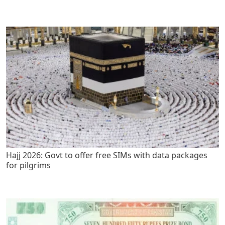
Hajj 2026: Govt to offer free SIMs with data packages
for pilgrims