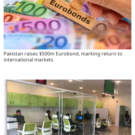
Pakistan raises $500m Eurobond, marking return to
international markets