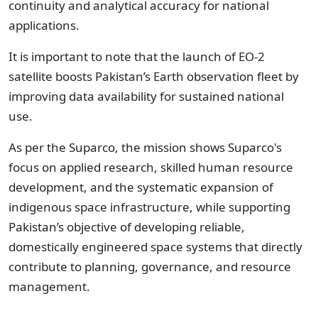
continuity and analytical accuracy for national
applications.
It is important to note that the launch of EO-2
satellite boosts Pakistan’s Earth observation fleet by
improving data availability for sustained national
use.
As per the Suparco, the mission shows Suparco's
focus on applied research, skilled human resource
development, and the systematic expansion of
indigenous space infrastructure, while supporting
Pakistan’s objective of developing reliable,
domestically engineered space systems that directly
contribute to planning, governance, and resource
management.