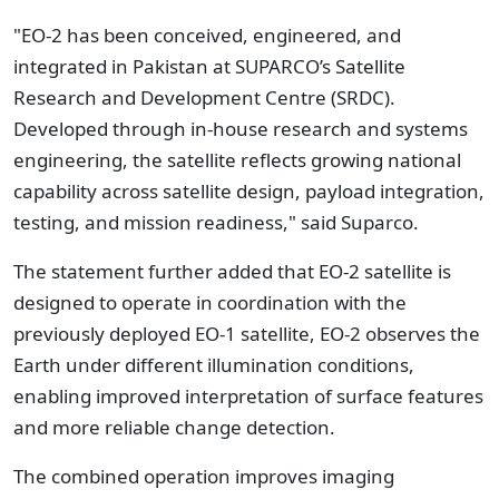
"EO-2 has been conceived, engineered, and
integrated in Pakistan at SUPARCO’s Satellite
Research and Development Centre (SRDC).
Developed through in-house research and systems
engineering, the satellite reflects growing national
capability across satellite design, payload integration,
testing, and mission readiness," said Suparco.
The statement further added that EO-2 satellite is
designed to operate in coordination with the
previously deployed EO-1 satellite, EO-2 observes the
Earth under different illumination conditions,
enabling improved interpretation of surface features
and more reliable change detection.
The combined operation improves imaging