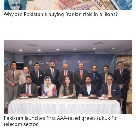
Why are Pakistanis buying Iranian rials in billions?
Pakistan launches first AAA-rated green sukuk for
telecom sector