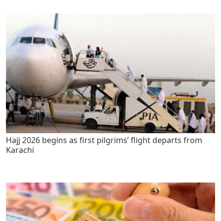
Hajj 2026 begins as first pilgrims’ flight departs from
Karachi