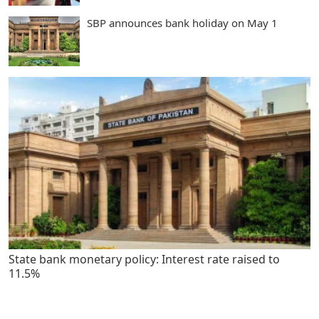
SBP announces bank holiday on May 1
State bank monetary policy: Interest rate raised to
11.5%