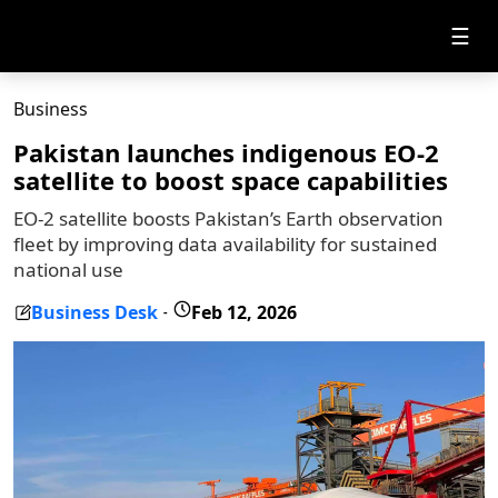
☰
Business
Pakistan launches indigenous EO-2
satellite to boost space capabilities
EO-2 satellite boosts Pakistan’s Earth observation
fleet by improving data availability for sustained
national use
Business Desk
Feb 12, 2026
-