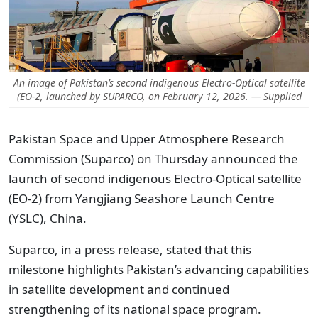
An image of Pakistan’s second indigenous Electro-Optical satellite
(EO-2, launched by SUPARCO, on February 12, 2026. — Supplied
Pakistan Space and Upper Atmosphere Research
Commission (Suparco) on Thursday announced the
launch of second indigenous Electro-Optical satellite
(EO-2) from Yangjiang Seashore Launch Centre
(YSLC), China.
Suparco, in a press release, stated that this
milestone highlights Pakistan’s advancing capabilities
in satellite development and continued
strengthening of its national space program.