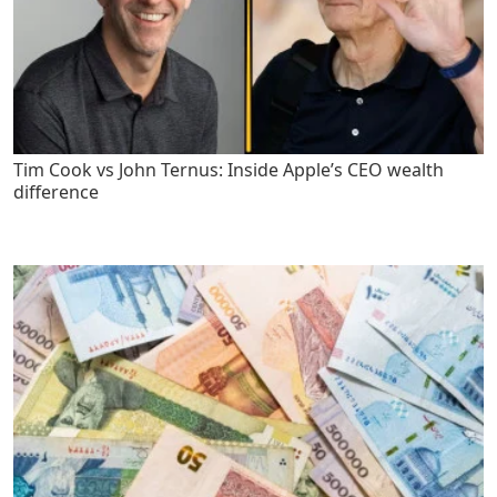
Tim Cook vs John Ternus: Inside Apple’s CEO wealth
difference