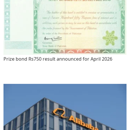
Prize bond Rs750 result announced for April 2026