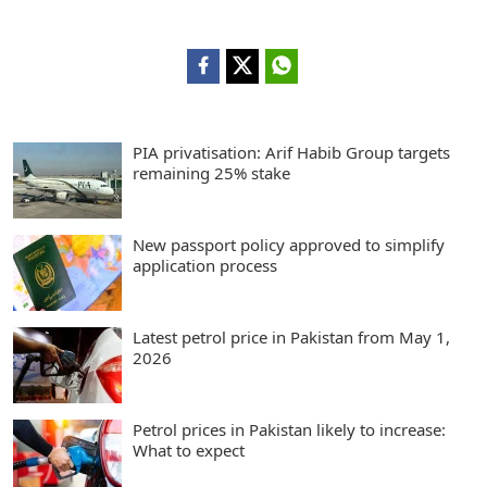
PIA privatisation: Arif Habib Group targets
remaining 25% stake
New passport policy approved to simplify
application process
Latest petrol price in Pakistan from May 1,
2026
Petrol prices in Pakistan likely to increase:
What to expect