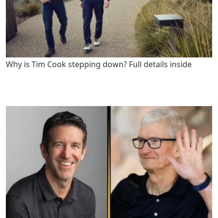
Why is Tim Cook stepping down? Full details inside