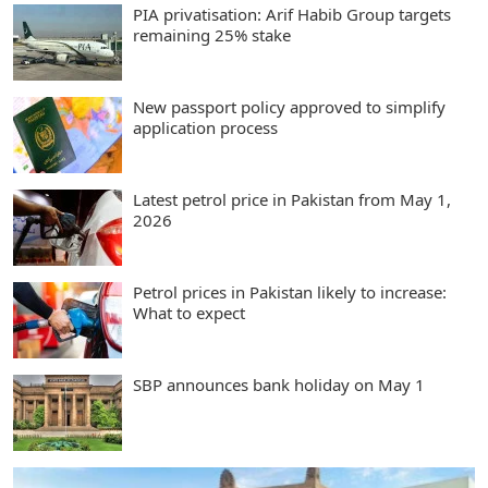
PIA privatisation: Arif Habib Group targets
remaining 25% stake
New passport policy approved to simplify
application process
Latest petrol price in Pakistan from May 1,
2026
Petrol prices in Pakistan likely to increase:
What to expect
SBP announces bank holiday on May 1