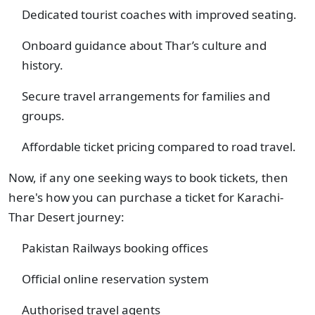
Dedicated tourist coaches with improved seating.
Onboard guidance about Thar’s culture and
history.
Secure travel arrangements for families and
groups.
Affordable ticket pricing compared to road travel.
Now, if any one seeking ways to book tickets, then
here's how you can purchase a ticket for Karachi-
Thar Desert journey:
Pakistan Railways booking offices
Official online reservation system
Authorised travel agents