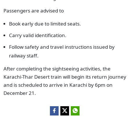
Passengers are advised to
Book early due to limited seats.
Carry valid identification.
Follow safety and travel instructions issued by
railway staff.
After completing the sightseeing activities, the
Karachi-Thar Desert train will begin its return journey
and is scheduled to arrive in Karachi by 6pm on
December 21.