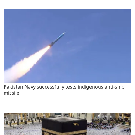
Pakistan Navy successfully tests indigenous anti-ship
missile