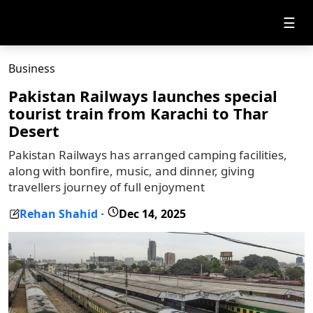
☰
Business
Pakistan Railways launches special
tourist train from Karachi to Thar
Desert
Pakistan Railways has arranged camping facilities,
along with bonfire, music, and dinner, giving
travellers journey of full enjoyment
Rehan Shahid
Dec 14, 2025
-