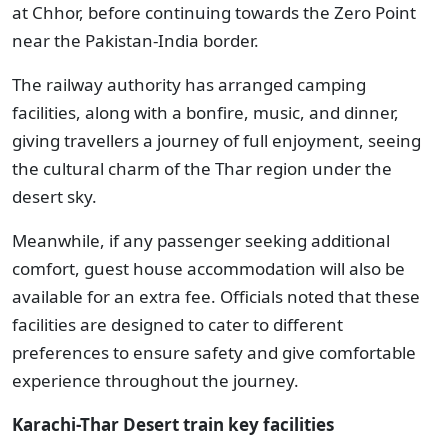
at Chhor, before continuing towards the Zero Point
near the Pakistan-India border.
The railway authority has arranged camping
facilities, along with a bonfire, music, and dinner,
giving travellers a journey of full enjoyment, seeing
the cultural charm of the Thar region under the
desert sky.
Meanwhile, if any passenger seeking additional
comfort, guest house accommodation will also be
available for an extra fee. Officials noted that these
facilities are designed to cater to different
preferences to ensure safety and give comfortable
experience throughout the journey.
Karachi-Thar Desert train key facilities