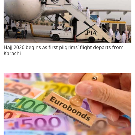
Hajj 2026 begins as first pilgrims’ flight departs from
Karachi