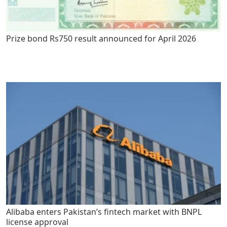
Prize bond Rs750 result announced for April 2026
Alibaba enters Pakistan’s fintech market with BNPL
license approval