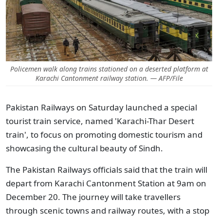
Policemen walk along trains stationed on a deserted platform at
Karachi Cantonment railway station. — AFP/File
Pakistan Railways on Saturday launched a special
tourist train service, named 'Karachi-Thar Desert
train', to focus on promoting domestic tourism and
showcasing the cultural beauty of Sindh.
The Pakistan Railways officials said that the train will
depart from Karachi Cantonment Station at 9am on
December 20. The journey will take travellers
through scenic towns and railway routes, with a stop