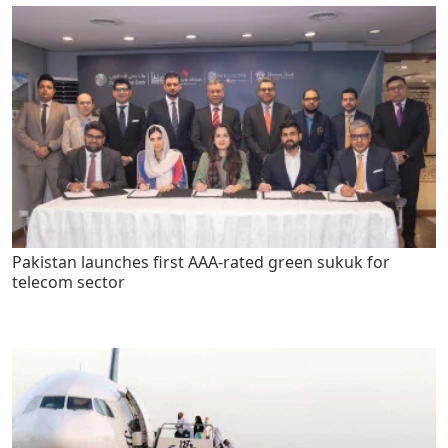
Pakistan launches first AAA-rated green sukuk for
telecom sector