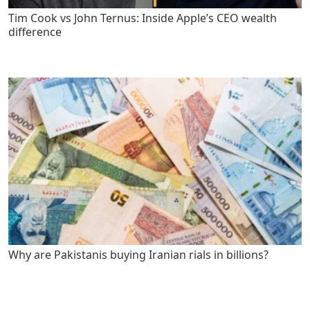
Tim Cook vs John Ternus: Inside Apple’s CEO wealth
difference
Why are Pakistanis buying Iranian rials in billions?