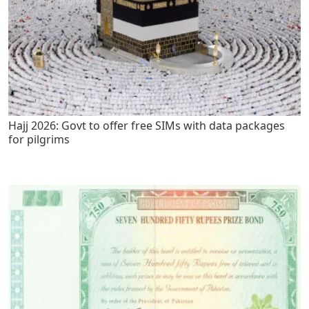
Hajj 2026: Govt to offer free SIMs with data packages
for pilgrims