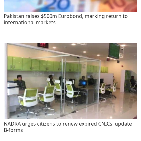
Pakistan raises $500m Eurobond, marking return to
international markets
NADRA urges citizens to renew expired CNICs, update
B-forms