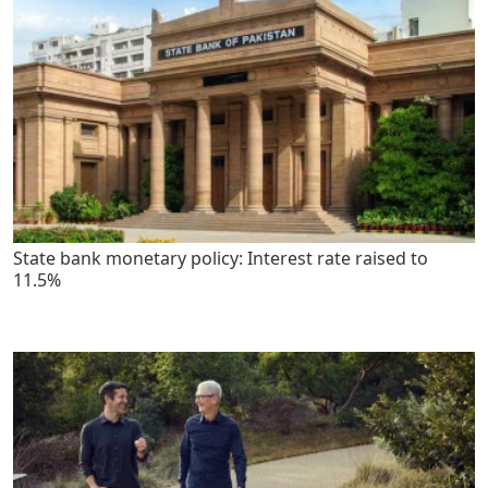
State bank monetary policy: Interest rate raised to
11.5%