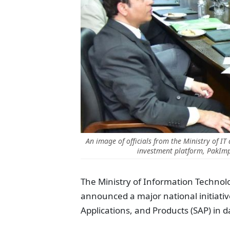
An image of officials from the Ministry of IT
investment platform, PakImp
The Ministry of Information Techno
announced a major national initiativ
Applications, and Products
(SAP)
in d