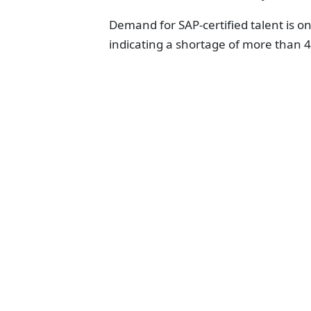
Demand for SAP-certified talent is on 
indicating a shortage of more than 4