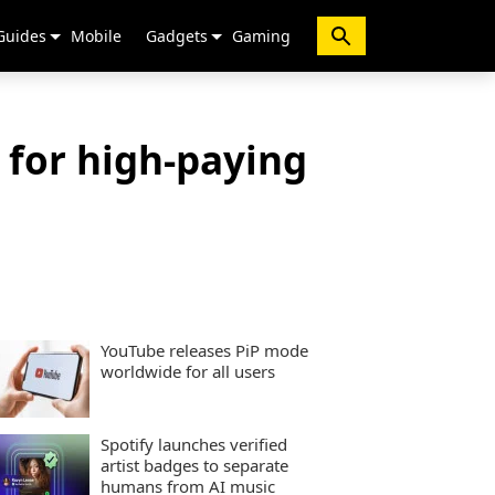
Guides
Mobile
Gadgets
Gaming
s for high-paying
YouTube releases PiP mode
worldwide for all users
Spotify launches verified
artist badges to separate
humans from AI music