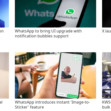
on
WhatsApp to bring UI upgrade with
X la
notification bubbles support
al
WhatsApp introduces instant 'Image-to-
KWSC
Sticker' feature
bulk