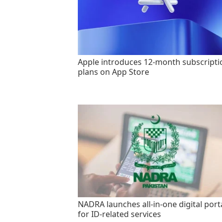
Apple introduces 12-month subscripti
plans on App Store
NADRA launches all-in-one digital port
for ID-related services