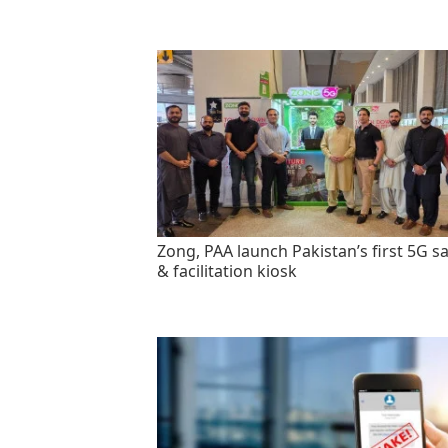
Zong, PAA launch Pakistan’s first 5G sa
& facilitation kiosk