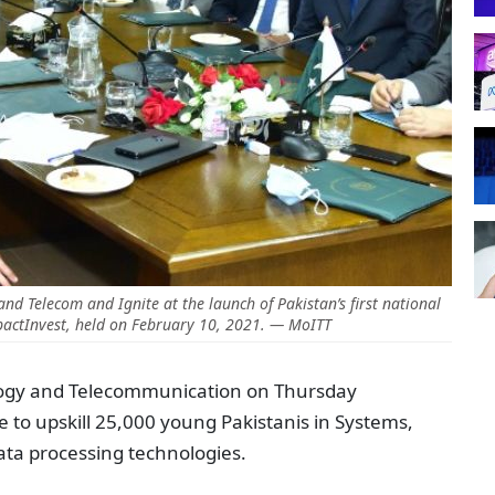
 and Telecom and Ignite at the launch of Pakistan’s first national
actInvest, held on February 10, 2021. — MoITT
logy and Telecommunication on Thursday
e to upskill 25,000 young Pakistanis in Systems,
ata processing technologies.