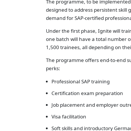
The programme, to be implemented th
designed to address persistent skill g
demand for SAP-certified professiona
Under the first phase, Ignite will tra
one batch will have a total number o
1,500 trainees, all depending on th
The programme offers end-to-end supp
perks:
Professional SAP training
Certification exam preparation
Job placement and employer outr
Visa facilitation
Soft skills and introductory Ger