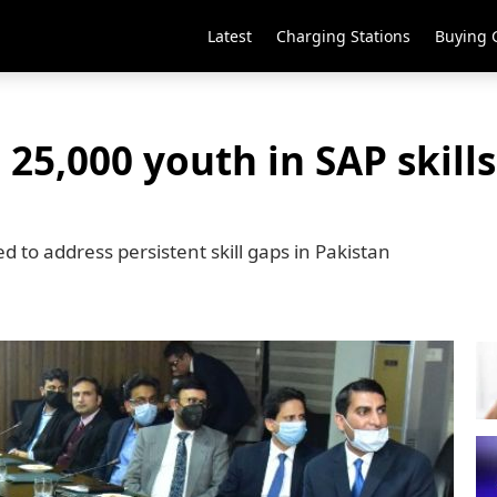
Latest
Charging Stations
Buying 
 25,000 youth in SAP skill
 to address persistent skill gaps in Pakistan