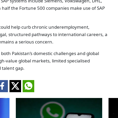
y SAP systems include Siemens, Volkswagen, DHL,
n half the Fortune 500 companies make use of SAP
 could help curb chronic underemployment,
gal, structured pathways to international careers, a
remains a serious concern.
by both Pakistan’s domestic challenges and global
igh-value global markets, limited specialised
 talent gap.