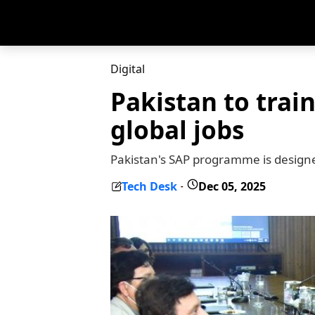
Digital
Pakistan to train
global jobs
Pakistan's SAP programme is designed
Tech Desk
Dec 05, 2025
-