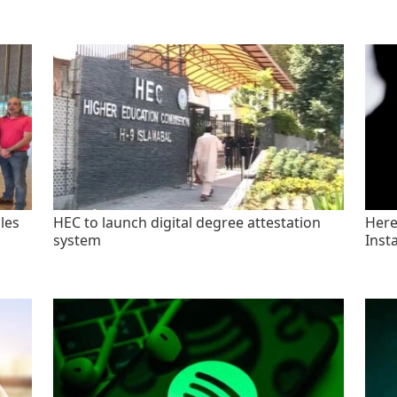
les
HEC to launch digital degree attestation
Here'
system
Inst