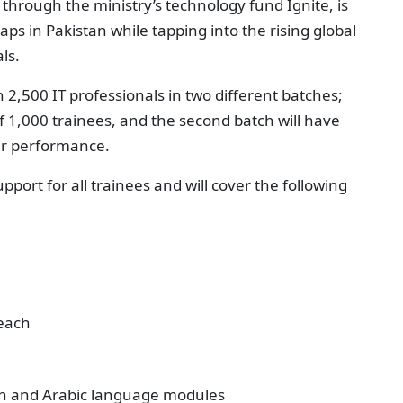
rough the ministry’s technology fund Ignite, is
aps in Pakistan while tapping into the rising global
ls.
in 2,500 IT professionals in two different batches;
f 1,000 trainees, and the second batch will have
eir performance.
ort for all trainees and will cover the following
each
man and Arabic language modules