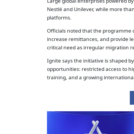
Large global enterprises powered b
Nestlé and Unilever, while more tha
platforms.
Officials noted that the programme
increase remittances, and provide le
critical need as irregular migration 
Ignite says the initiative is shaped 
opportunities: restricted access to h
training, and a growing international