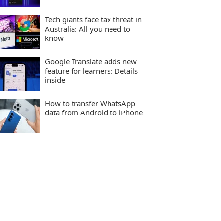
Tech giants face tax threat in
Australia: All you need to
know
Google Translate adds new
feature for learners: Details
inside
How to transfer WhatsApp
data from Android to iPhone