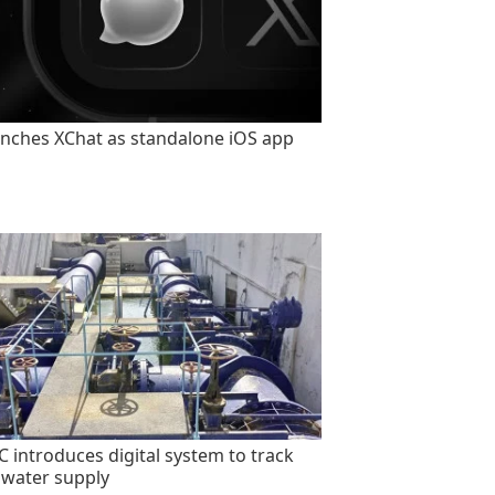
unches XChat as standalone iOS app
 introduces digital system to track
 water supply