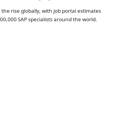
the rise globally, with job portal estimates
00,000 SAP specialists around the world.