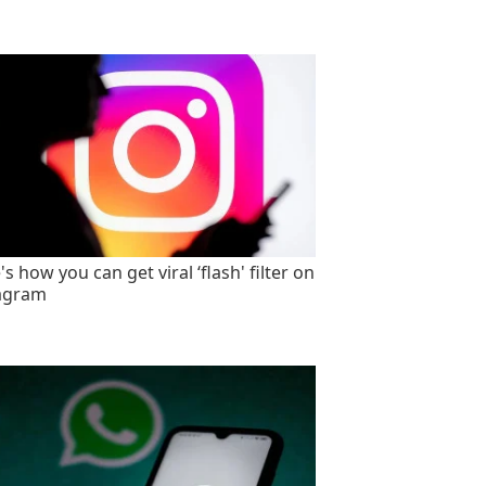
s how you can get viral ‘flash' filter on
agram