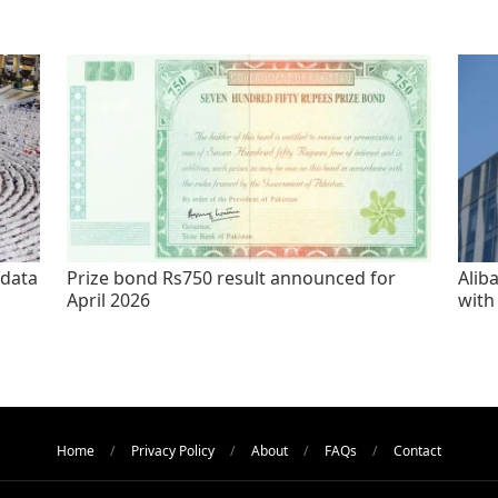
 data
Prize bond Rs750 result announced for
Alib
April 2026
with
Home
Privacy Policy
About
FAQs
Contact