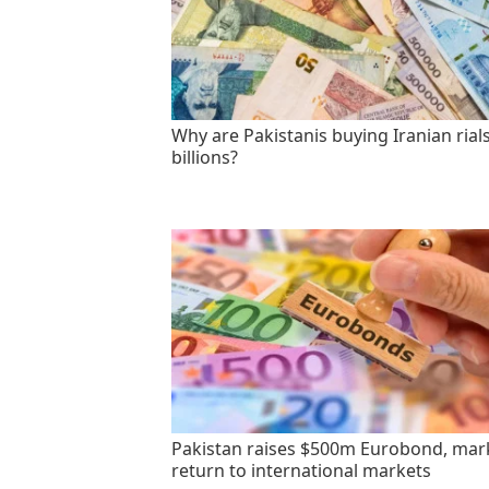
Why are Pakistanis buying Iranian rials
billions?
Pakistan raises $500m Eurobond, mar
return to international markets