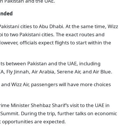
en Pakistan and the UAE.
panded
 Pakistani cities to Abu Dhabi. At the same time, Wizz
bi to two Pakistani cities. The exact routes and
ever, officials expect flights to start within the
ghts between Pakistan and the UAE, including
A, Fly Jinnah, Air Arabia, Serene Air, and Air Blue.
l and Wizz Air, passengers will have more choices
e Minister Shehbaz Sharif’s visit to the UAE in
ummit. During the trip, further talks on economic
 opportunities are expected.