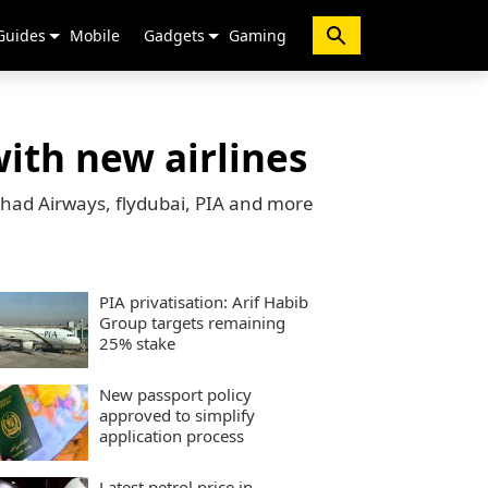
Guides
Mobile
Gadgets
Gaming
with new airlines
tihad Airways, flydubai, PIA and more
PIA privatisation: Arif Habib
Group targets remaining
25% stake
New passport policy
approved to simplify
application process
Latest petrol price in