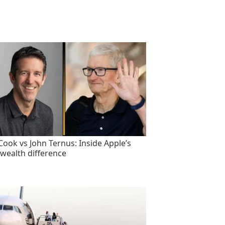
Cook vs John Ternus: Inside Apple’s
wealth difference