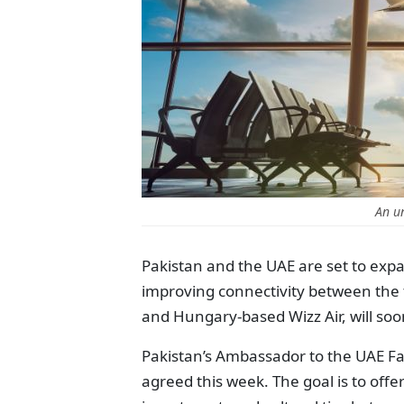
An u
Pakistan and the UAE are set to expa
improving connectivity between the t
and Hungary-based Wizz Air, will soo
Pakistan’s Ambassador to the UAE Fai
agreed this week. The goal is to off