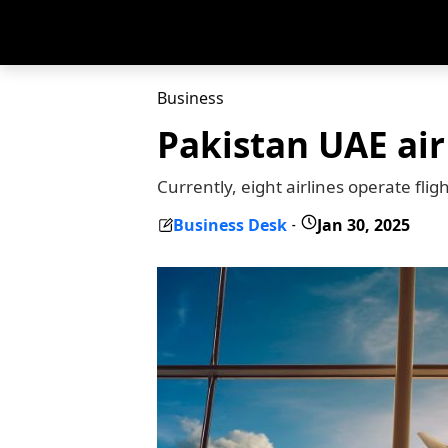
Business
Pakistan UAE air
Currently, eight airlines operate fl
Business Desk
Jan 30, 2025
-