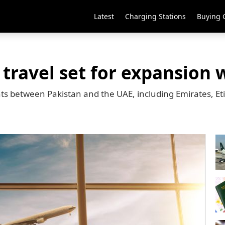
Latest
Charging Stations
Buying 
 travel set for expansion 
ights between Pakistan and the UAE, including Emirates, E