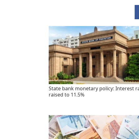
State bank monetary policy: Interest r
raised to 11.5%