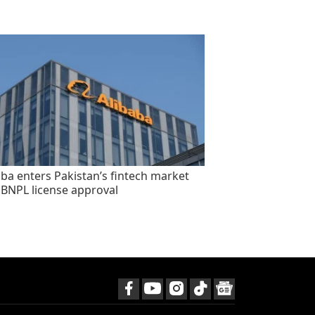
aba enters Pakistan’s fintech market
 BNPL license approval