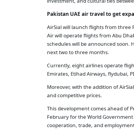
investment, and cultural ties betwe
Pakistan UAE air travel to get ex
AirSial will launch flights from three
Air will operate flights from Abu Dha
schedules will be announced soon. How
next two to three months.
Currently, eight airlines operate fli
Emirates, Etihad Airways, flydubai, PI
Moreover, with the addition of AirSia
and competitive prices.
This development comes ahead of Prim
February for the World Government S
cooperation, trade, and employment