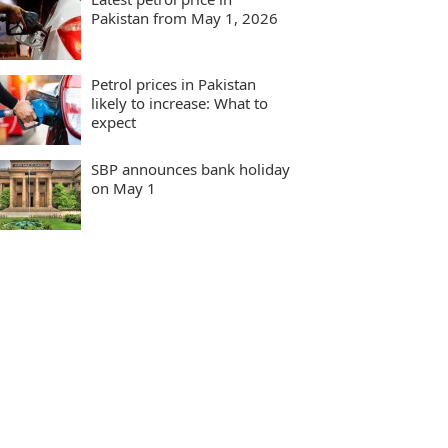
Pakistan from May 1, 2026
Petrol prices in Pakistan
likely to increase: What to
expect
SBP announces bank holiday
on May 1