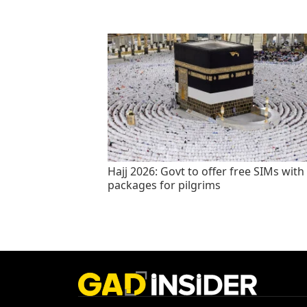
Hajj 2026: Govt to offer free SIMs with
packages for pilgrims