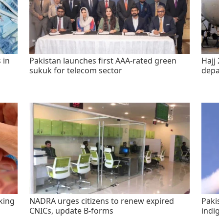
 in
Pakistan launches first AAA-rated green
Hajj 
sukuk for telecom sector
depa
king
NADRA urges citizens to renew expired
Paki
CNICs, update B-forms
indi