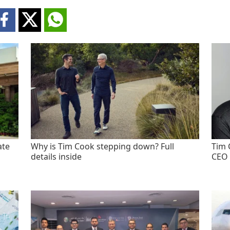
ate
Why is Tim Cook stepping down? Full
Tim 
details inside
CEO 