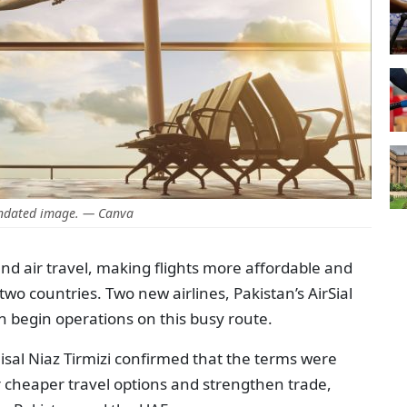
ndated image. — Canva
nd air travel, making flights more affordable and
wo countries. Two new airlines, Pakistan’s AirSial
n begin operations on this busy route.
sal Niaz Tirmizi confirmed that the terms were
er cheaper travel options and strengthen trade,