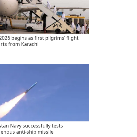
2026 begins as first pilgrims’ flight
rts from Karachi
stan Navy successfully tests
genous anti-ship missile