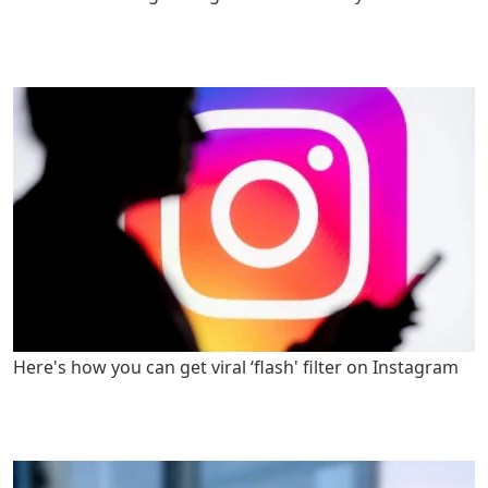
Here's how you can get viral ‘flash' filter on Instagram