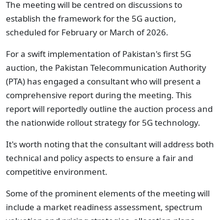
The meeting will be centred on discussions to
establish the framework for the 5G auction,
scheduled for February or March of 2026.
For a swift implementation of Pakistan's first 5G
auction, the Pakistan Telecommunication Authority
(PTA) has engaged a consultant who will present a
comprehensive report during the meeting. This
report will reportedly outline the auction process and
the nationwide rollout strategy for 5G technology.
It's worth noting that the consultant will address both
technical and policy aspects to ensure a fair and
competitive environment.
Some of the prominent elements of the meeting will
include a market readiness assessment, spectrum