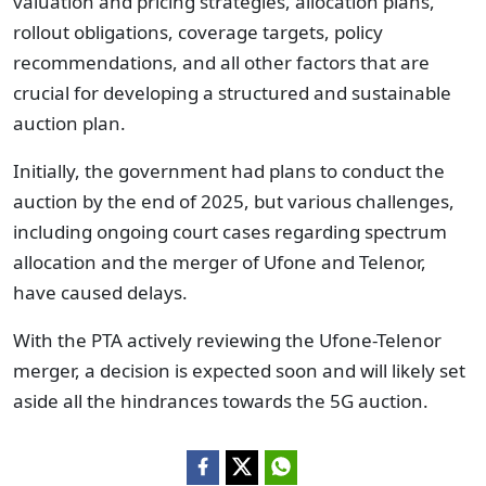
valuation and pricing strategies, allocation plans,
rollout obligations, coverage targets, policy
recommendations, and all other factors that are
crucial for developing a structured and sustainable
auction plan.
Initially, the government had plans to conduct the
auction by the end of 2025, but various challenges,
including ongoing court cases regarding spectrum
allocation and the merger of Ufone and Telenor,
have caused delays.
With the PTA actively reviewing the Ufone-Telenor
merger, a decision is expected soon and will likely set
aside all the hindrances towards the 5G auction.