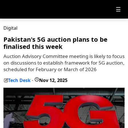
☰
Digital
Pakistan's 5G auction plans to be
finalised this week
Auction Advisory Committee meeting is likely to focus
on discussions to establish framework for 5G auction,
scheduled for February or March of 2026
Tech Desk
Nov 12, 2025
-