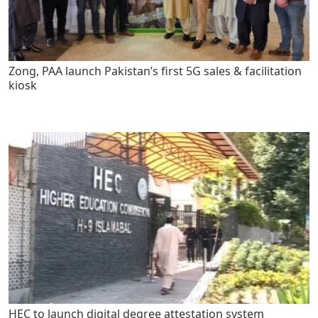
Zong, PAA launch Pakistan’s first 5G sales & facilitation
kiosk
HEC to launch digital degree attestation system