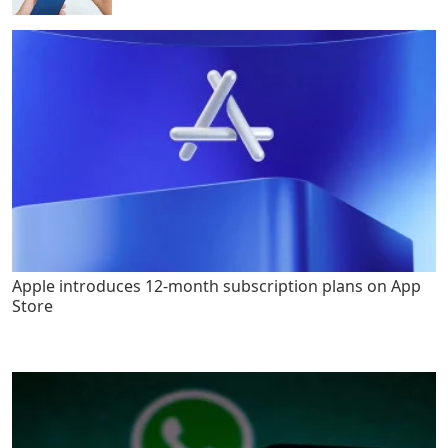
Apple introduces 12-month subscription plans on App
Store