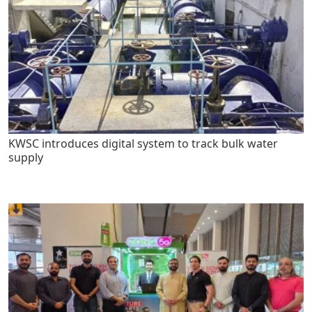
KWSC introduces digital system to track bulk water
supply