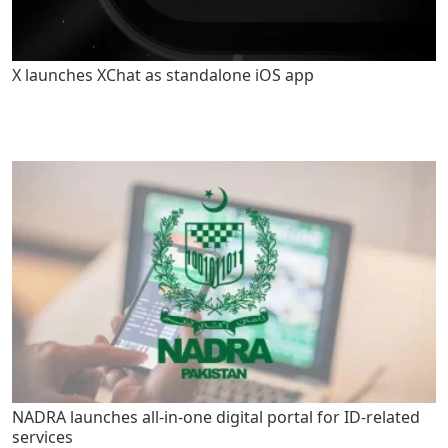
X launches XChat as standalone iOS app
NADRA launches all-in-one digital portal for ID-related
services