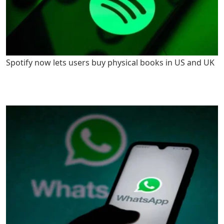
Spotify now lets users buy physical books in US and UK