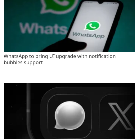
WhatsApp to bring UI upgrade with notification
bubbles support