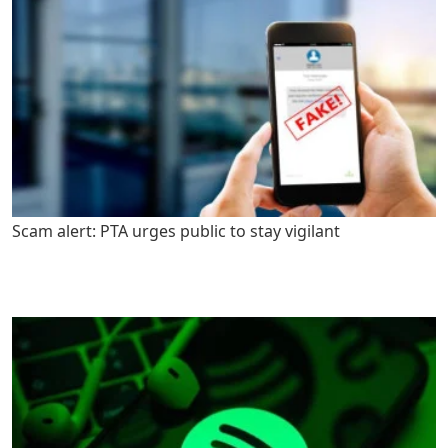
Scam alert: PTA urges public to stay vigilant