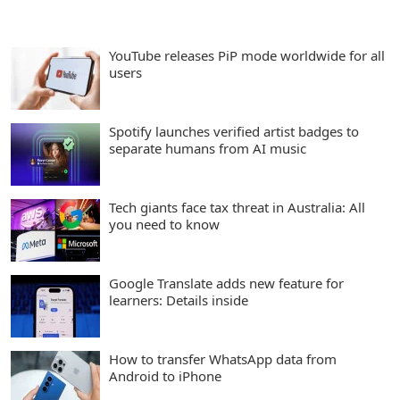
YouTube releases PiP mode worldwide for all
users
Spotify launches verified artist badges to
separate humans from AI music
Tech giants face tax threat in Australia: All
you need to know
Google Translate adds new feature for
learners: Details inside
How to transfer WhatsApp data from
Android to iPhone