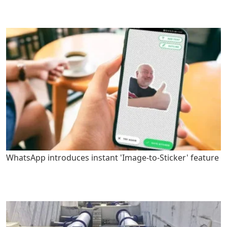
WhatsApp introduces instant 'Image-to-Sticker' feature