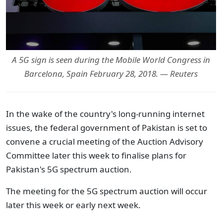
A 5G sign is seen during the Mobile World Congress in
Barcelona, Spain February 28, 2018. — Reuters
In the wake of the country's long-running internet
issues, the federal government of Pakistan is set to
convene a crucial meeting of the Auction Advisory
Committee later this week to finalise plans for
Pakistan's 5G spectrum auction.
The meeting for the 5G spectrum auction will occur
later this week or early next week.