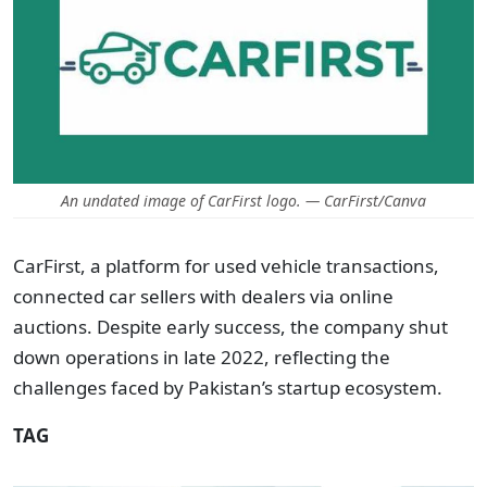
An undated image of CarFirst logo. — CarFirst/Canva
CarFirst, a platform for used vehicle transactions,
connected car sellers with dealers via online
auctions. Despite early success, the company shut
down operations in late 2022, reflecting the
challenges faced by Pakistan’s startup ecosystem.
TAG