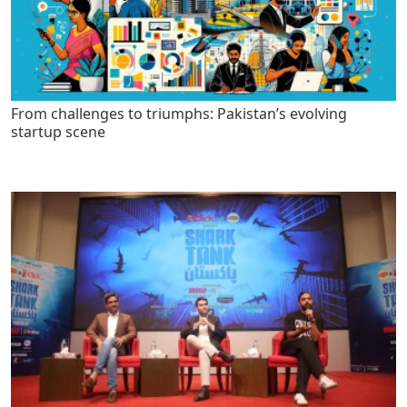
From challenges to triumphs: Pakistan’s evolving
startup scene