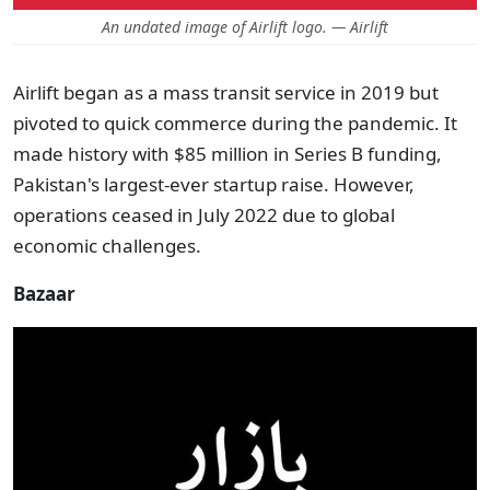
An undated image of Airlift logo. — Airlift
Airlift began as a mass transit service in 2019 but
pivoted to quick commerce during the pandemic. It
made history with $85 million in Series B funding,
Pakistan's largest-ever startup raise. However,
operations ceased in July 2022 due to global
economic challenges.
Bazaar