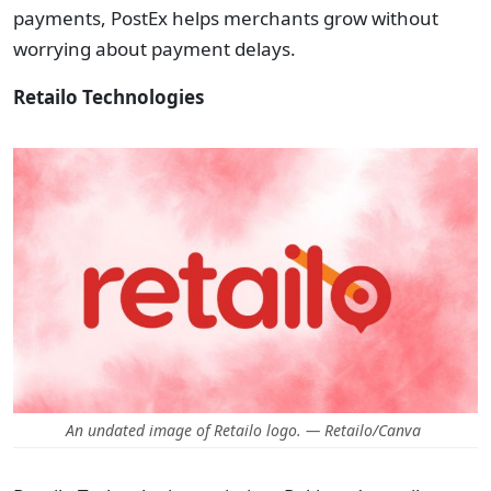
payments, PostEx helps merchants grow without
worrying about payment delays.
Retailo Technologies
An undated image of Retailo logo. — Retailo/Canva