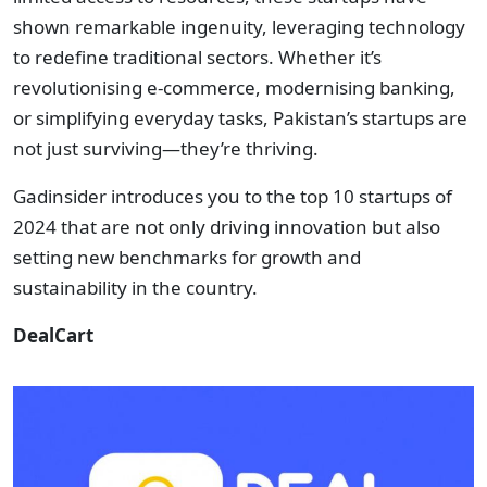
shown remarkable ingenuity, leveraging technology
to redefine traditional sectors. Whether it’s
revolutionising e-commerce, modernising banking,
or simplifying everyday tasks, Pakistan’s startups are
not just surviving—they’re thriving.
Gadinsider introduces you to the top 10 startups of
2024 that are not only driving innovation but also
setting new benchmarks for growth and
sustainability in the country.
DealCart