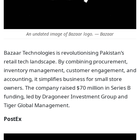
An undated image of Bazaar logo. — Bazaar
Bazaar Technologies is revolutionising Pakistan’s
retail tech landscape. By combining procurement,
inventory management, customer engagement, and
accounting, it simplifies business for small store
owners. The company raised $70 million in Series B
funding, led by Dragoneer Investment Group and
Tiger Global Management.
PostEx