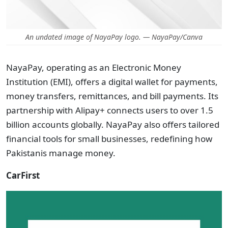
An undated image of NayaPay logo. — NayaPay/Canva
NayaPay, operating as an Electronic Money
Institution (EMI), offers a digital wallet for payments,
money transfers, remittances, and bill payments. Its
partnership with Alipay+ connects users to over 1.5
billion accounts globally. NayaPay also offers tailored
financial tools for small businesses, redefining how
Pakistanis manage money.
CarFirst