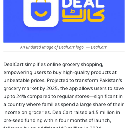
An undated image of DealCart logo. — DealCart
DealCart simplifies online grocery shopping,
empowering users to buy high-quality products at
unbeatable prices. Projected to transform Pakistan's
grocery market by 2025, the app allows users to save
up to 24% compared to regular stores—significant in
a country where families spend a large share of their
income on groceries. DealCart raised $4.5 million in
pre-seed funding within four months of launch,