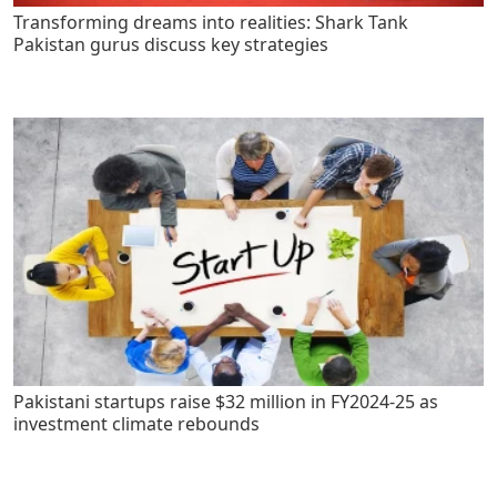
Transforming dreams into realities: Shark Tank
Pakistan gurus discuss key strategies
Pakistani startups raise $32 million in FY2024-25 as
investment climate rebounds