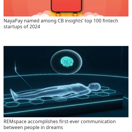
NayaPay named among CB insights’ top 100 fintech
startups of 2024
REMspace accomplishes first-ever communication
between people in dreams