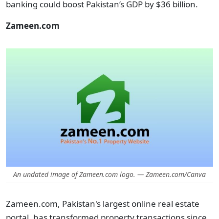
banking could boost Pakistan’s GDP by $36 billion.
Zameen.com
An undated image of Zameen.com logo. — Zameen.com/Canva
Zameen.com, Pakistan's largest online real estate
portal, has transformed property transactions since