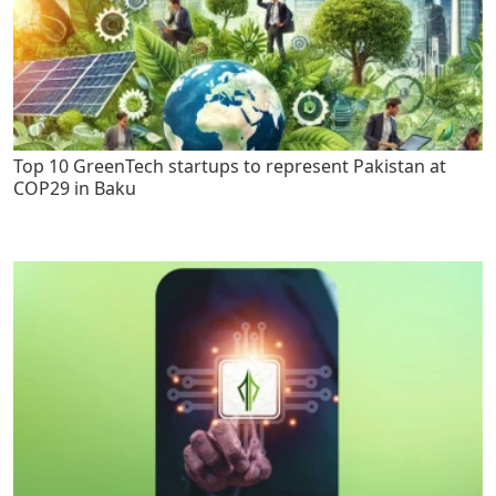
Top 10 GreenTech startups to represent Pakistan at
COP29 in Baku