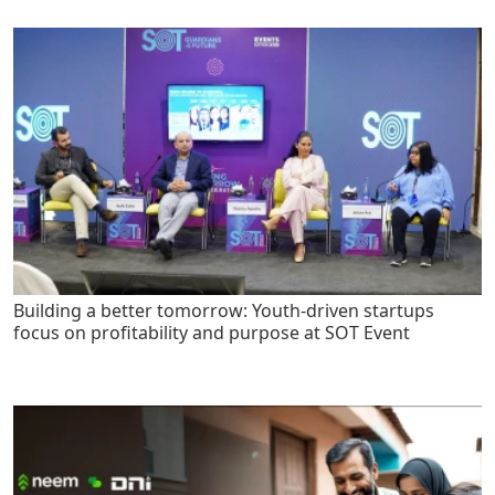
Building a better tomorrow: Youth-driven startups
focus on profitability and purpose at SOT Event