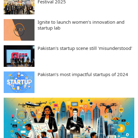
Festival 2025
Ignite to launch women’s innovation and
startup lab
Pakistan's startup scene still 'misunderstood'
Pakistan’s most impactful startups of 2024