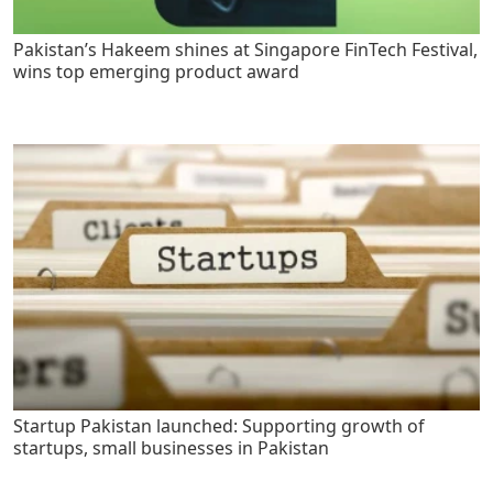
Pakistan’s Hakeem shines at Singapore FinTech Festival,
wins top emerging product award
Startup Pakistan launched: Supporting growth of
startups, small businesses in Pakistan