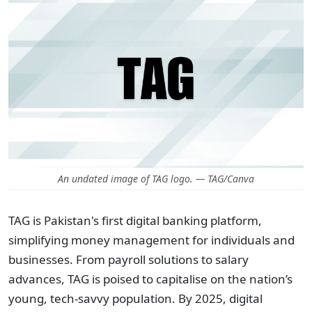
An undated image of TAG logo. — TAG/Canva
TAG is Pakistan's first digital banking platform,
simplifying money management for individuals and
businesses. From payroll solutions to salary
advances, TAG is poised to capitalise on the nation’s
young, tech-savvy population. By 2025, digital