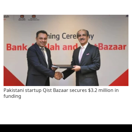
Pakistani startup Qist Bazaar secures $3.2 million in
funding