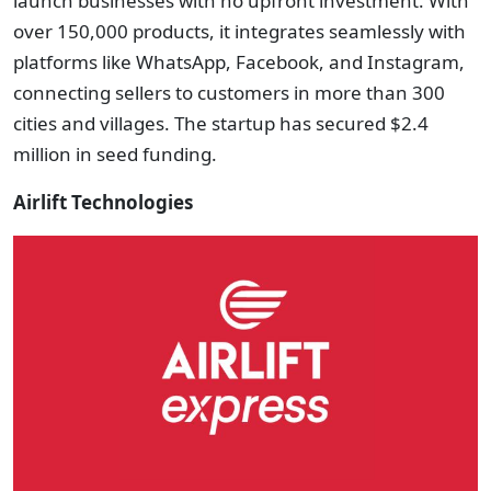
launch businesses with no upfront investment. With
over 150,000 products, it integrates seamlessly with
platforms like WhatsApp, Facebook, and Instagram,
connecting sellers to customers in more than 300
cities and villages. The startup has secured $2.4
million in seed funding.
Airlift Technologies