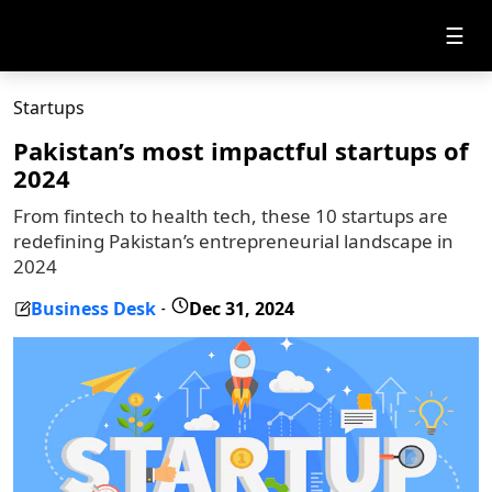
☰
Startups
Pakistan’s most impactful startups of
2024
From fintech to health tech, these 10 startups are
redefining Pakistan’s entrepreneurial landscape in
2024
Business Desk
Dec 31, 2024
-