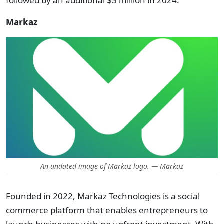
followed by an additional $3 million in 2024.
Markaz
An undated image of Markaz logo. — Markaz
Founded in 2022, Markaz Technologies is a social
commerce platform that enables entrepreneurs to