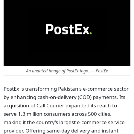
An undated image of PostEx logo. — PostEx
PostEx is transforming Pakistan's e-commerce sector
by enhancing cash-on-delivery (COD) payments. Its
acquisition of Call Courier expanded its reach to
serve 1.3 million consumers across 500 cities,
making it the country’s largest e-commerce service
provider. Offering same-day delivery and instant