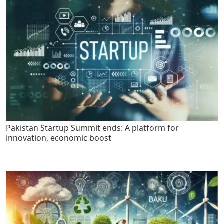
Pakistan Startup Summit ends: A platform for
innovation, economic boost