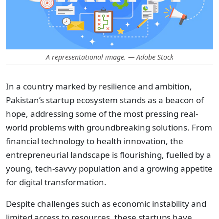
A representational image. — Adobe Stock
In a country marked by resilience and ambition,
Pakistan’s startup ecosystem stands as a beacon of
hope, addressing some of the most pressing real-
world problems with groundbreaking solutions. From
financial technology to health innovation, the
entrepreneurial landscape is flourishing, fuelled by a
young, tech-savvy population and a growing appetite
for digital transformation.
Despite challenges such as economic instability and
limited access to resources, these startups have