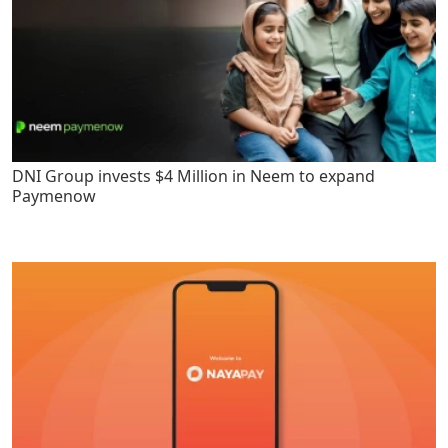
DNI Group invests $4 Million in Neem to expand
Paymenow