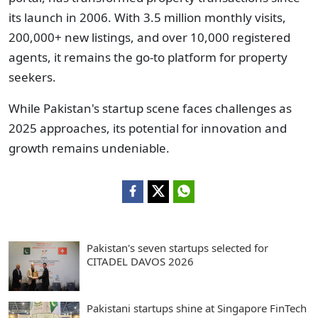
its launch in 2006. With 3.5 million monthly visits,
200,000+ new listings, and over 10,000 registered
agents, it remains the go-to platform for property
seekers.
While Pakistan's startup scene faces challenges as
2025 approaches, its potential for innovation and
growth remains undeniable.
Pakistan's seven startups selected for
CITADEL DAVOS 2026
Pakistani startups shine at Singapore FinTech