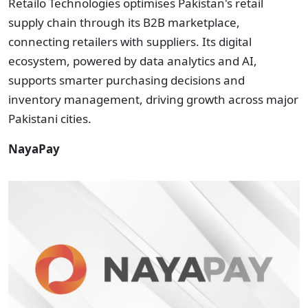
Retailo Technologies optimises Pakistan's retail
supply chain through its B2B marketplace,
connecting retailers with suppliers. Its digital
ecosystem, powered by data analytics and AI,
supports smarter purchasing decisions and
inventory management, driving growth across major
Pakistani cities.
NayaPay