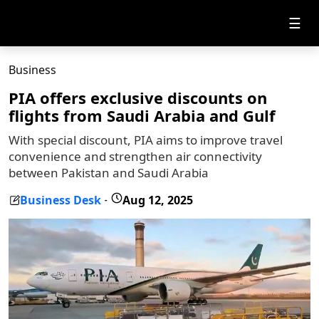
☰
Business
PIA offers exclusive discounts on
flights from Saudi Arabia and Gulf
With special discount, PIA aims to improve travel
convenience and strengthen air connectivity
between Pakistan and Saudi Arabia
Business Desk
Aug 12, 2025
-