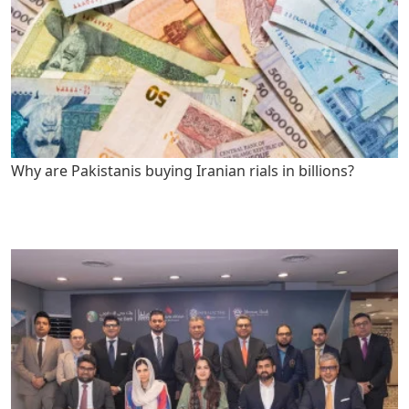
Why are Pakistanis buying Iranian rials in billions?