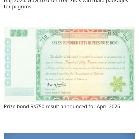
Hajj 2026: Govt to offer free SIMs with data packages
for pilgrims
Prize bond Rs750 result announced for April 2026