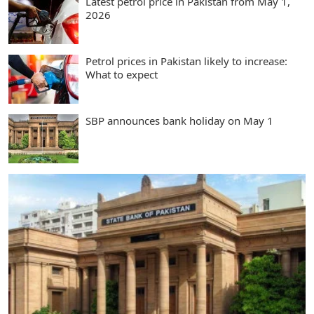
Latest petrol price in Pakistan from May 1,
2026
Petrol prices in Pakistan likely to increase:
What to expect
SBP announces bank holiday on May 1