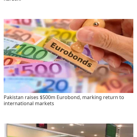
Pakistan raises $500m Eurobond, marking return to
international markets