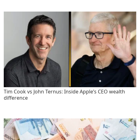
Tim Cook vs John Ternus: Inside Apple’s CEO wealth
difference