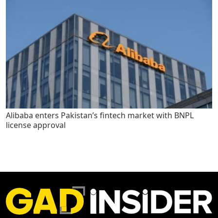
Alibaba enters Pakistan’s fintech market with BNPL
license approval