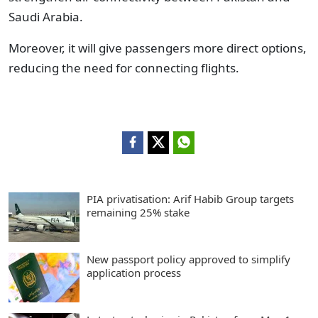
Saudi Arabia.
Moreover, it will give passengers more direct options,
reducing the need for connecting flights.
PIA privatisation: Arif Habib Group targets
remaining 25% stake
New passport policy approved to simplify
application process