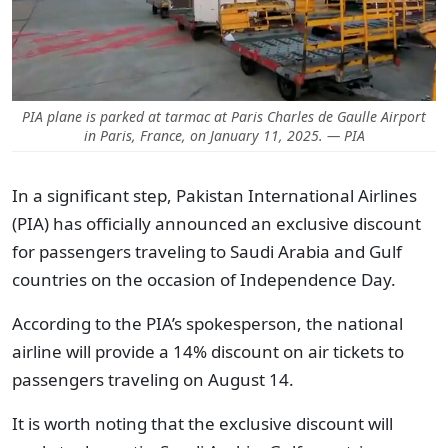
PIA plane is parked at tarmac at Paris Charles de Gaulle Airport
in Paris, France, on January 11, 2025. — PIA
In a significant step, Pakistan International Airlines
(PIA) has officially announced an exclusive discount
for passengers traveling to Saudi Arabia and Gulf
countries on the occasion of Independence Day.
According to the PIA’s spokesperson, the national
airline will provide a 14% discount on air tickets to
passengers traveling on August 14.
It is worth noting that the exclusive discount will