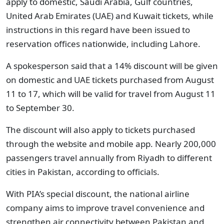
apply to domestic, Saudi Arabia, Gulf countries,
United Arab Emirates (UAE) and Kuwait tickets, while
instructions in this regard have been issued to
reservation offices nationwide, including Lahore.
A spokesperson said that a 14% discount will be given
on domestic and UAE tickets purchased from August
11 to 17, which will be valid for travel from August 11
to September 30.
The discount will also apply to tickets purchased
through the website and mobile app. Nearly 200,000
passengers travel annually from Riyadh to different
cities in Pakistan, according to officials.
With PIA’s special discount, the national airline
company aims to improve travel convenience and
strengthen air connectivity between Pakistan and