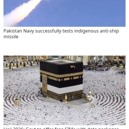
Pakistan Navy successfully tests indigenous anti-ship
missile