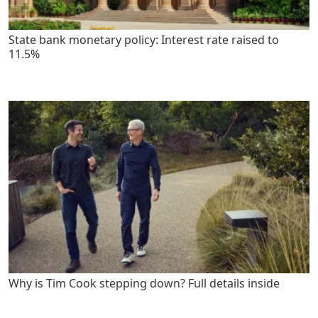
State bank monetary policy: Interest rate raised to
11.5%
Why is Tim Cook stepping down? Full details inside