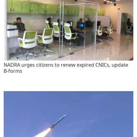
NADRA urges citizens to renew expired CNICs, update
B-forms