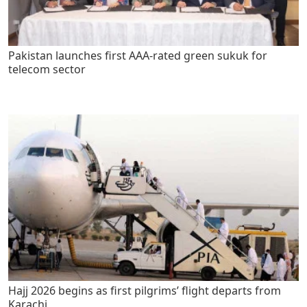
Pakistan launches first AAA-rated green sukuk for
telecom sector
Hajj 2026 begins as first pilgrims’ flight departs from
Karachi