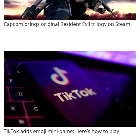
Capcom brings original Resident Evil trilogy on Steam
TikTok adds emoji mini-game: Here’s how to play