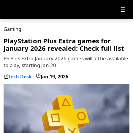
☰
Gaming
PlayStation Plus Extra games for
January 2026 revealed: Check full list
PS Plus Extra January 2026 games will all be available
to play, starting Jan 20
Tech Desk
Jan 19, 2026
-