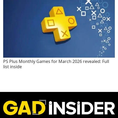
PS Plus Monthly Games for March 2026 revealed: Full
list inside