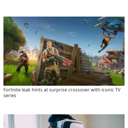
Fortnite leak hints at surprise crossover with iconic TV
series