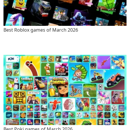
Best Roblox games of March 2026
Best Poki games of March 2026