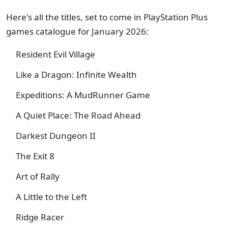
Here's all the titles, set to come in PlayStation Plus
games catalogue for January 2026:
Resident Evil Village
Like a Dragon: Infinite Wealth
Expeditions: A MudRunner Game
A Quiet Place: The Road Ahead
Darkest Dungeon II
The Exit 8
Art of Rally
A Little to the Left
Ridge Racer