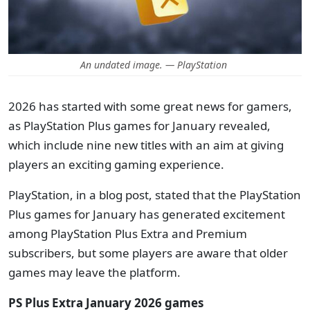
An undated image. — PlayStation
2026 has started with some great news for gamers,
as PlayStation Plus games for January revealed,
which include nine new titles with an aim at giving
players an exciting gaming experience.
PlayStation, in a blog post, stated that the PlayStation
Plus games for January has generated excitement
among PlayStation Plus Extra and Premium
subscribers, but some players are aware that older
games may leave the platform.
PS Plus Extra January 2026 games