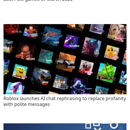
Roblox launches AI chat rephrasing to replace profanity
with polite messages