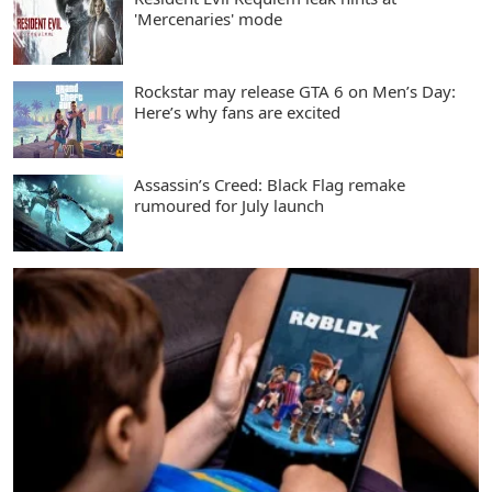
'Mercenaries' mode
Rockstar may release GTA 6 on Men’s Day:
Here’s why fans are excited
Assassin’s Creed: Black Flag remake
rumoured for July launch