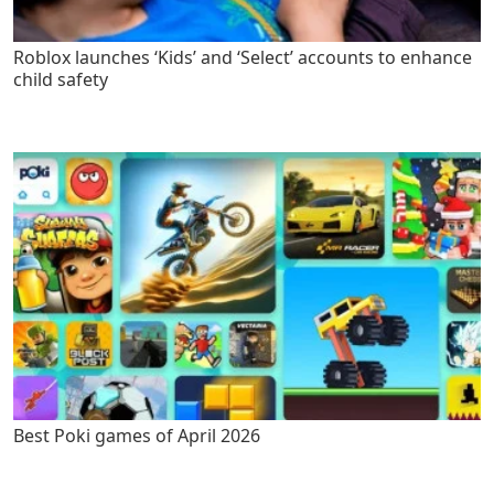
Roblox launches ‘Kids’ and ‘Select’ accounts to enhance
child safety
Best Poki games of April 2026