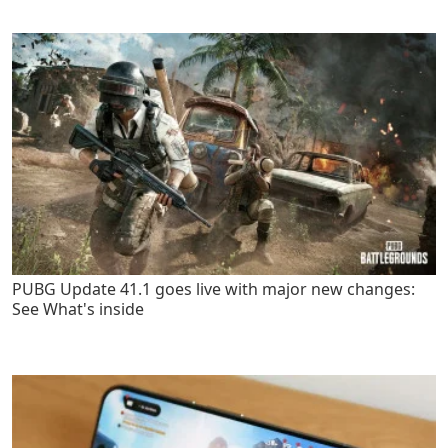
PUBG Update 41.1 goes live with major new changes:
See What's inside