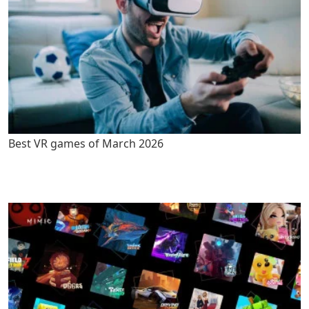
Best VR games of March 2026