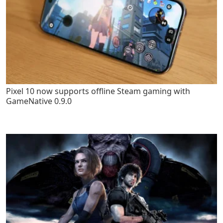
Pixel 10 now supports offline Steam gaming with
GameNative 0.9.0