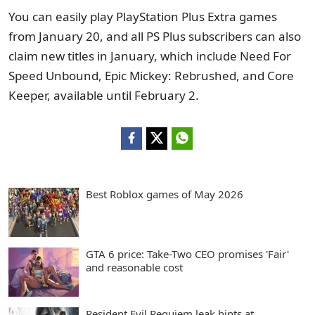
You can easily play PlayStation Plus Extra games
from January 20, and all PS Plus subscribers can also
claim new titles in January, which include Need For
Speed Unbound, Epic Mickey: Rebrushed, and Core
Keeper, available until February 2.
Best Roblox games of May 2026
GTA 6 price: Take-Two CEO promises 'Fair'
and reasonable cost
Resident Evil Requiem leak hints at