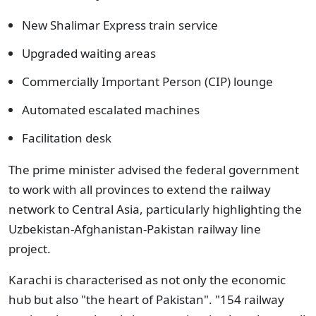
New Shalimar Express train service
Upgraded waiting areas
Commercially Important Person (CIP) lounge
Automated escalated machines
Facilitation desk
The prime minister advised the federal government
to work with all provinces to extend the railway
network to Central Asia, particularly highlighting the
Uzbekistan-Afghanistan-Pakistan railway line
project.
Karachi is characterised as not only the economic
hub but also "the heart of Pakistan". "154 railway