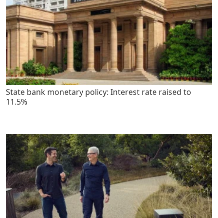
State bank monetary policy: Interest rate raised to
11.5%