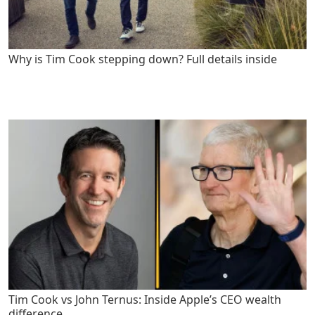
Why is Tim Cook stepping down? Full details inside
Tim Cook vs John Ternus: Inside Apple’s CEO wealth
difference