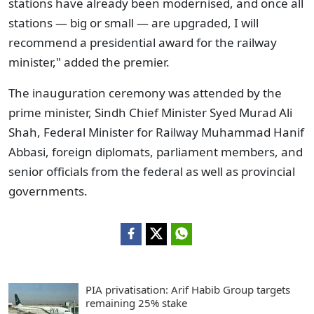
stations have already been modernised, and once all
stations — big or small — are upgraded, I will
recommend a presidential award for the railway
minister," added the premier.
The inauguration ceremony was attended by the
prime minister, Sindh Chief Minister Syed Murad Ali
Shah, Federal Minister for Railway Muhammad Hanif
Abbasi, foreign diplomats, parliament members, and
senior officials from the federal as well as provincial
governments.
PIA privatisation: Arif Habib Group targets
remaining 25% stake