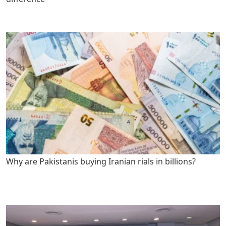
Why are Pakistanis buying Iranian rials in billions?