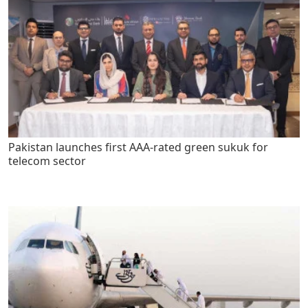
Pakistan launches first AAA-rated green sukuk for
telecom sector