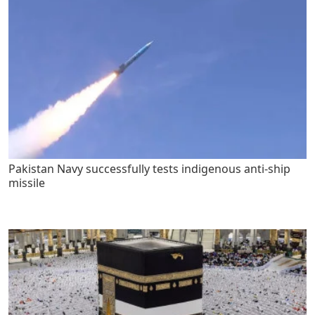
Pakistan Navy successfully tests indigenous anti-ship
missile