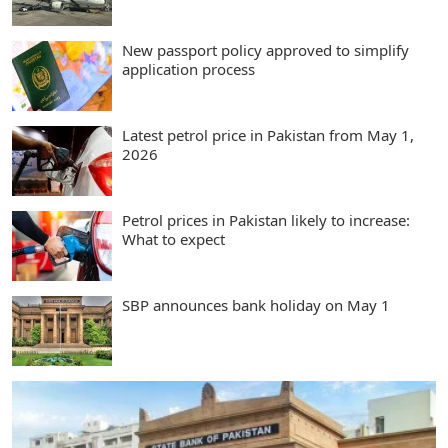
New passport policy approved to simplify
application process
Latest petrol price in Pakistan from May 1,
2026
Petrol prices in Pakistan likely to increase:
What to expect
SBP announces bank holiday on May 1