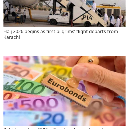
Hajj 2026 begins as first pilgrims’ flight departs from
Karachi