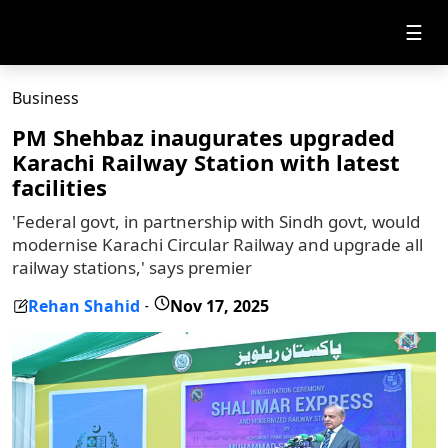
☰
Business
PM Shehbaz inaugurates upgraded
Karachi Railway Station with latest
facilities
'Federal govt, in partnership with Sindh govt, would
modernise Karachi Circular Railway and upgrade all
railway stations,' says premier
Rehan Shahid
Nov 17, 2025
-