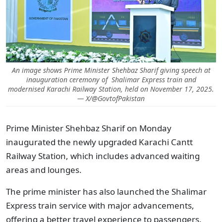
An image shows Prime Minister Shehbaz Sharif giving speech at
inauguration ceremony of Shalimar Express train and
modernised Karachi Railway Station, held on November 17, 2025.
— X/@GovtofPakistan
Prime Minister Shehbaz Sharif on Monday
inaugurated the newly upgraded Karachi Cantt
Railway Station, which includes advanced waiting
areas and lounges.
The prime minister has also launched the Shalimar
Express train service with major advancements,
offering a better travel experience to passengers.