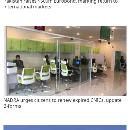
Pakistan raises $500m Eurobond, marking return to
international markets
NADRA urges citizens to renew expired CNICs, update
B-forms