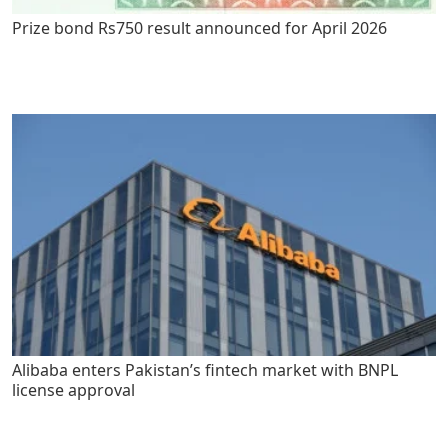
Prize bond Rs750 result announced for April 2026
Alibaba enters Pakistan’s fintech market with BNPL
license approval