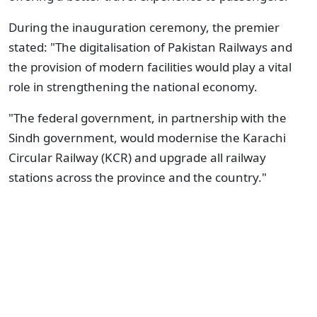
During the inauguration ceremony, the premier
stated: "The digitalisation of Pakistan Railways and
the provision of modern facilities would play a vital
role in strengthening the national economy.
"The federal government, in partnership with the
Sindh government, would modernise the Karachi
Circular Railway (KCR) and upgrade all railway
stations across the province and the country."