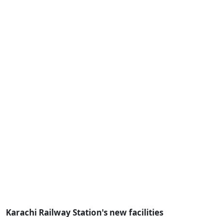
Karachi Railway Station's new facilities