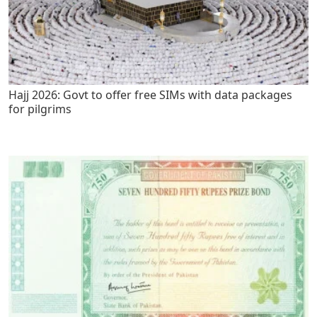
Hajj 2026: Govt to offer free SIMs with data packages
for pilgrims