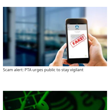
Scam alert: PTA urges public to stay vigilant