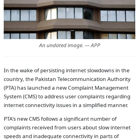
An undated image. — APP
In the wake of persisting internet slowdowns in the
country, the Pakistan Telecommunication Authority
(PTA) has launched a new Complaint Management
System (CMS) to address user complaints regarding
internet connectivity issues in a simplified manner.
PTA's new CMS follows a significant number of
complaints received from users about slow internet
speeds and inadequate connectivity in parts of