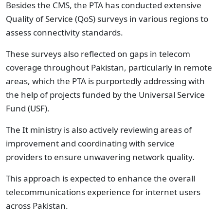
Besides the CMS, the PTA has conducted extensive
Quality of Service (QoS) surveys in various regions to
assess connectivity standards.
These surveys also reflected on gaps in telecom
coverage throughout Pakistan, particularly in remote
areas, which the PTA is purportedly addressing with
the help of projects funded by the Universal Service
Fund (USF).
The It ministry is also actively reviewing areas of
improvement and coordinating with service
providers to ensure unwavering network quality.
This approach is expected to enhance the overall
telecommunications experience for internet users
across Pakistan.