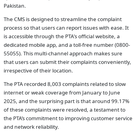
Pakistan.
The CMS is designed to streamline the complaint
process so that users can report issues with ease. It
is accessible through the PTA's official website, a
dedicated mobile app, and a toll-free number (0800-
55055). This multi-channel approach makes sure
that users can submit their complaints conveniently,
irrespective of their location.
The PTA recorded 8,003 complaints related to slow
internet or weak coverage from January to June
2025, and the surprising part is that around 99.17%
of these complaints were resolved, a testament to
the PTA’s commitment to improving customer service
and network reliability.