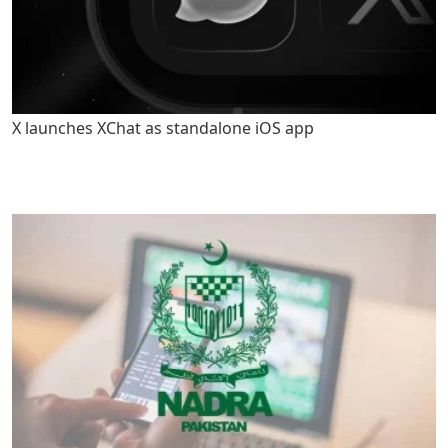
X launches XChat as standalone iOS app