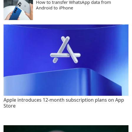
How to transfer WhatsApp data from
Android to iPhone
Apple introduces 12-month subscription plans on App
Store