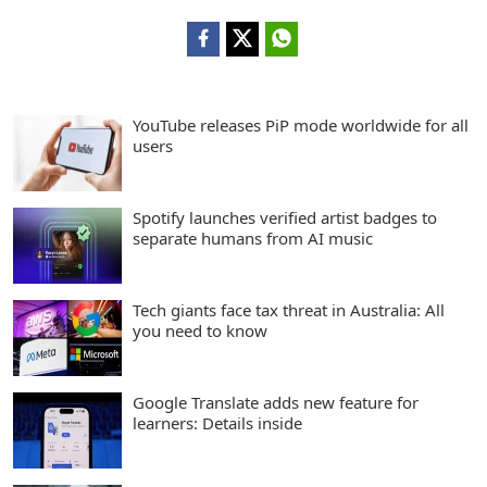
YouTube releases PiP mode worldwide for all
users
Spotify launches verified artist badges to
separate humans from AI music
Tech giants face tax threat in Australia: All
you need to know
Google Translate adds new feature for
learners: Details inside