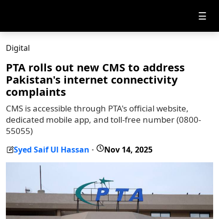
☰
Digital
PTA rolls out new CMS to address
Pakistan's internet connectivity
complaints
CMS is accessible through PTA's official website,
dedicated mobile app, and toll-free number (0800-
55055)
Syed Saif Ul Hassan
Nov 14, 2025
-