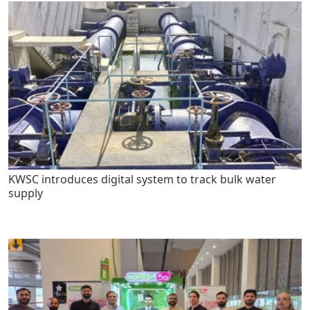
KWSC introduces digital system to track bulk water
supply