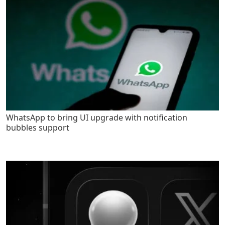
WhatsApp to bring UI upgrade with notification
bubbles support