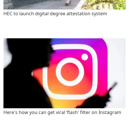
HEC to launch digital degree attestation system
Here's how you can get viral ‘flash' filter on Instagram