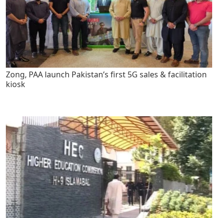
Zong, PAA launch Pakistan’s first 5G sales & facilitation
kiosk