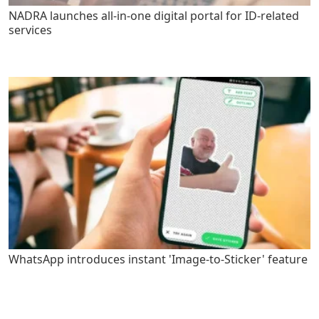
NADRA launches all-in-one digital portal for ID-related
services
WhatsApp introduces instant 'Image-to-Sticker' feature