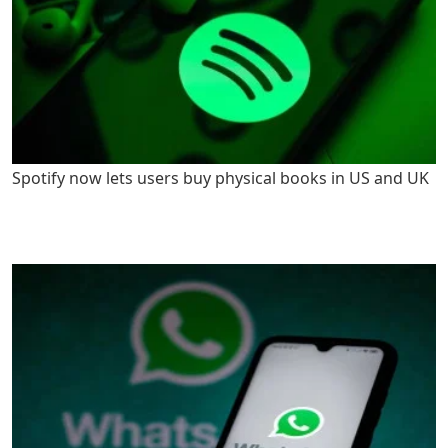
Spotify now lets users buy physical books in US and UK