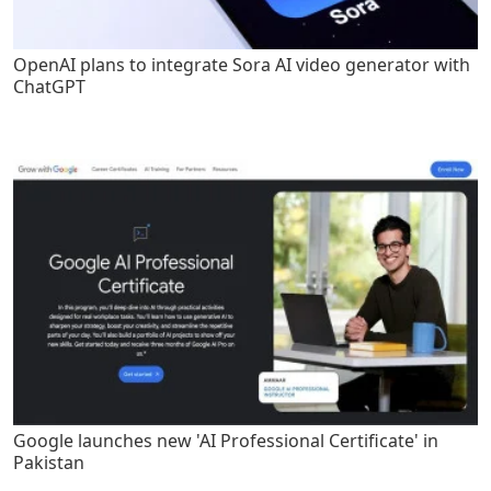
OpenAI plans to integrate Sora AI video generator with
ChatGPT
Google launches new 'AI Professional Certificate' in
Pakistan