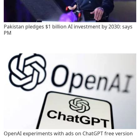
Pakistan pledges $1 billion AI investment by 2030: says
PM
OpenAI experiments with ads on ChatGPT free version