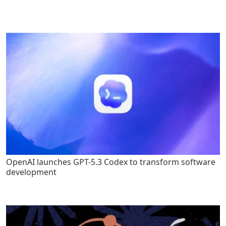
OpenAI launches GPT-5.3 Codex to transform software
development