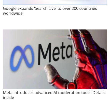
Google expands ‘Search Live’ to over 200 countries
worldwide
Meta introduces advanced AI moderation tools: Details
inside