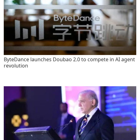
ByteDance launches Doubao 2.0 to compete in AI agent
revolution