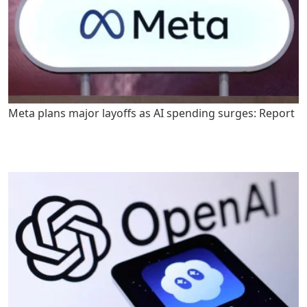
Meta plans major layoffs as AI spending surges: Report