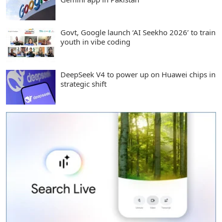
Govt, Google launch ‘AI Seekho 2026’ to train
youth in vibe coding
DeepSeek V4 to power up on Huawei chips in
strategic shift