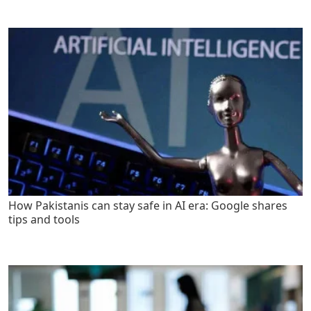
How Pakistanis can stay safe in AI era: Google shares
tips and tools