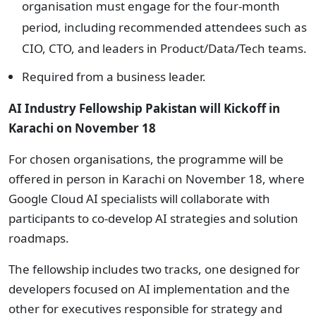
organisation must engage for the four-month
period, including recommended attendees such as
CIO, CTO, and leaders in Product/Data/Tech teams.
Required from a business leader.
AI Industry Fellowship Pakistan will
Kickoff in
Karachi on November 18
For chosen organisations, the programme will be
offered in person in Karachi on November 18, where
Google Cloud AI specialists will collaborate with
participants to co-develop AI strategies and solution
roadmaps.
The fellowship includes two tracks, one designed for
developers focused on AI implementation and the
other for executives responsible for strategy and