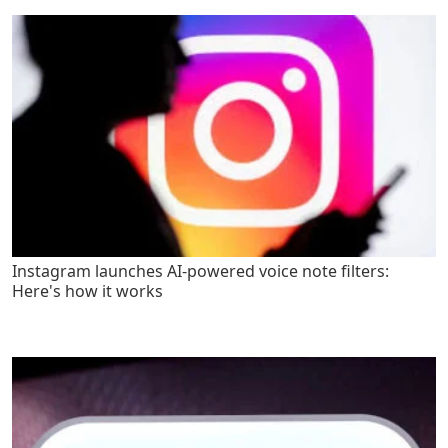
Instagram launches AI-powered voice note filters:
Here's how it works