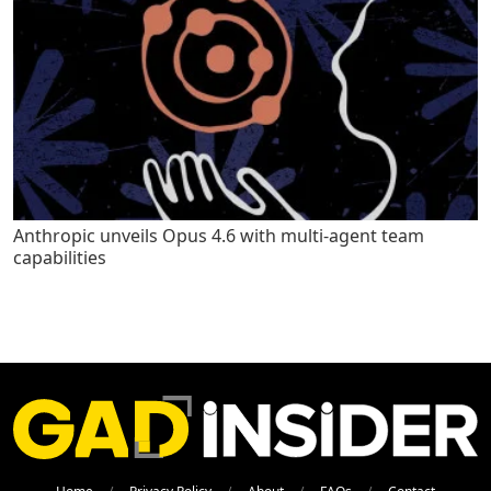
Anthropic unveils Opus 4.6 with multi-agent team
capabilities