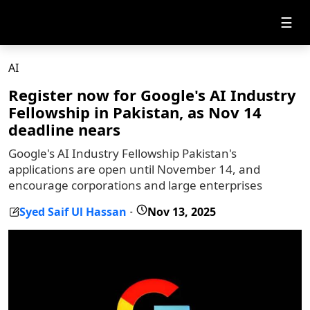
☰
AI
Register now for Google's AI Industry
Fellowship in Pakistan, as Nov 14
deadline nears
Google's AI Industry Fellowship Pakistan's
applications are open until November 14, and
encourage corporations and large enterprises
Syed Saif Ul Hassan
Nov 13, 2025
-