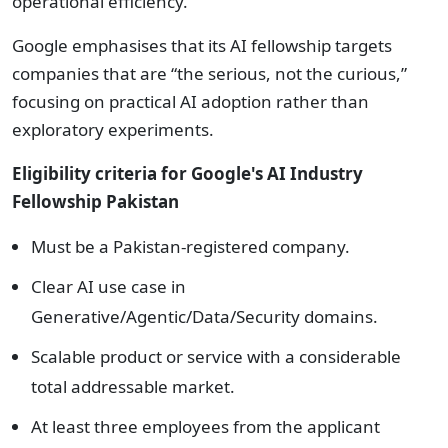
operational efficiency.
Google emphasises that its AI fellowship targets
companies that are “the serious, not the curious,”
focusing on practical AI adoption rather than
exploratory experiments.
Eligibility c
riteria for Google's
AI Industry
Fellowship Pakistan
Must be a Pakistan-registered company.
Clear AI use case in
Generative/Agentic/Data/Security domains.
Scalable product or service with a considerable
total addressable market.
At least three employees from the applicant