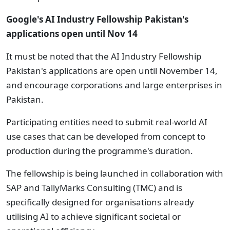
Google's AI Industry Fellowship Pakistan's
applications open until Nov 14
It must be noted that the AI Industry Fellowship
Pakistan's applications are open until November 14,
and encourage corporations and large enterprises in
Pakistan.
Participating entities need to submit real-world AI
use cases that can be developed from concept to
production during the programme's duration.
The fellowship is being launched in collaboration with
SAP and TallyMarks Consulting (TMC) and is
specifically designed for organisations already
utilising AI to achieve significant societal or