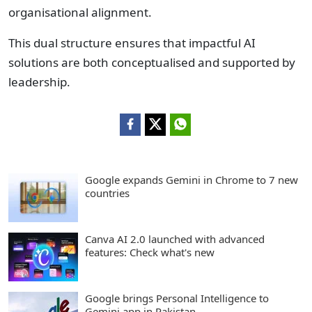
organisational alignment.
This dual structure ensures that impactful AI
solutions are both conceptualised and supported by
leadership.
Google expands Gemini in Chrome to 7 new
countries
Canva AI 2.0 launched with advanced
features: Check what's new
Google brings Personal Intelligence to
Gemini app in Pakistan