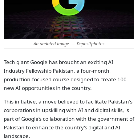
An undated image. — Depositphotos
Tech giant Google has brought an exciting AI
Industry Fellowship Pakistan, a four-month,
production-focused course designed to create 100
new AI opportunities in the country.
This initiative, a move believed to facilitate Pakistan's
corporations in upskilling with AI and digital skills, is
part of Google’s collaboration with the government of
Pakistan to enhance the country’s digital and AI
landscape.