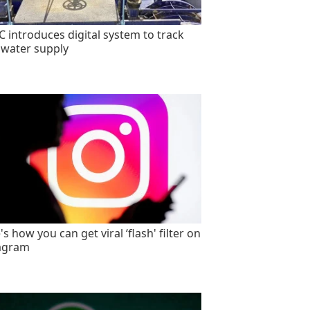
 introduces digital system to track
 water supply
s how you can get viral ‘flash' filter on
agram