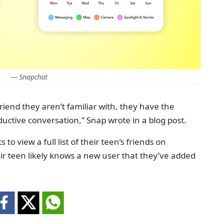
— Snapchat
riend they aren’t familiar with, they have the
ductive conversation,” Snap wrote in a blog post.
to view a full list of their teen’s friends on
r teen likely knows a new user that they’ve added