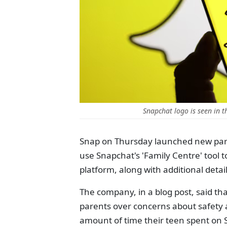
Snapchat logo is seen in t
Snap on Thursday launched new paren
use Snapchat's 'Family Centre' tool 
platform, along with additional deta
The company, in a blog post, said th
parents over concerns about safety
amount of time their teen spent on