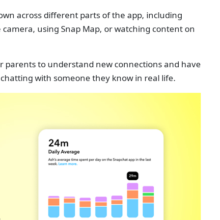
wn across different parts of the app, including
he camera, using Snap Map, or watching content on
 for parents to understand new connections and have
 chatting with someone they know in real life.