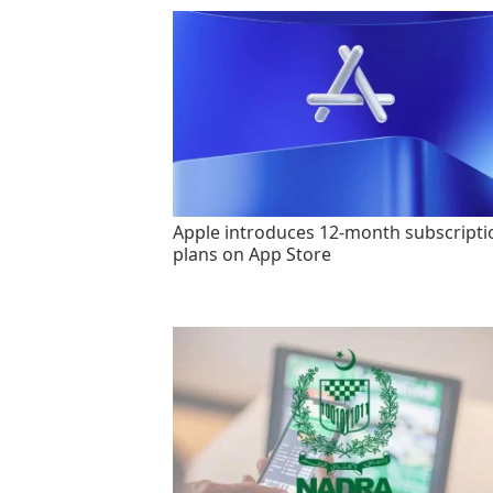
Apple introduces 12-month subscripti
plans on App Store