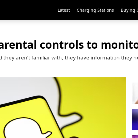
Latest
Charging Stations
Buying 
rental controls to monitor
d they aren’t familiar with, they have information they n