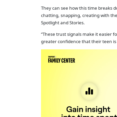
They can see how this time breaks do
chatting, snapping, creating with t
Spotlight and Stories.
“These trust signals make it easier
greater confidence that their teen is