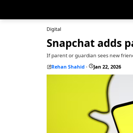
Digital
Snapchat adds pa
If parent or guardian sees new frien
Rehan Shahid
Jan 22, 2026
-