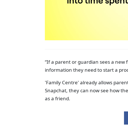
“If a parent or guardian sees a new f
information they need to start a pro
'Family Centre' already allows parents 
Snapchat, they can now see how thei
as a friend.