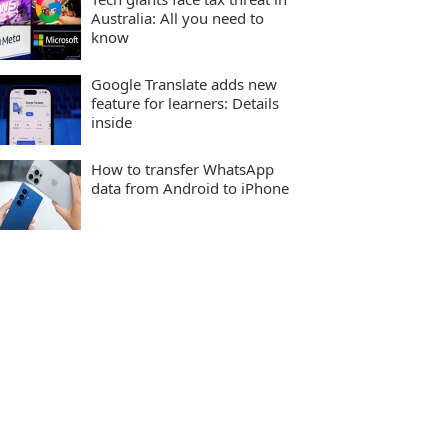
Australia: All you need to
know
Google Translate adds new
feature for learners: Details
inside
How to transfer WhatsApp
data from Android to iPhone