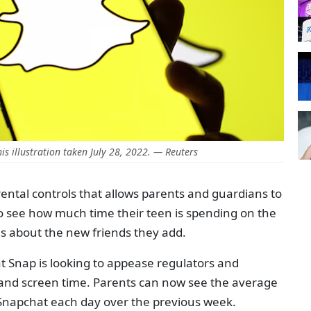
his illustration taken July 28, 2022. — Reuters
tal controls that allows parents and guardians to
to see how much time their teen is spending on the
ils about the new friends they add.
at Snap is looking to appease regulators and
 and screen time. Parents can now see the average
 Snapchat each day over the previous week.