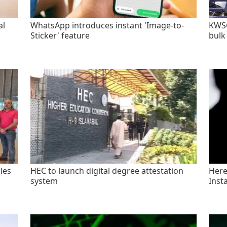
al
WhatsApp introduces instant 'Image-to-
KWSC
Sticker' feature
bulk
les
HEC to launch digital degree attestation
Here'
system
Inst