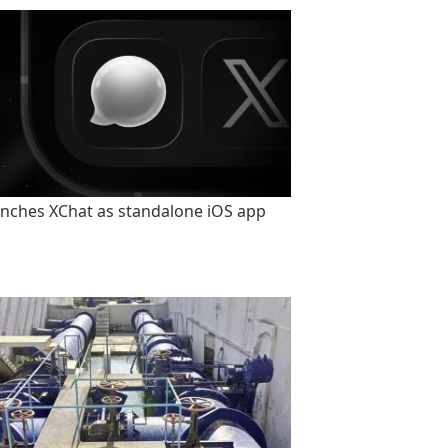
unches XChat as standalone iOS app