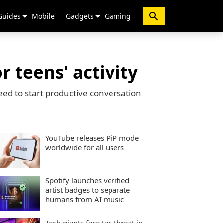
Guides
Mobile
Gadgets
Gaming
 teens' activity
eed to start productive conversation
YouTube releases PiP mode
worldwide for all users
Spotify launches verified
artist badges to separate
humans from AI music
Tech giants face tax threat in