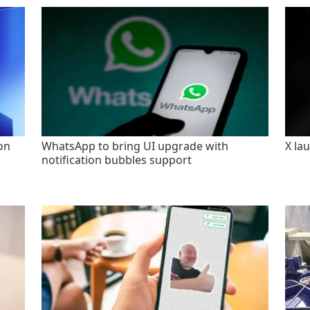
on
WhatsApp to bring UI upgrade with
X la
notification bubbles support