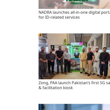
NADRA launches all-in-one digital port
for ID-related services
Zong, PAA launch Pakistan’s first 5G sa
& facilitation kiosk