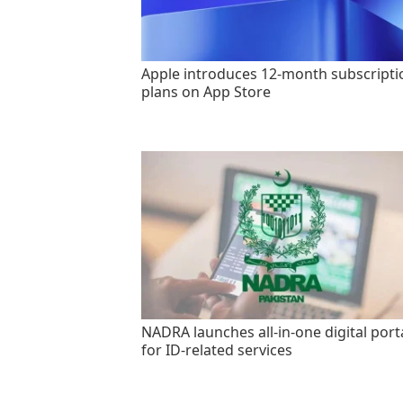
Apple introduces 12-month subscripti
plans on App Store
NADRA launches all-in-one digital port
for ID-related services