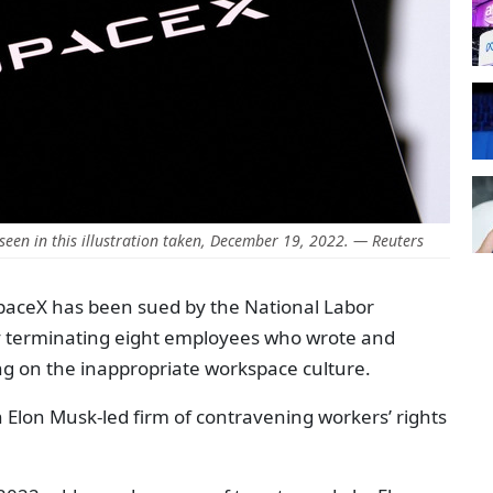
seen in this illustration taken, December 19, 2022. — Reuters
SpaceX has been sued by the National Labor
ly terminating eight employees who wrote and
ng on the inappropriate workspace culture.
an Elon Musk-led firm of contravening workers’ rights