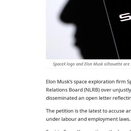
SpaceX logo and Elon Musk silhouette are 
Elon Musk’s space exploration firm 
Relations Board (NLRB) over unjust
disseminated an open letter reflecti
The petition is the latest to accuse 
under labour and employment laws.