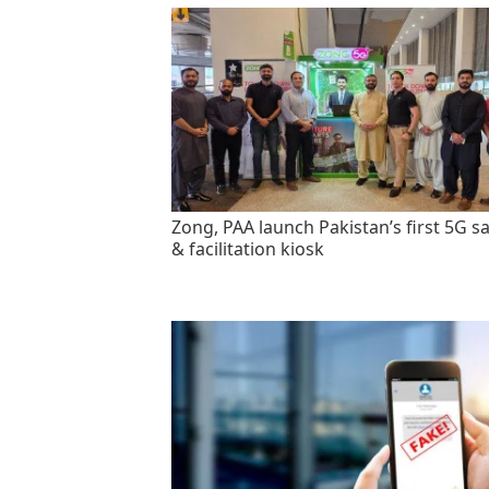
Zong, PAA launch Pakistan’s first 5G sa
& facilitation kiosk