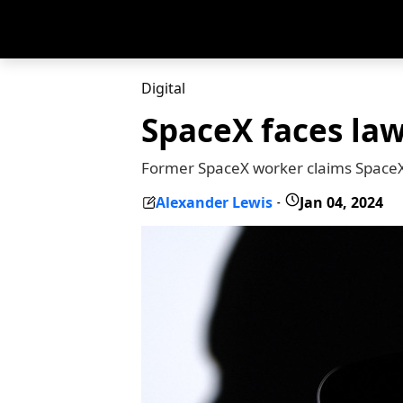
Digital
SpaceX faces law
Former SpaceX worker claims SpaceX h
Alexander Lewis
Jan 04, 2024
-