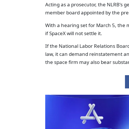
Acting as a prosecutor, the NLRB's g
member board appointed by the pre
With a hearing set for March 5, the 
if SpaceX will not settle it.
If the National Labor Relations Boar
law, it can demand reinstatement a
the space firm may also bear substan