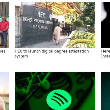
les
HEC to launch digital degree attestation
Here'
system
Inst