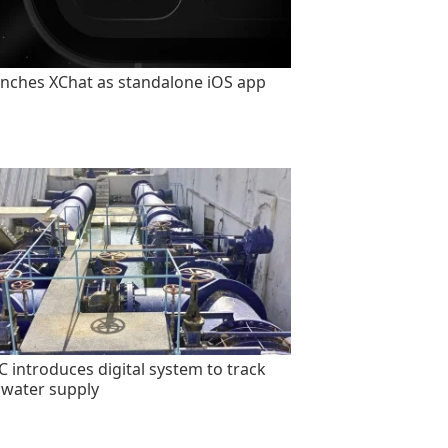
unches XChat as standalone iOS app
 introduces digital system to track
 water supply