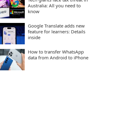
Australia: All you need to
know
Google Translate adds new
feature for learners: Details
inside
How to transfer WhatsApp
data from Android to iPhone