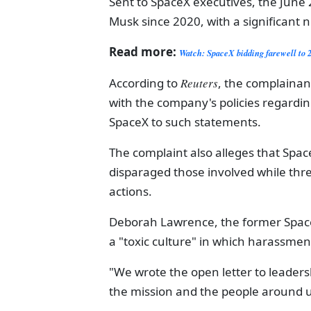
Sent to SpaceX executives, the June
Musk since 2020, with a significant 
Read more:
Watch: SpaceX bidding farewell to 
According to
Reuters
, the complainan
with the company's policies regardi
SpaceX to such statements.
The complaint also alleges that Spa
disparaged those involved while threa
actions.
Deborah Lawrence, the former Space
a "toxic culture" in which harassme
"We wrote the open letter to leaders
the mission and the people around u