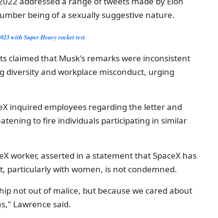
 2022 addressed a range of tweets made by Elon
number being of a sexually suggestive nature.
2023 with Super Heavy rocket test
ts claimed that Musk's remarks were inconsistent
ng diversity and workplace misconduct, urging
ceX inquired employees regarding the letter and
tening to fire individuals participating in similar
X worker, asserted in a statement that SpaceX has
nt, particularly with women, is not condemned.
hip not out of malice, but because we cared about
s," Lawrence said.