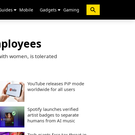
Guides
Mobile
Gadgets
Gaming
mployees
with women, is tolerated
YouTube releases PiP mode
worldwide for all users
Spotify launches verified
artist badges to separate
humans from AI music
Tech giants face tax threat in