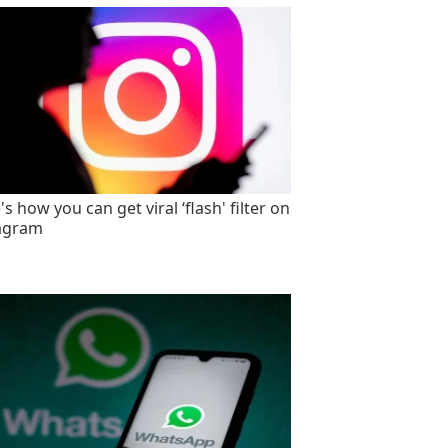
s how you can get viral ‘flash' filter on
agram