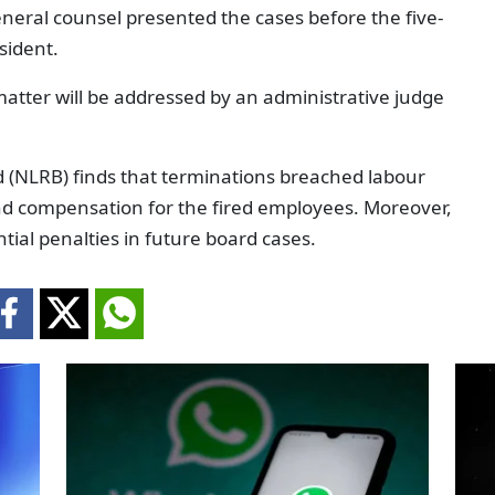
eneral counsel presented the cases before the five-
sident.
matter will be addressed by an administrative judge
d (NLRB) finds that terminations breached labour
nd compensation for the fired employees. Moreover,
tial penalties in future board cases.