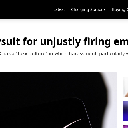
Latest
Charging Stations
Buying 
suit for unjustly firing e
as a "toxic culture" in which harassment, particularly 