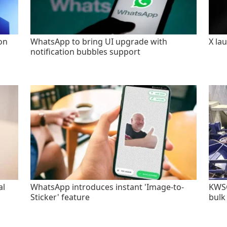
on
WhatsApp to bring UI upgrade with
X la
notification bubbles support
al
WhatsApp introduces instant 'Image-to-
KWSC
Sticker' feature
bulk