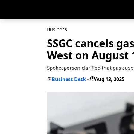
Business
SSGC cancels gas
West on August 
Spokesperson clarified that gas sus
Business Desk
Aug 13, 2025
-