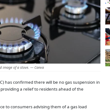
d image of a stove. — Canva
 has confirmed there will be no gas suspension in
 providing a relief to residents ahead of the
ice to consumers advising them of a gas load