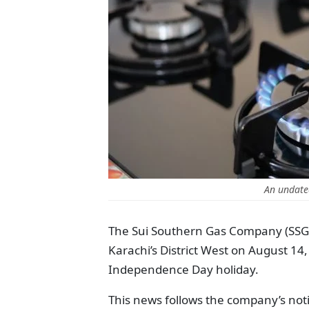
An undate
The Sui Southern Gas Company (SSGC)
Karachi’s District West on August 14,
Independence Day holiday.
This news follows the company’s not