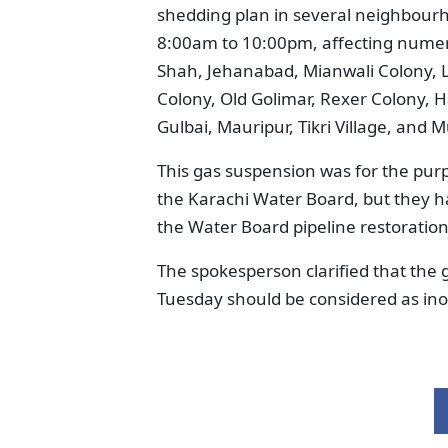
shedding plan in several neighbour
8:00am to 10:00pm, affecting numer
Shah, Jehanabad, Mianwali Colony, L
Colony, Old Golimar, Rexer Colony, H
Gulbai, Mauripur, Tikri Village, and 
This gas suspension was for the purp
the Karachi Water Board, but they h
the Water Board pipeline restorati
The spokesperson clarified that the
Tuesday should be considered as ino