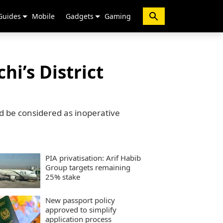
Guides
Mobile
Gadgets
Gaming
hi’s District
d be considered as inoperative
PIA privatisation: Arif Habib
Group targets remaining
25% stake
New passport policy
approved to simplify
application process