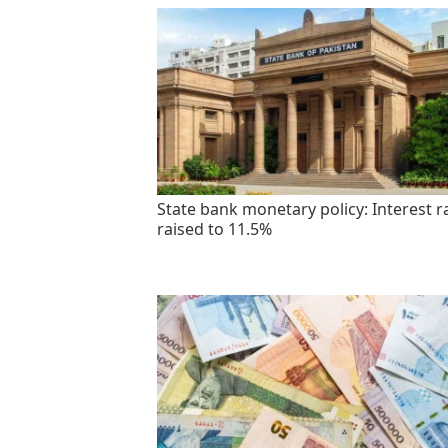
State bank monetary policy: Interest r
raised to 11.5%