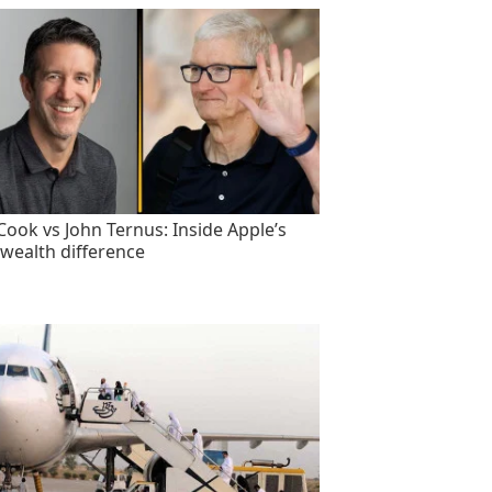
Cook vs John Ternus: Inside Apple’s
wealth difference