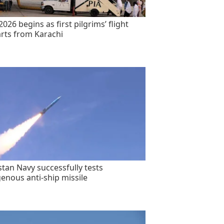
2026 begins as first pilgrims’ flight
rts from Karachi
stan Navy successfully tests
genous anti-ship missile