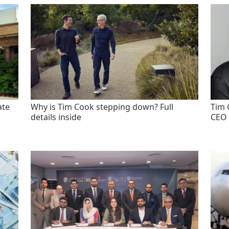
ate
Why is Tim Cook stepping down? Full
Tim 
details inside
CEO 