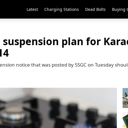
Latest
Charging Stations
Dead Bolts
Buying 
 suspension plan for Karac
14
pension notice that was posted by SSGC on Tuesday shoul