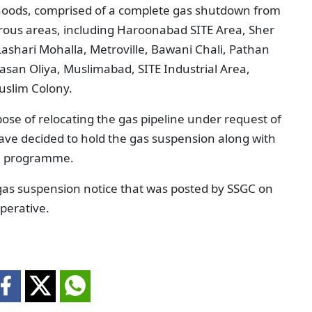
hoods, comprised of a complete gas shutdown from
ous areas, including Haroonabad SITE Area, Sher
ashari Mohalla, Metroville, Bawani Chali, Pathan
asan Oliya, Muslimabad, SITE Industrial Area,
Muslim Colony.
ose of relocating the gas pipeline under request of
ave decided to hold the gas suspension along with
on programme.
 gas suspension notice that was posted by SSGC on
perative.