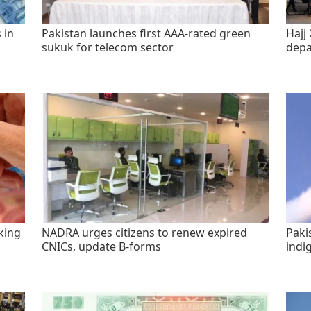
 in
Pakistan launches first AAA-rated green
Hajj 
sukuk for telecom sector
depa
king
NADRA urges citizens to renew expired
Paki
CNICs, update B-forms
indi