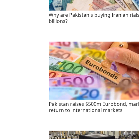
Why are Pakistanis buying Iranian rials
billions?
Pakistan raises $500m Eurobond, mar
return to international markets