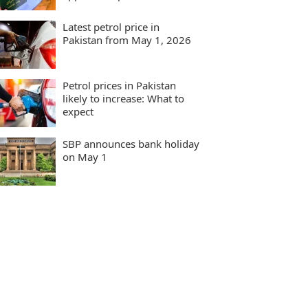
Latest petrol price in
Pakistan from May 1, 2026
Petrol prices in Pakistan
likely to increase: What to
expect
SBP announces bank holiday
on May 1