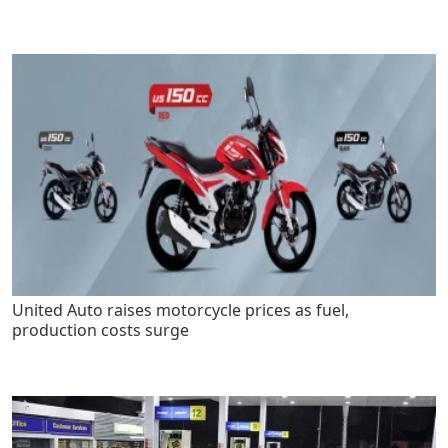
United Auto raises motorcycle prices as fuel,
production costs surge