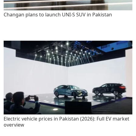
Changan plans to launch UNI-S SUV in Pakistan
Electric vehicle prices in Pakistan (2026): Full EV market
overview