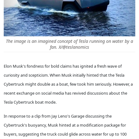
The image is an imagined concept of Tesla running on water by a
fan. X/@teslanomics
Elon Musk's fondness for bold claims has ignited a fresh wave of
curiosity and scepticism. When Musk initially hinted that the Tesla
Cybertruck might double as a boat, few took him seriously. However, a
recent exchange on social media has revived discussions about the
Tesla Cybertruck boat mode.
In response to a clip from Jay Leno's Garage discussing the
Cybertruck's buoyancy, Musk hinted at a modification package for
buyers, suggesting the truck could glide across water for up to 100