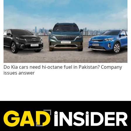
Do Kia cars need hi-octane fuel in Pakistan? Company
issues answer