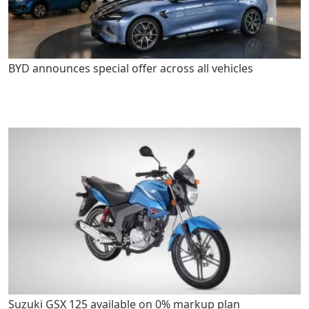
BYD announces special offer across all vehicles
Suzuki GSX 125 available on 0% markup plan