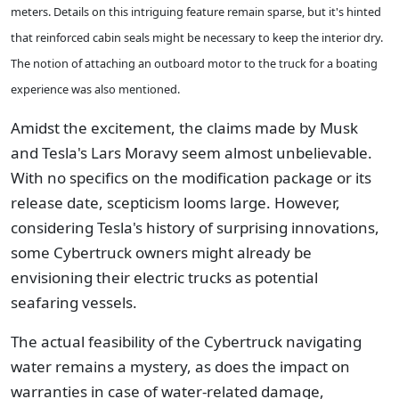
meters. Details on this intriguing feature remain sparse, but it's hinted
that reinforced cabin seals might be necessary to keep the interior dry.
The notion of attaching an outboard motor to the truck for a boating
experience was also mentioned.
Amidst the excitement, the claims made by Musk
and Tesla's Lars Moravy seem almost unbelievable.
With no specifics on the modification package or its
release date, scepticism looms large. However,
considering Tesla's history of surprising innovations,
some Cybertruck owners might already be
envisioning their electric trucks as potential
seafaring vessels.
The actual feasibility of the Cybertruck navigating
water remains a mystery, as does the impact on
warranties in case of water-related damage,