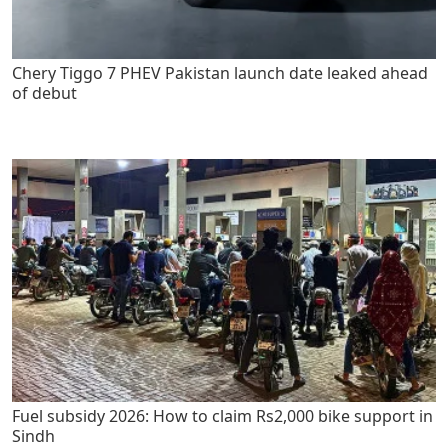
Chery Tiggo 7 PHEV Pakistan launch date leaked ahead
of debut
Fuel subsidy 2026: How to claim Rs2,000 bike support in
Sindh