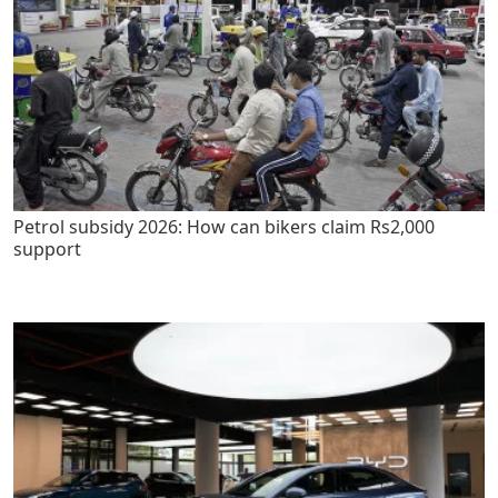
Petrol subsidy 2026: How can bikers claim Rs2,000
support