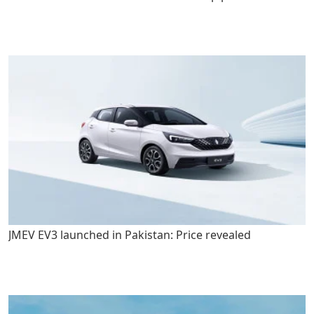
JMEV EV3 launched in Pakistan: Price revealed