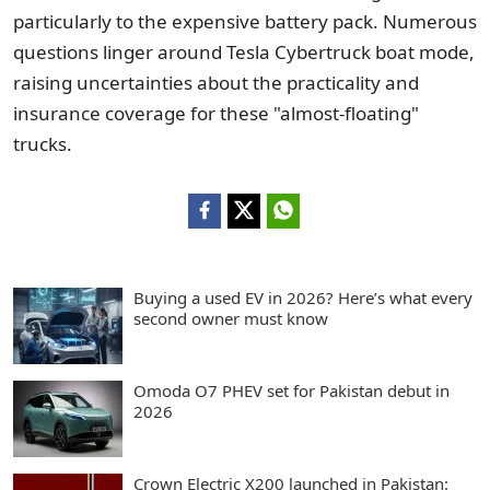
particularly to the expensive battery pack. Numerous
questions linger around Tesla Cybertruck boat mode,
raising uncertainties about the practicality and
insurance coverage for these "almost-floating"
trucks.
Buying a used EV in 2026? Here’s what every
second owner must know
Omoda O7 PHEV set for Pakistan debut in
2026
Crown Electric X200 launched in Pakistan: