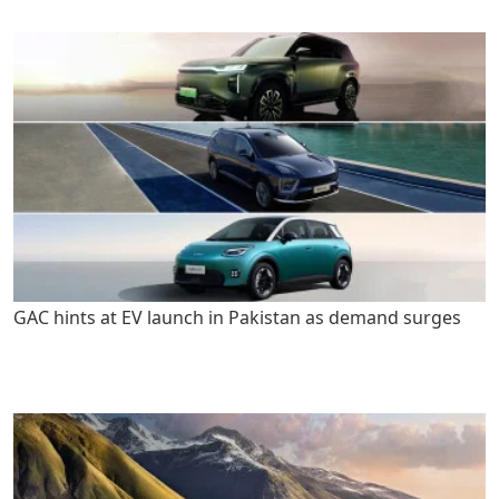
GAC hints at EV launch in Pakistan as demand surges