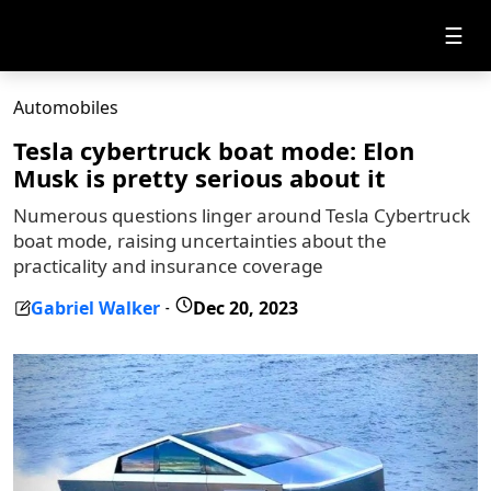
☰
Automobiles
Tesla cybertruck boat mode: Elon
Musk is pretty serious about it
Numerous questions linger around Tesla Cybertruck
boat mode, raising uncertainties about the
practicality and insurance coverage
Gabriel Walker
Dec 20, 2023
-