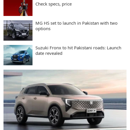
Check specs, price
MG HS set to launch in Pakistan with two
options
Suzuki Fronx to hit Pakistani roads: Launch
date revealed