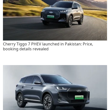
Cherry Tiggo 7 PHEV launched in Pakistan: Price,
booking details revealed