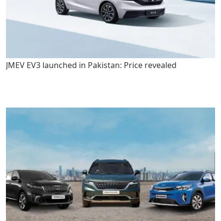
JMEV EV3 launched in Pakistan: Price revealed