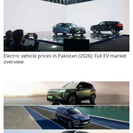
Electric vehicle prices in Pakistan (2026): Full EV market
overview