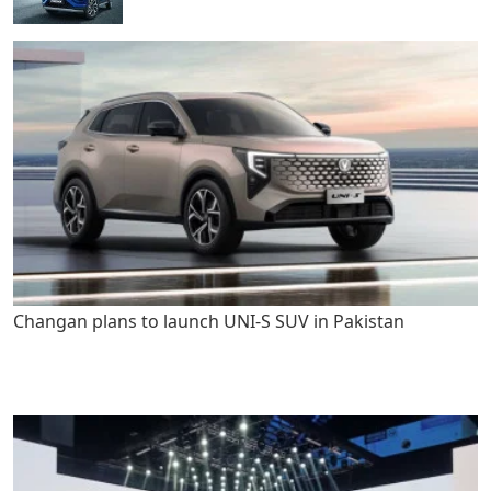
Changan plans to launch UNI-S SUV in Pakistan