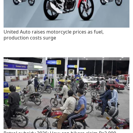
United Auto raises motorcycle prices as fuel,
production costs surge