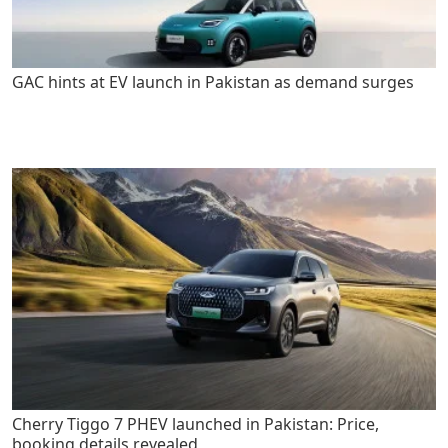
GAC hints at EV launch in Pakistan as demand surges
Cherry Tiggo 7 PHEV launched in Pakistan: Price,
booking details revealed