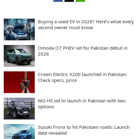
Buying a used EV in 2026? Here’s what every
second owner must know
Omoda O7 PHEV set for Pakistan debut in
2026
Crown Electric X200 launched in Pakistan:
Check specs, price
MG HS set to launch in Pakistan with two
options
Suzuki Fronx to hit Pakistani roads: Launch
date revealed