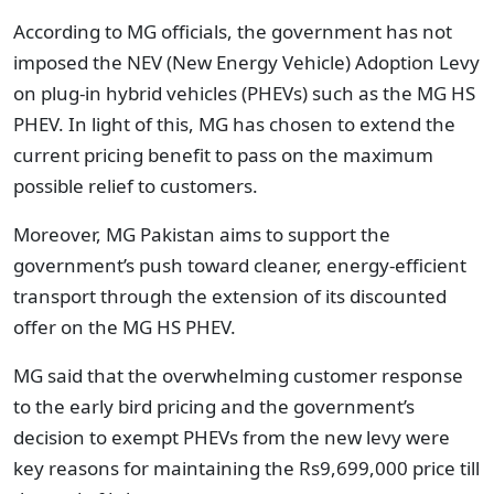
According to MG officials, the government has not
imposed the NEV (New Energy Vehicle) Adoption Levy
on plug-in hybrid vehicles (PHEVs) such as the MG HS
PHEV. In light of this, MG has chosen to extend the
current pricing benefit to pass on the maximum
possible relief to customers.
Moreover, MG Pakistan aims to support the
government’s push toward cleaner, energy-efficient
transport through the extension of its discounted
offer on the MG HS PHEV.
MG said that the overwhelming customer response
to the early bird pricing and the government’s
decision to exempt PHEVs from the new levy were
key reasons for maintaining the Rs9,699,000 price till