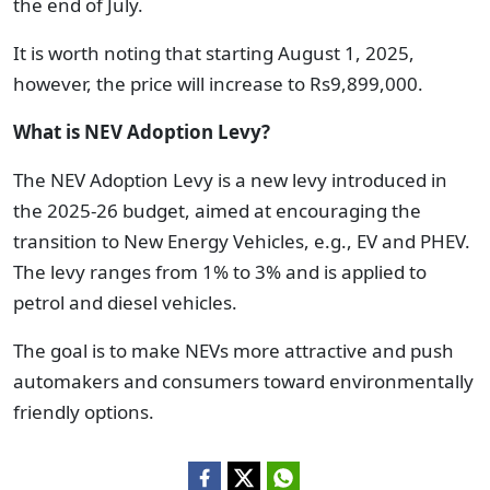
the end of July.
It is worth noting that starting August 1, 2025,
however, the price will increase to Rs9,899,000.
What is NEV Adoption Levy?
The NEV Adoption Levy is a new levy introduced in
the 2025-26 budget, aimed at encouraging the
transition to New Energy Vehicles, e.g., EV and PHEV.
The levy ranges from 1% to 3% and is applied to
petrol and diesel vehicles.
The goal is to make NEVs more attractive and push
automakers and consumers toward environmentally
friendly options.