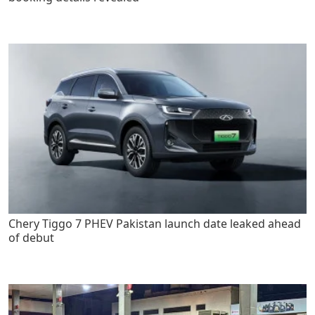
Chery Tiggo 7 PHEV Pakistan launch date leaked ahead
of debut