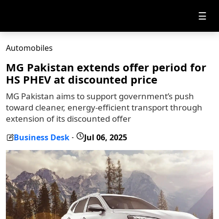
☰
Automobiles
MG Pakistan extends offer period for
HS PHEV at discounted price
MG Pakistan aims to support government’s push
toward cleaner, energy-efficient transport through
extension of its discounted offer
Business Desk
Jul 06, 2025
-