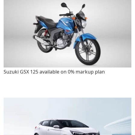
Suzuki GSX 125 available on 0% markup plan