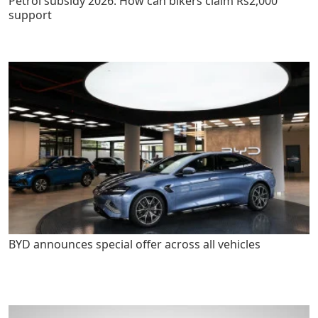
Petrol subsidy 2026: How can bikers claim Rs2,000
support
BYD announces special offer across all vehicles