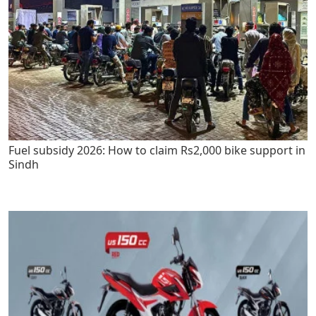
Fuel subsidy 2026: How to claim Rs2,000 bike support in
Sindh