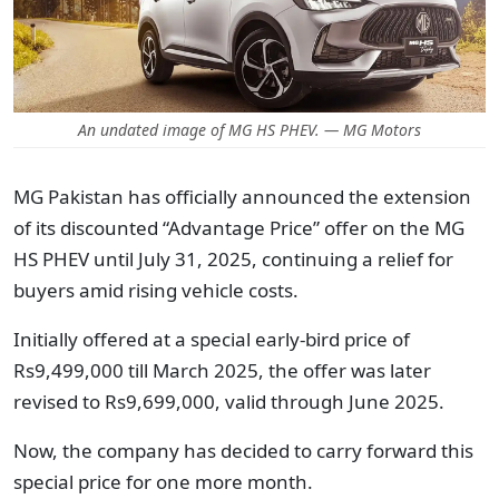
An undated image of MG HS PHEV. — MG Motors
MG Pakistan has officially announced the extension
of its discounted “Advantage Price” offer on the MG
HS PHEV until July 31, 2025, continuing a relief for
buyers amid rising vehicle costs.
Initially offered at a special early-bird price of
Rs9,499,000 till March 2025, the offer was later
revised to Rs9,699,000, valid through June 2025.
Now, the company has decided to carry forward this
special price for one more month.