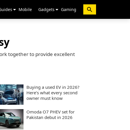
Guides
Mobile
Gadgets
Gaming
sy
ork together to provide excellent
Buying a used EV in 2026?
Here’s what every second
owner must know
Omoda O7 PHEV set for
Pakistan debut in 2026