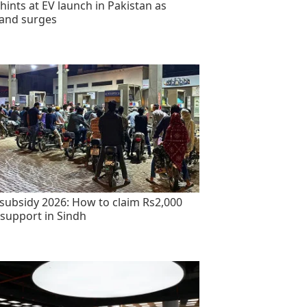
hints at EV launch in Pakistan as
and surges
 subsidy 2026: How to claim Rs2,000
 support in Sindh