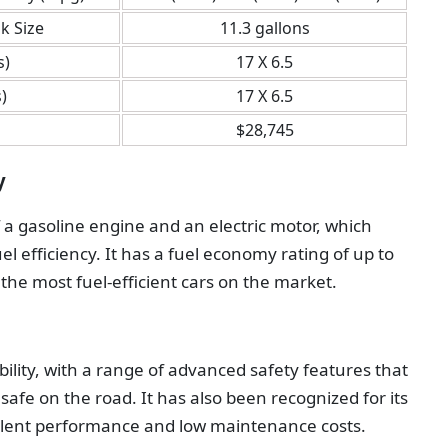
k Size
11.3 gallons
s)
17 X 6.5
)
17 X 6.5
$28,745
y
 a gasoline engine and an electric motor, which
el efficiency. It has a fuel economy rating of up to
 the most fuel-efficient cars on the market.
ability, with a range of advanced safety features that
afe on the road. It has also been recognized for its
xcellent performance and low maintenance costs.