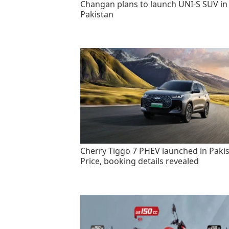
Changan plans to launch UNI-S SUV in
Pakistan
Cherry Tiggo 7 PHEV launched in Pakis
Price, booking details revealed