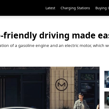
Latest
Charging Stations
Buying 
o-friendly driving made ea
tion of a gasoline engine and an electric motor, which w