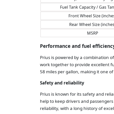
Fuel Tank Capacity / Gas Tan
Front Wheel Size (inche
Rear Wheel Size (inches
MSRP
Performance and fuel efficienc
Prius is powered by a combination of
work together to provide excellent fu
58 miles per gallon, making it one of
Safety and reliability
Prius is known for its safety and reli
help to keep drivers and passengers s
reliability, with a long history of e