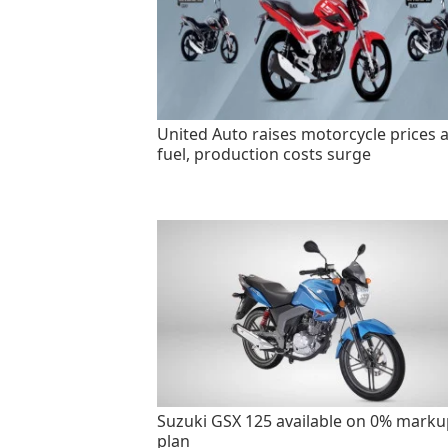
United Auto raises motorcycle prices 
fuel, production costs surge
Suzuki GSX 125 available on 0% marku
plan