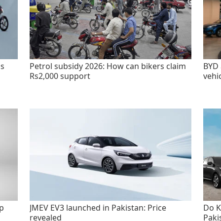
as
Petrol subsidy 2026: How can bikers claim
BYD 
Rs2,000 support
vehi
p
JMEV EV3 launched in Pakistan: Price
Do K
revealed
Paki