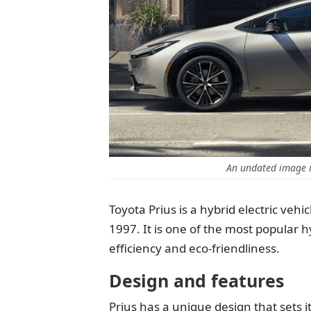
An undated image i
Toyota Prius is a hybrid electric veh
1997. It is one of the most popular h
efficiency and eco-friendliness.
Design and features
Prius has a unique design that sets i