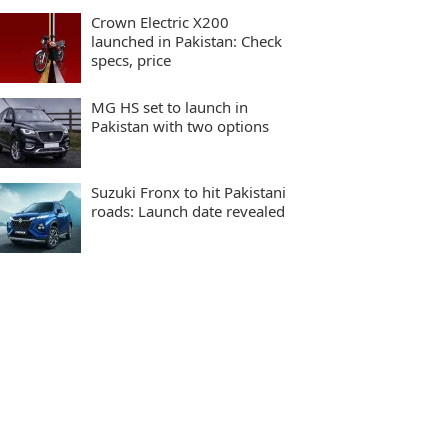
Crown Electric X200
launched in Pakistan: Check
specs, price
MG HS set to launch in
Pakistan with two options
Suzuki Fronx to hit Pakistani
roads: Launch date revealed