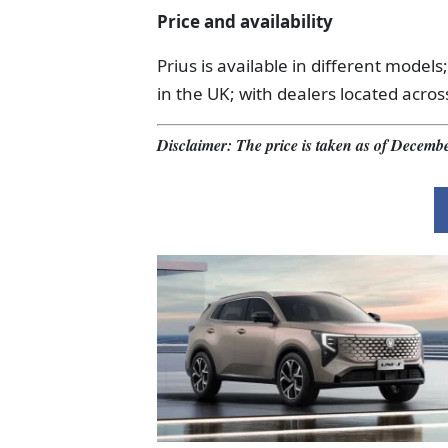
Price and availability
Prius is available in different models;
in the UK; with dealers located acros
Disclaimer: The price is taken as of Decembe