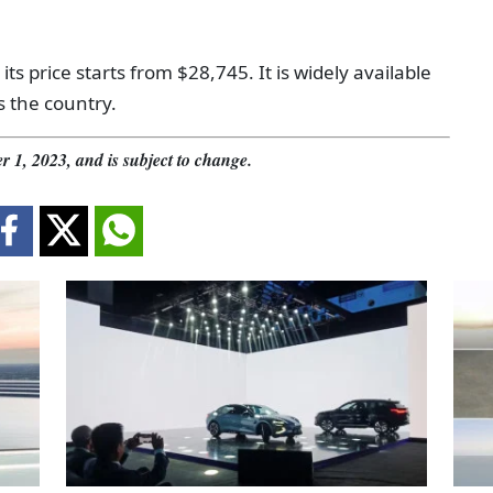
 its price starts from $28,745. It is widely available
s the country.
r 1, 2023, and is subject to change.