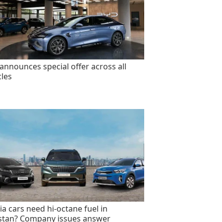
announces special offer across all
cles
ia cars need hi-octane fuel in
stan? Company issues answer