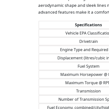
aerodynamic shape and sleek lines ma
advanced features make it a comfort
Specifications
Vehicle EPA Classificati
Drivetrain
Engine Type and Required 
Displacement (litres/cubic i
Fuel System
Maximum Horsepower @
Maximum Torque @ R
Transmission
Number of Transmission S
Fuel Economy, combined/city/hi