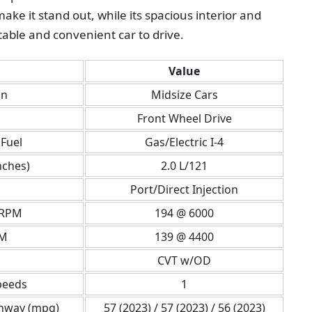
ke it stand out, while its spacious interior and
able and convenient car to drive.
Value
on
Midsize Cars
Front Wheel Drive
Fuel
Gas/Electric I-4
nches)
2.0 L/121
Port/Direct Injection
 RPM
194 @ 6000
PM
139 @ 4400
CVT w/OD
peeds
1
ghway (mpg)
57 (2023) / 57 (2023) / 56 (2023)