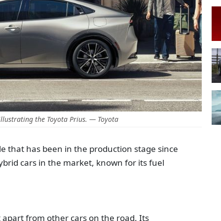
llustrating the Toyota Prius. — Toyota
icle that has been in the production stage since
ybrid cars in the market, known for its fuel
t apart from other cars on the road. Its