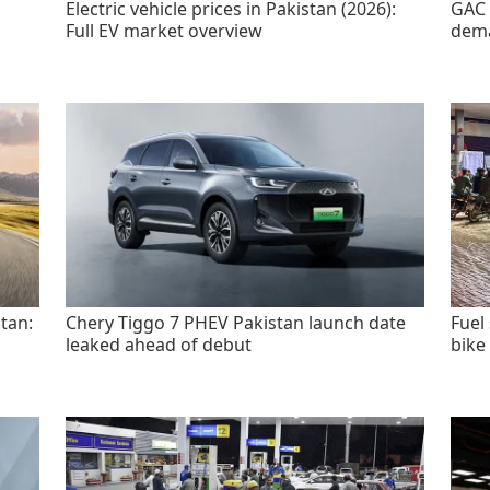
Electric vehicle prices in Pakistan (2026):
GAC 
Full EV market overview
dem
tan:
Chery Tiggo 7 PHEV Pakistan launch date
Fuel
leaked ahead of debut
bike