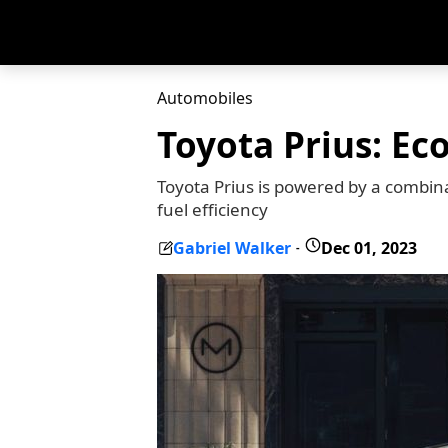
Automobiles
Toyota Prius: Ec
Toyota Prius is powered by a combina
fuel efficiency
Gabriel Walker
Dec 01, 2023
-