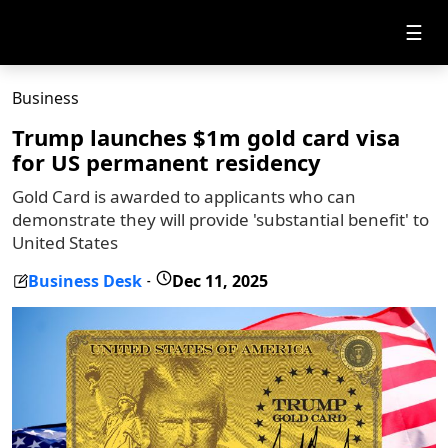
☰
Business
Trump launches $1m gold card visa
for US permanent residency
Gold Card is awarded to applicants who can
demonstrate they will provide 'substantial benefit' to
United States
Business Desk
Dec 11, 2025
-