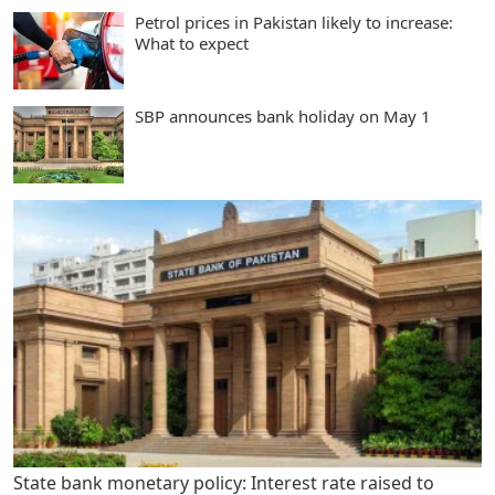
Petrol prices in Pakistan likely to increase:
What to expect
SBP announces bank holiday on May 1
State bank monetary policy: Interest rate raised to