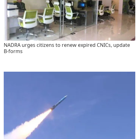
NADRA urges citizens to renew expired CNICs, update
B-forms