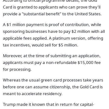
According to official programme details, the Gold
Card is granted to applicants who can prove they'll
provide a "substantial benefit" to the United States.
A $1 million payment is proof of contribution, while
sponsoring businesses have to pay $2 million with all
applicable fees applied. A platinum version, offering
tax incentives, would sell for $5 million.
Moreover, at the time of submitting an application,
applicants must pay a non-refundable $15,000 fee
for processing.
Whereas the usual green card processes take years
before one can assume citizenship, the Gold Card is
meant to accelerate residency.
Trump made it known that in return for capital-