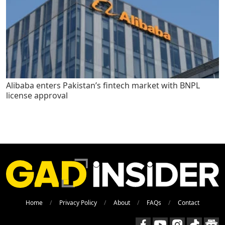
Alibaba enters Pakistan’s fintech market with BNPL
license approval
Home
Privacy Policy
About
FAQs
Contact