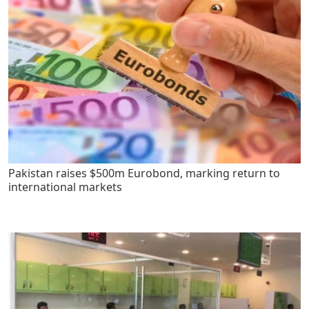
Pakistan raises $500m Eurobond, marking return to
international markets