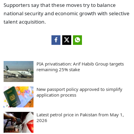
Supporters say that these moves try to balance
national security and economic growth with selective
talent acquisition.
PIA privatisation: Arif Habib Group targets
remaining 25% stake
New passport policy approved to simplify
application process
Latest petrol price in Pakistan from May 1,
2026