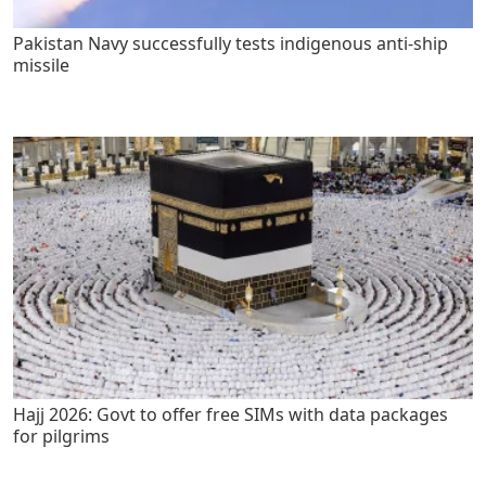
Pakistan Navy successfully tests indigenous anti-ship
missile
Hajj 2026: Govt to offer free SIMs with data packages
for pilgrims