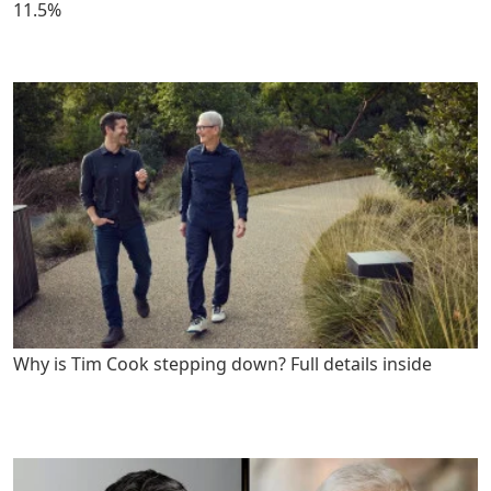
11.5%
Why is Tim Cook stepping down? Full details inside