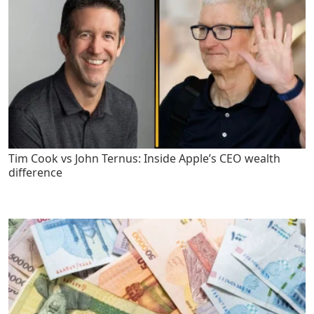
Tim Cook vs John Ternus: Inside Apple’s CEO wealth
difference