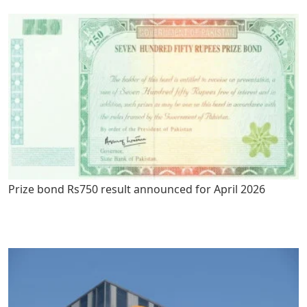
Prize bond Rs750 result announced for April 2026