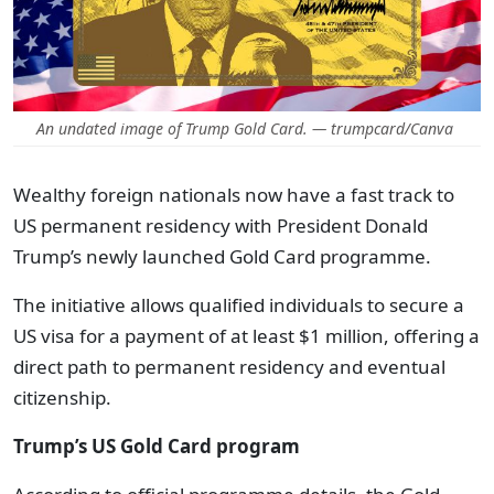
An undated image of Trump Gold Card. — trumpcard/Canva
Wealthy foreign nationals now have a fast track to
US permanent residency with President Donald
Trump’s newly launched Gold Card programme.
The initiative allows qualified individuals to secure a
US visa for a payment of at least $1 million, offering a
direct path to permanent residency and eventual
citizenship.
Trump’s US Gold Card program