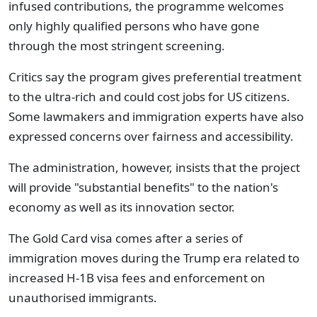
infused contributions, the programme welcomes
only highly qualified persons who have gone
through the most stringent screening.
Critics say the program gives preferential treatment
to the ultra-rich and could cost jobs for US citizens.
Some lawmakers and immigration experts have also
expressed concerns over fairness and accessibility.
The administration, however, insists that the project
will provide "substantial benefits" to the nation's
economy as well as its innovation sector.
The Gold Card visa comes after a series of
immigration moves during the Trump era related to
increased H-1B visa fees and enforcement on
unauthorised immigrants.