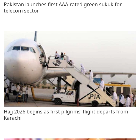
Pakistan launches first AAA-rated green sukuk for
telecom sector
Hajj 2026 begins as first pilgrims’ flight departs from
Karachi