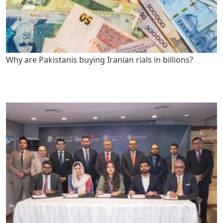
Why are Pakistanis buying Iranian rials in billions?