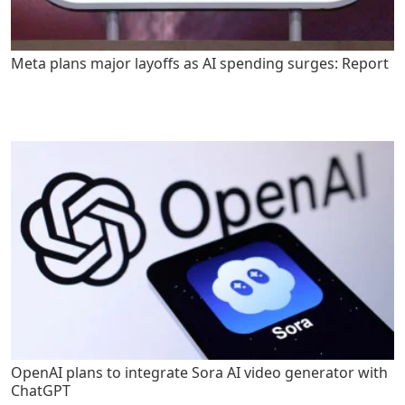
Meta plans major layoffs as AI spending surges: Report
OpenAI plans to integrate Sora AI video generator with
ChatGPT