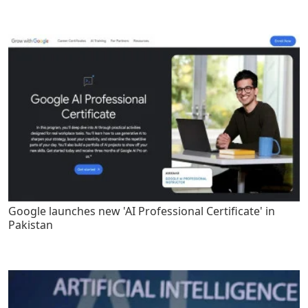
Google launches new 'AI Professional Certificate' in
Pakistan