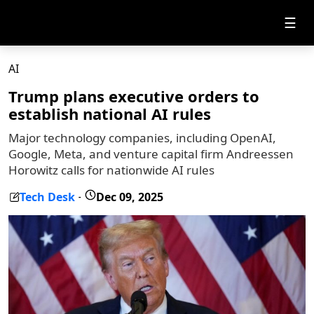
☰
AI
Trump plans executive orders to
establish national AI rules
Major technology companies, including OpenAI,
Google, Meta, and venture capital firm Andreessen
Horowitz calls for nationwide AI rules
Tech Desk
Dec 09, 2025
-