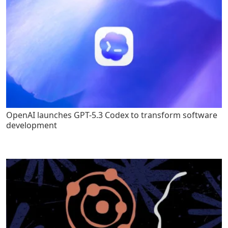
OpenAI launches GPT-5.3 Codex to transform software
development