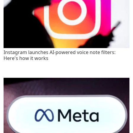
Instagram launches AI-powered voice note filters:
Here's how it works