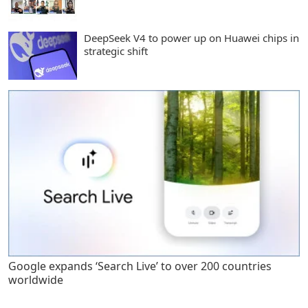
DeepSeek V4 to power up on Huawei chips in
strategic shift
Google expands ‘Search Live’ to over 200 countries
worldwide