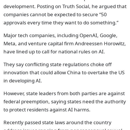
development. Posting on Truth Social, he argued that
companies cannot be expected to secure “50
approvals every time they want to do something.”
Major tech companies, including OpenAI, Google,
Meta, and venture capital firm Andreessen Horowitz,
have lined up to call for national rules on AI.
They say conflicting state regulations choke off
innovation that could allow China to overtake the US
in developing AI.
However, state leaders from both parties are against
federal preemption, saying states need the authority
to protect residents against AI harms.
Recently passed state laws around the country