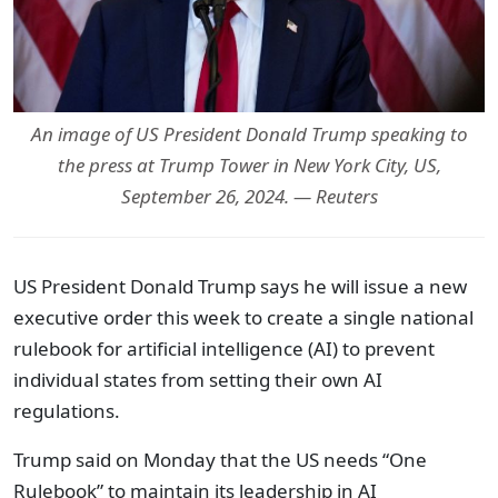
An image of US President Donald Trump speaking to
the press at Trump Tower in New York City, US,
September 26, 2024. — Reuters
US President Donald Trump says he will issue a new
executive order this week to create a single national
rulebook for artificial intelligence (AI) to prevent
individual states from setting their own AI
regulations.
Trump said on Monday that the US needs “One
Rulebook” to maintain its leadership in AI