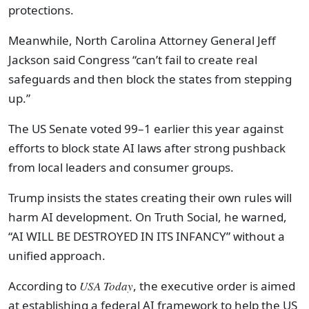
protections.
Meanwhile, North Carolina Attorney General Jeff
Jackson said Congress “can’t fail to create real
safeguards and then block the states from stepping
up.”
The US Senate voted 99–1 earlier this year against
efforts to block state AI laws after strong pushback
from local leaders and consumer groups.
Trump insists the states creating their own rules will
harm AI development. On Truth Social, he warned,
“AI WILL BE DESTROYED IN ITS INFANCY” without a
unified approach.
According to
USA Today
, the executive order is aimed
at establishing a federal AI framework to help the US