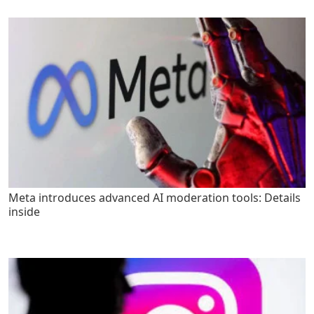
Meta introduces advanced AI moderation tools: Details
inside