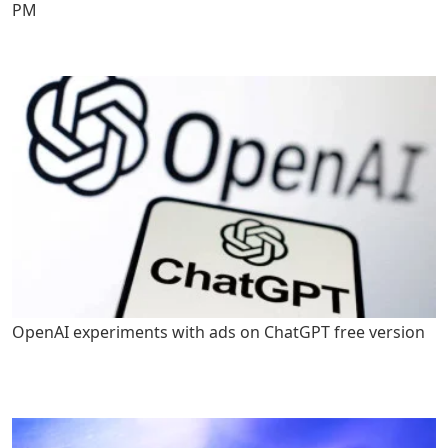
PM
OpenAI experiments with ads on ChatGPT free version