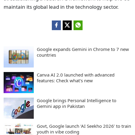
maintain its global lead in the technology sector.
Google expands Gemini in Chrome to 7 new
countries
Canva AI 2.0 launched with advanced
features: Check what's new
Google brings Personal Intelligence to
Gemini app in Pakistan
Govt, Google launch ‘AI Seekho 2026’ to train
youth in vibe coding