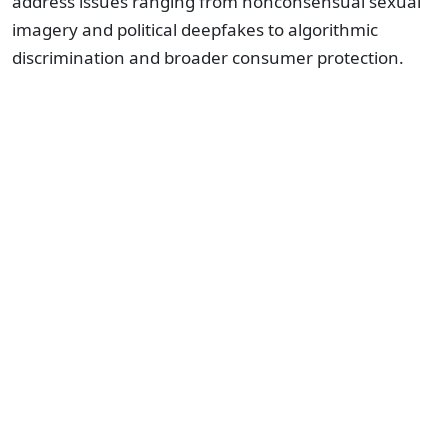
address issues ranging from nonconsensual sexual
imagery and political deepfakes to algorithmic
discrimination and broader consumer protection.