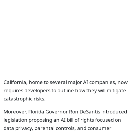
California, home to several major AI companies, now
requires developers to outline how they will mitigate
catastrophic risks.
Moreover, Florida Governor Ron DeSantis introduced
legislation proposing an AI bill of rights focused on
data privacy, parental controls, and consumer