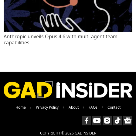
Anthropic unveils Opus 4.6 with multi-agent team
capabilities
Home
Privacy Policy
About
FAQs
Contact
COPYRIGHT © 2026 GADiNSiDER