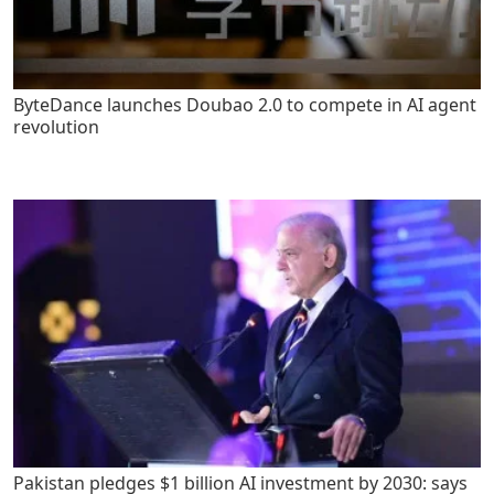
ByteDance launches Doubao 2.0 to compete in AI agent
revolution
Pakistan pledges $1 billion AI investment by 2030: says