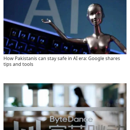
How Pakistanis can stay safe in AI era: Google shares
tips and tools