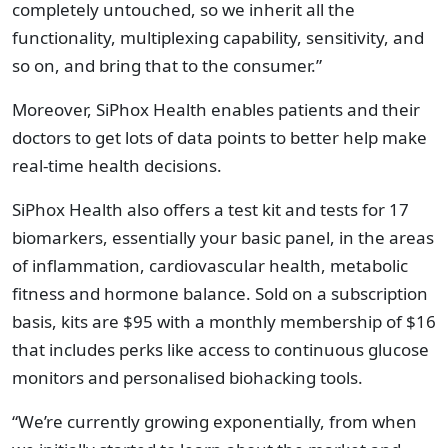
completely untouched, so we inherit all the
functionality, multiplexing capability, sensitivity, and
so on, and bring that to the consumer.”
Moreover, SiPhox Health enables patients and their
doctors to get lots of data points to better help make
real-time health decisions.
SiPhox Health also offers a test kit and tests for 17
biomarkers, essentially your basic panel, in the areas
of inflammation, cardiovascular health, metabolic
fitness and hormone balance. Sold on a subscription
basis, kits are $95 with a monthly membership of $16
that includes perks like access to continuous glucose
monitors and personalised biohacking tools.
“We’re currently growing exponentially, from when