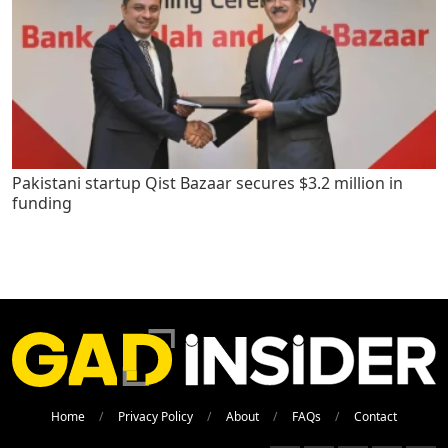
Pakistani startup Qist Bazaar secures $3.2 million in
funding
Home
Privacy Policy
About
FAQs
Contact