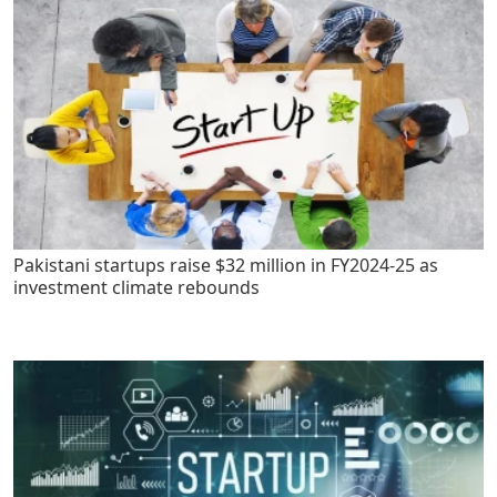
Pakistani startups raise $32 million in FY2024-25 as
investment climate rebounds