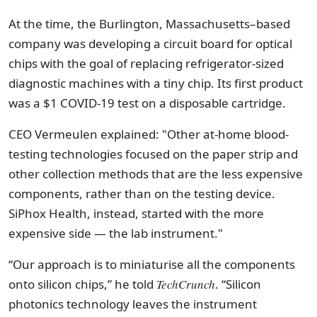
At the time, the Burlington, Massachusetts–based
company was developing a circuit board for optical
chips with the goal of replacing refrigerator-sized
diagnostic machines with a tiny chip. Its first product
was a $1 COVID-19 test on a disposable cartridge.
CEO Vermeulen explained: "Other at-home blood-
testing technologies focused on the paper strip and
other collection methods that are the less expensive
components, rather than on the testing device.
SiPhox Health, instead, started with the more
expensive side — the lab instrument."
“Our approach is to miniaturise all the components
onto silicon chips,” he told
TechCrunch
. “Silicon
photonics technology leaves the instrument