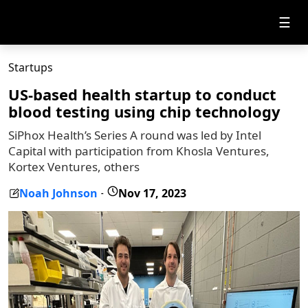
☰
Startups
US-based health startup to conduct
blood testing using chip technology
SiPhox Health’s Series A round was led by Intel
Capital with participation from Khosla Ventures,
Kortex Ventures, others
Noah Johnson
Nov 17, 2023
-