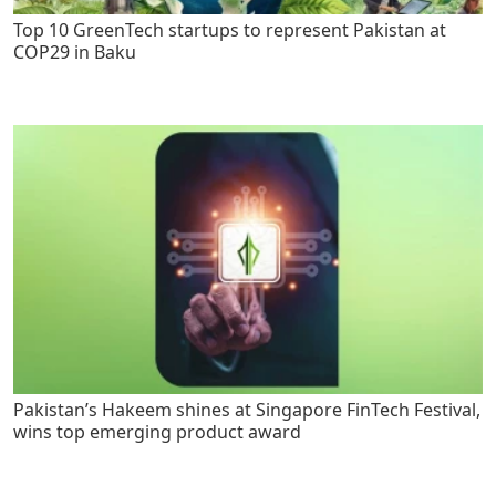
Top 10 GreenTech startups to represent Pakistan at
COP29 in Baku
Pakistan’s Hakeem shines at Singapore FinTech Festival,
wins top emerging product award