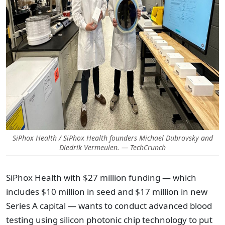
SiPhox Health / SiPhox Health founders Michael Dubrovsky and
Diedrik Vermeulen. — TechCrunch
SiPhox Health with $27 million funding — which
includes $10 million in seed and $17 million in new
Series A capital — wants to conduct advanced blood
testing using silicon photonic chip technology to put