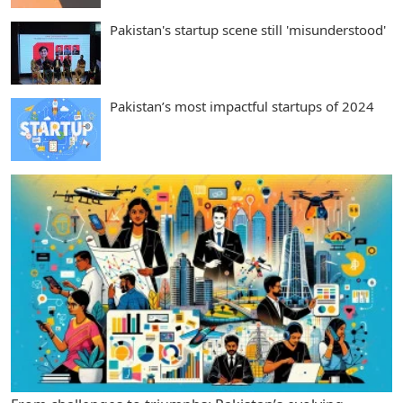
Pakistan's startup scene still 'misunderstood'
Pakistan’s most impactful startups of 2024