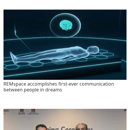
REMspace accomplishes first-ever communication
between people in dreams