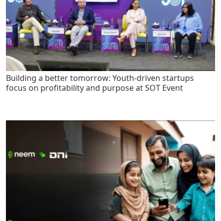
Building a better tomorrow: Youth-driven startups
focus on profitability and purpose at SOT Event