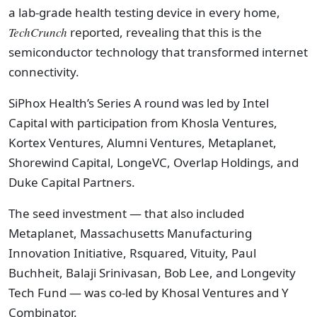
a lab-grade health testing device in every home,
TechCrunch
reported, revealing that this is the
semiconductor technology that transformed internet
connectivity.
SiPhox Health’s Series A round was led by Intel
Capital with participation from Khosla Ventures,
Kortex Ventures, Alumni Ventures, Metaplanet,
Shorewind Capital, LongeVC, Overlap Holdings, and
Duke Capital Partners.
The seed investment — that also included
Metaplanet, Massachusetts Manufacturing
Innovation Initiative, Rsquared, Vituity, Paul
Buchheit, Balaji Srinivasan, Bob Lee, and Longevity
Tech Fund — was co-led by Khosal Ventures and Y
Combinator.