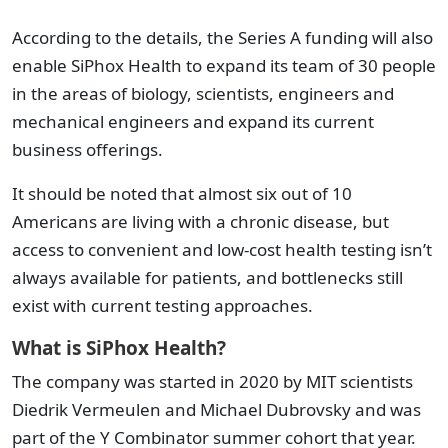
According to the details, the Series A funding will also
enable SiPhox Health to expand its team of 30 people
in the areas of biology, scientists, engineers and
mechanical engineers and expand its current
business offerings.
It should be noted that almost six out of 10
Americans are living with a chronic disease, but
access to convenient and low-cost health testing isn’t
always available for patients, and bottlenecks still
exist with current testing approaches.
What is SiPhox Health?
The company was started in 2020 by MIT scientists
Diedrik Vermeulen and Michael Dubrovsky and was
part of the Y Combinator summer cohort that year.