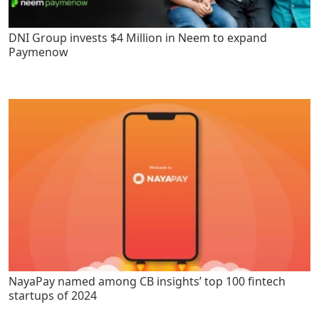
DNI Group invests $4 Million in Neem to expand
Paymenow
NayaPay named among CB insights’ top 100 fintech
startups of 2024