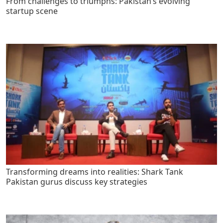
From challenges to triumphs: Pakistan’s evolving
startup scene
Transforming dreams into realities: Shark Tank
Pakistan gurus discuss key strategies