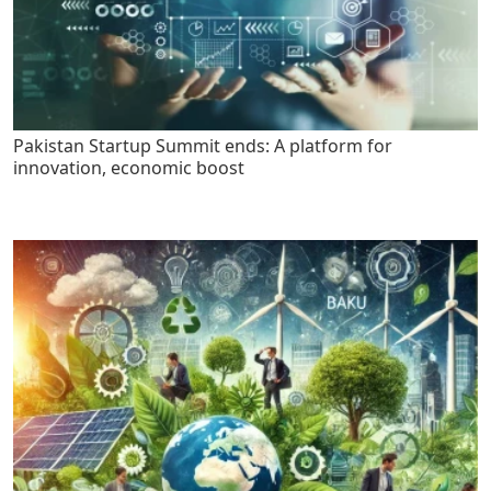
Pakistan Startup Summit ends: A platform for
innovation, economic boost