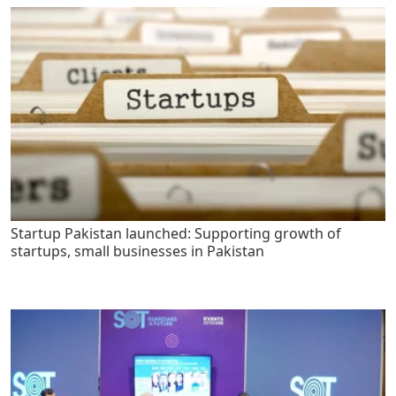
Startup Pakistan launched: Supporting growth of
startups, small businesses in Pakistan