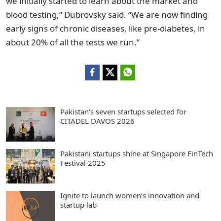
we initially started to learn about the market and
blood testing,” Dubrovsky said. “We are now finding
early signs of chronic diseases, like pre-diabetes, in
about 20% of all the tests we run.”
Pakistan's seven startups selected for
CITADEL DAVOS 2026
Pakistani startups shine at Singapore FinTech
Festival 2025
Ignite to launch women’s innovation and
startup lab