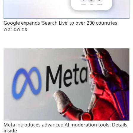
Google expands ‘Search Live’ to over 200 countries
worldwide
Meta introduces advanced AI moderation tools: Details
inside