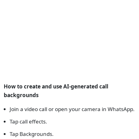
How to create and use AI-generated call
backgrounds
Join a video call or open your camera in WhatsApp.
Tap call effects.
Tap Backgrounds.