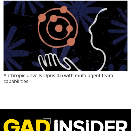
Anthropic unveils Opus 4.6 with multi-agent team
capabilities