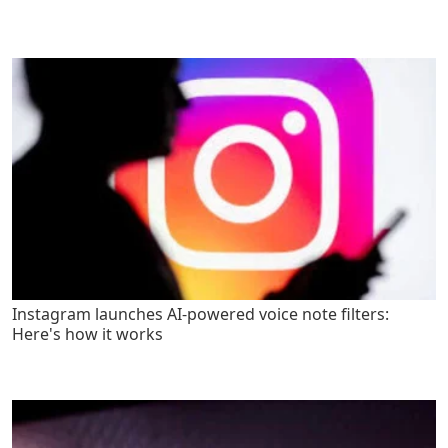
Instagram launches AI-powered voice note filters:
Here's how it works