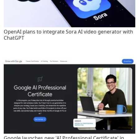
OpenAI plans to integrate Sora AI video generator with
ChatGPT
Google launches new 'AI Professional Certificate' in