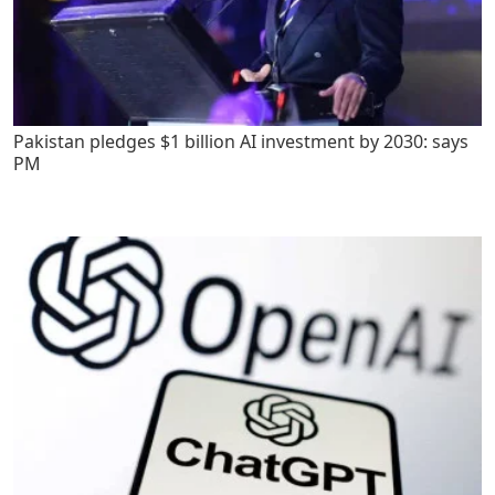
Pakistan pledges $1 billion AI investment by 2030: says
PM