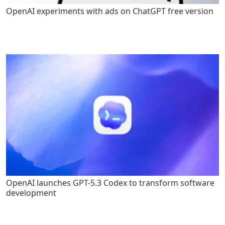
OpenAI experiments with ads on ChatGPT free version
OpenAI launches GPT-5.3 Codex to transform software
development