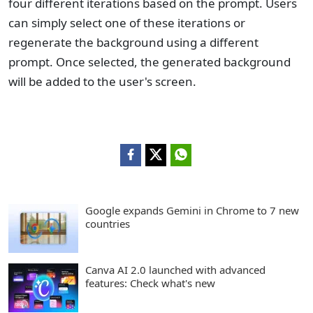
four different iterations based on the prompt. Users
can simply select one of these iterations or
regenerate the background using a different
prompt. Once selected, the generated background
will be added to the user's screen.
Google expands Gemini in Chrome to 7 new
countries
Canva AI 2.0 launched with advanced
features: Check what's new