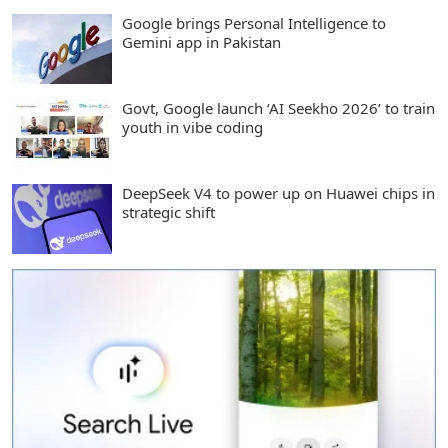
Google brings Personal Intelligence to
Gemini app in Pakistan
Govt, Google launch ‘AI Seekho 2026’ to train
youth in vibe coding
DeepSeek V4 to power up on Huawei chips in
strategic shift