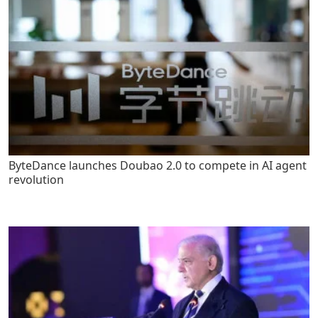
ByteDance launches Doubao 2.0 to compete in AI agent
revolution