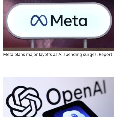
Meta plans major layoffs as AI spending surges: Report