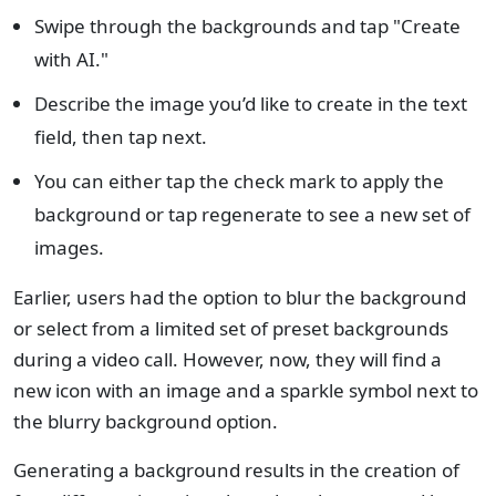
Swipe through the backgrounds and tap "Create
with AI."
Describe the image you’d like to create in the text
field, then tap next.
You can either tap the check mark to apply the
background or tap regenerate to see a new set of
images.
Earlier, users had the option to blur the background
or select from a limited set of preset backgrounds
during a video call. However, now, they will find a
new icon with an image and a sparkle symbol next to
the blurry background option.
Generating a background results in the creation of