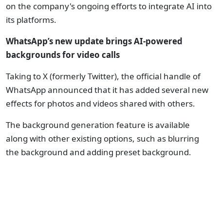
on the company's ongoing efforts to integrate AI into
its platforms.
WhatsApp’s new update brings AI-powered
backgrounds for video calls
Taking to X (formerly Twitter), the official handle of
WhatsApp announced that it has added several new
effects for photos and videos shared with others.
The background generation feature is available
along with other existing options, such as blurring
the background and adding preset background.