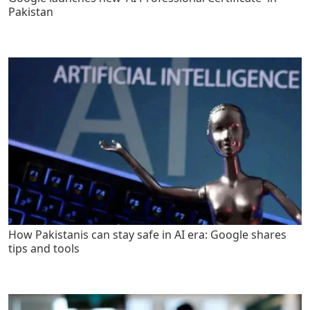
Pakistan
How Pakistanis can stay safe in AI era: Google shares
tips and tools