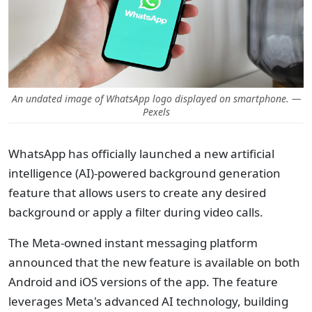
An undated image of WhatsApp logo displayed on smartphone. —
Pexels
WhatsApp has officially launched a new artificial
intelligence (AI)-powered background generation
feature that allows users to create any desired
background or apply a filter during video calls.
The Meta-owned instant messaging platform
announced that the new feature is available on both
Android and iOS versions of the app. The feature
leverages Meta's advanced AI technology, building