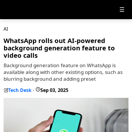
☰
AI
WhatsApp rolls out AI-powered
background generation feature to
video calls
Background generation feature on WhatsApp is
available along with other existing options, such as
blurring background and adding preset
Tech Desk
Sep 03, 2025
-