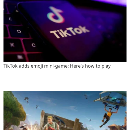
TikTok adds emoji mini-game: Here’s how to play