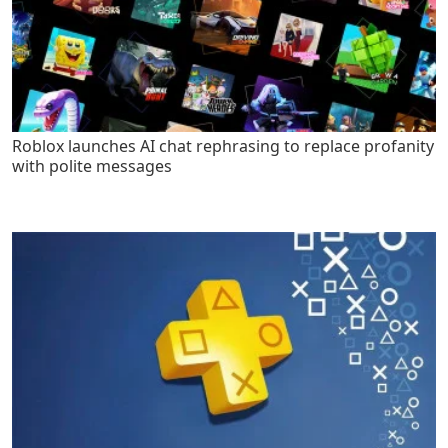
Roblox launches AI chat rephrasing to replace profanity
with polite messages