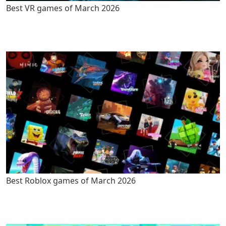
Best VR games of March 2026
Best Roblox games of March 2026