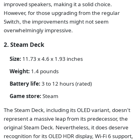
improved speakers, making it a solid choice.
However, for those upgrading from the regular
Switch, the improvements might not seem
overwhelmingly impressive.
2. Steam Deck
Size:
11.73 x 4.6 x 1.93 inches
Weight:
1.4 pounds
Battery life:
3 to 12 hours (rated)
Game store:
Steam
The Steam Deck, including its OLED variant, doesn't
represent a massive leap from its predecessor, the
original Steam Deck. Nevertheless, it does deserve
recognition for its OLED HDR display, Wi-Fi 6 support,