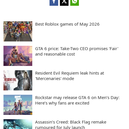
Best Roblox games of May 2026
GTA 6 price: Take-Two CEO promises 'Fair'
and reasonable cost
Resident Evil Requiem leak hints at
'Mercenaries' mode
Rockstar may release GTA 6 on Men’s Day:
Here’s why fans are excited
Assassin’s Creed: Black Flag remake
rumoured for July launch