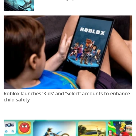
Roblox launches ‘Kids’ and ‘Select’ accounts to enhance
child safety