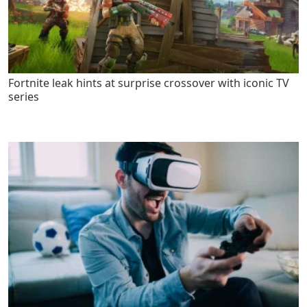
Fortnite leak hints at surprise crossover with iconic TV
series