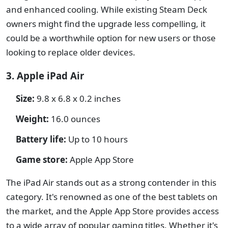
and enhanced cooling. While existing Steam Deck
owners might find the upgrade less compelling, it
could be a worthwhile option for new users or those
looking to replace older devices.
3. Apple iPad Air
Size:
9.8 x 6.8 x 0.2 inches
Weight:
16.0 ounces
Battery life:
Up to 10 hours
Game store:
Apple App Store
The iPad Air stands out as a strong contender in this
category. It's renowned as one of the best tablets on
the market, and the Apple App Store provides access
to a wide array of popular gaming titles. Whether it's