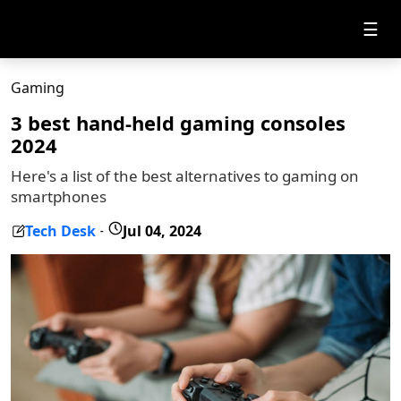
☰
Gaming
3 best hand-held gaming consoles
2024
Here's a list of the best alternatives to gaming on
smartphones
Tech Desk
Jul 04, 2024
-