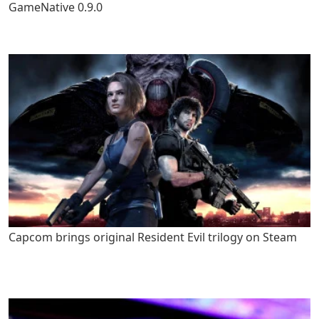
GameNative 0.9.0
Capcom brings original Resident Evil trilogy on Steam