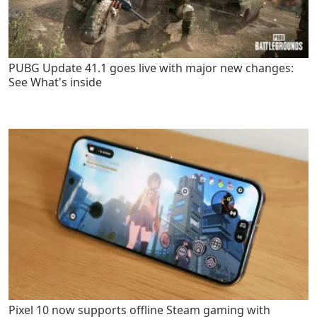
PUBG Update 41.1 goes live with major new changes:
See What's inside
Pixel 10 now supports offline Steam gaming with