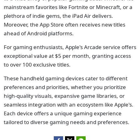
mainstream favorites like Fortnite or Minecraft, or a
plethora of indie gems, the iPad Air delivers.
Moreover, the App Store often receives new titles
ahead of Android platforms.
For gaming enthusiasts, Apple's Arcade service offers
exceptional value at $5 per month, granting access
to over 100 exclusive titles.
These handheld gaming devices cater to different
preferences and priorities, whether you prioritize
high-quality visuals, expansive game libraries, or
seamless integration with an ecosystem like Apple's.
Each device offers a unique gaming experience
tailored to diverse gaming needs and preferences.