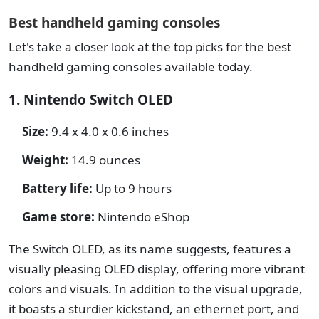
Best handheld gaming consoles
Let's take a closer look at the top picks for the best
handheld gaming consoles available today.
1. Nintendo Switch OLED
Size:
9.4 x 4.0 x 0.6 inches
Weight:
14.9 ounces
Battery life:
Up to 9 hours
Game store:
Nintendo eShop
The Switch OLED, as its name suggests, features a
visually pleasing OLED display, offering more vibrant
colors and visuals. In addition to the visual upgrade,
it boasts a sturdier kickstand, an ethernet port, and