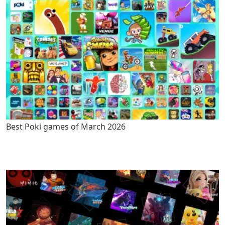
Best Poki games of March 2026