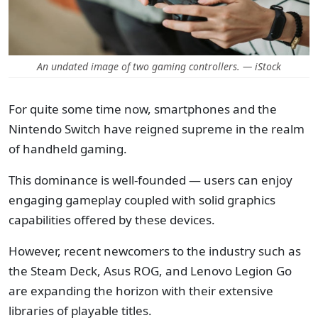
An undated image of two gaming controllers. — iStock
For quite some time now, smartphones and the
Nintendo Switch have reigned supreme in the realm
of handheld gaming.
This dominance is well-founded — users can enjoy
engaging gameplay coupled with solid graphics
capabilities offered by these devices.
However, recent newcomers to the industry such as
the Steam Deck, Asus ROG, and Lenovo Legion Go
are expanding the horizon with their extensive
libraries of playable titles.