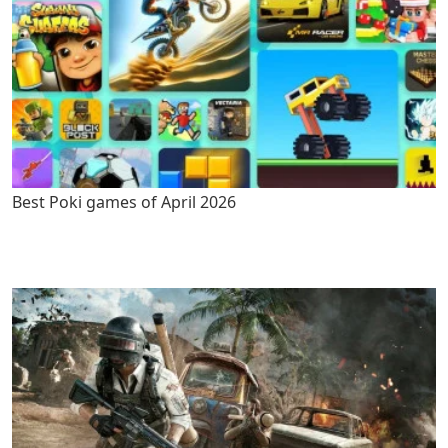
Best Poki games of April 2026