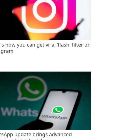
s how you can get viral ‘flash' filter on
agram
sApp update brings advanced