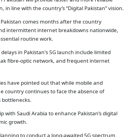
, in line with the country’s “Digital Pakistan” vision.
in Pakistan comes months after the country
and intermittent internet breakdowns nationwide,
essential routine work.
delays in Pakistan's 5G launch include limited
eak fibre-optic network, and frequent internet
ies have pointed out that while mobile and
e country continues to face the absence of
s bottlenecks.
 with Saudi Arabia to enhance Pakistan’s digital
mic growth.
planning to conduct a long-awaited 5G spectrum