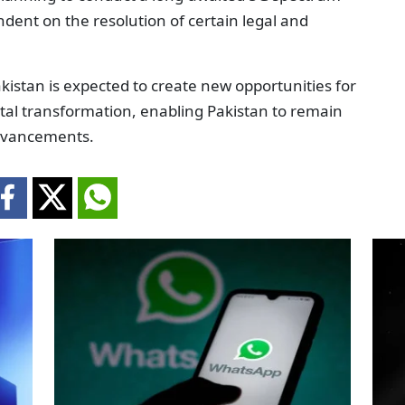
ndent on the resolution of certain legal and
istan is expected to create new opportunities for
gital transformation, enabling Pakistan to remain
advancements.