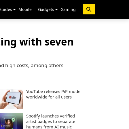
Guides
Mobile
Gadgets
Gaming
ting with seven
and high costs, among others
YouTube releases PiP mode
worldwide for all users
Spotify launches verified
artist badges to separate
humans from AI music