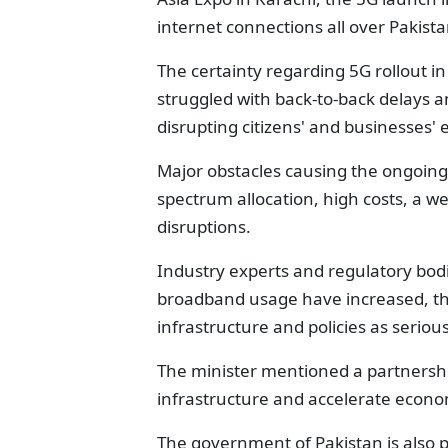
internet connections all over Pakistan
The certainty regarding 5G rollout 
struggled with back-to-back delays 
disrupting citizens' and businesses' 
Major obstacles causing the ongoing 
spectrum allocation, high costs, a w
disruptions.
Industry experts and regulatory bod
broadband usage have increased, th
infrastructure and policies as seriou
The minister mentioned a partnership
infrastructure and accelerate econo
The government of Pakistan is also 