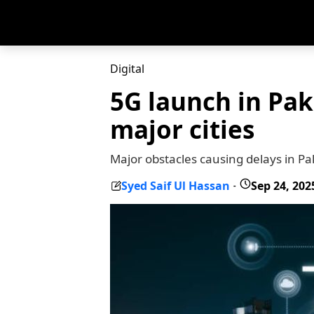
Digital
5G launch in Pak
major cities
Major obstacles causing delays in Pa
Syed Saif Ul Hassan
Sep 24, 202
-