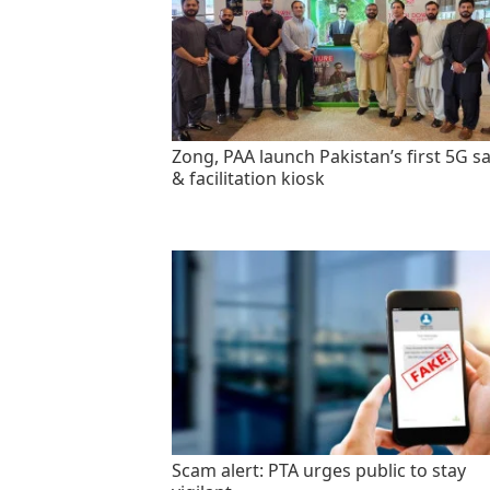
Zong, PAA launch Pakistan’s first 5G sa
& facilitation kiosk
Scam alert: PTA urges public to stay