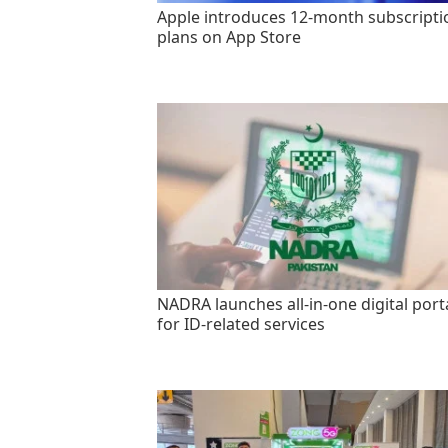
Apple introduces 12-month subscripti
plans on App Store
NADRA launches all-in-one digital port
for ID-related services