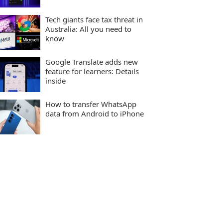
Tech giants face tax threat in
Australia: All you need to
know
Google Translate adds new
feature for learners: Details
inside
How to transfer WhatsApp
data from Android to iPhone