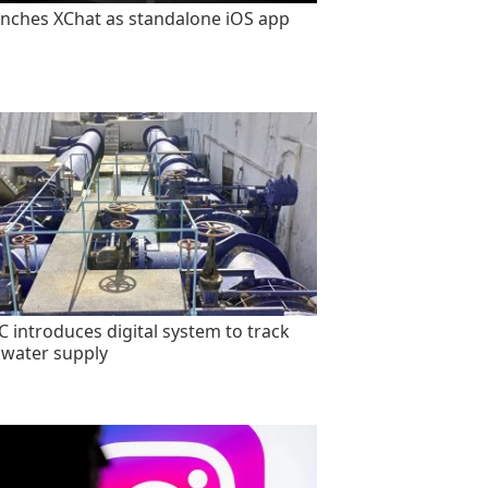
unches XChat as standalone iOS app
 introduces digital system to track
 water supply