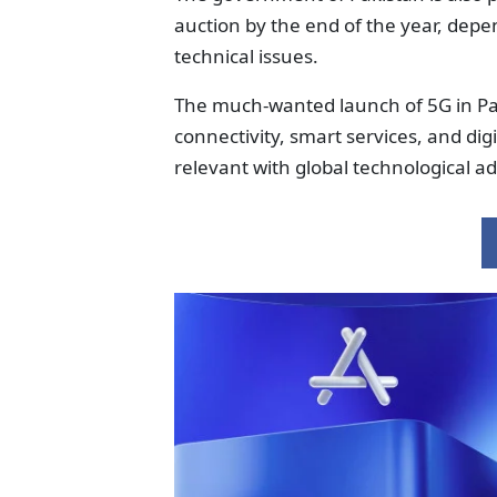
auction by the end of the year, depe
technical issues.
The much-wanted launch of 5G in Pak
connectivity, smart services, and di
relevant with global technological 