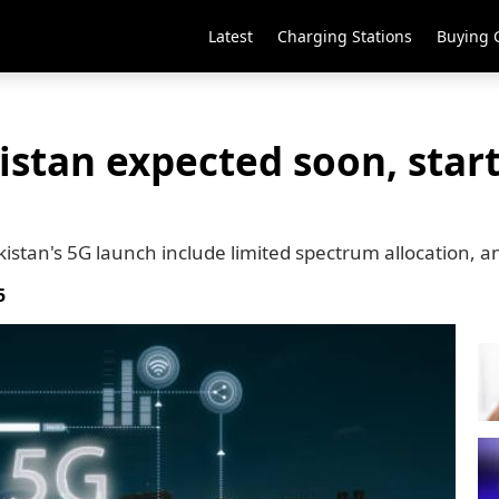
Latest
Charging Stations
Buying 
istan expected soon, star
kistan's 5G launch include limited spectrum allocation, 
5