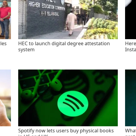
les
HEC to launch digital degree attestation
Here'
system
Inst
Spotify now lets users buy physical books
What