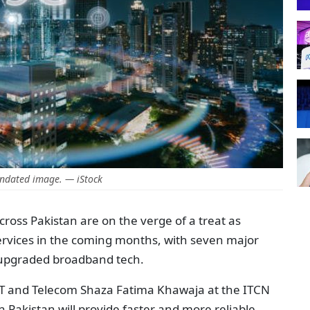
ndated image. — iStock
cross Pakistan are on the verge of a treat as
services in the coming months, with seven major
e upgraded broadband tech.
IT and Telecom Shaza Fatima Khawaja at the ITCN
n Pakistan will provide faster and more reliable