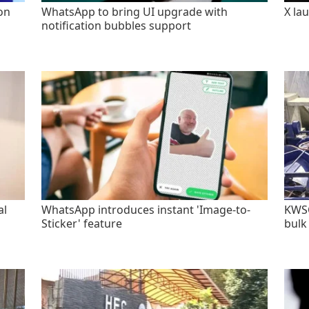
on
WhatsApp to bring UI upgrade with
X la
notification bubbles support
al
WhatsApp introduces instant 'Image-to-
KWSC
Sticker' feature
bulk