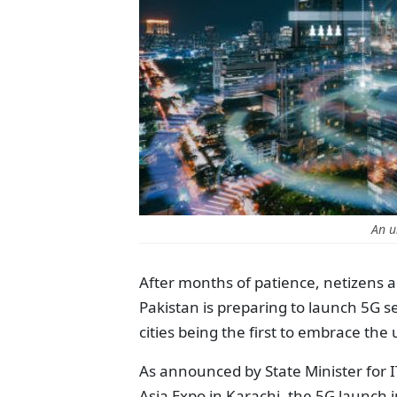
An u
After months of patience, netizens a
Pakistan is preparing to launch 5G 
cities being the first to embrace th
As announced by State Minister for 
Asia Expo in Karachi, the 5G launch i